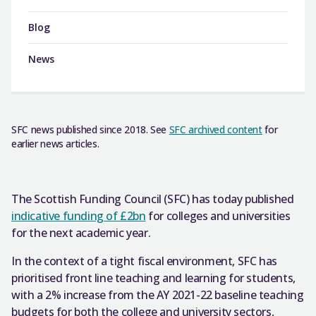
Blog
News
SFC news published since 2018. See
SFC archived content
for
earlier news articles.
The Scottish Funding Council (SFC) has today published
indicative funding of £2bn
for colleges and universities
for the next academic year.
In the context of a tight fiscal environment, SFC has
prioritised front line teaching and learning for students,
with a 2% increase from the AY 2021-22 baseline teaching
budgets for both the college and university sectors,