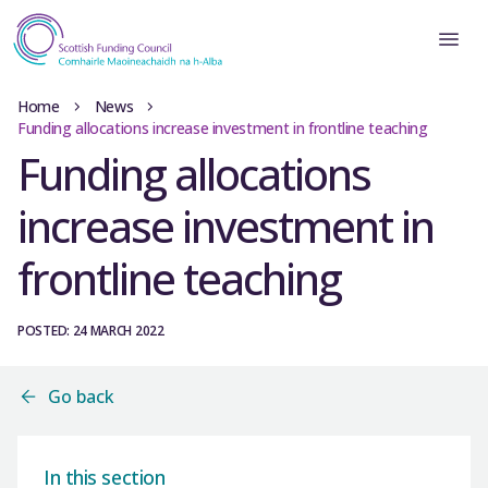
Home
News
Funding allocations increase investment in frontline teaching
Funding allocations
increase investment in
frontline teaching
POSTED: 24 MARCH 2022
Go back
In this section