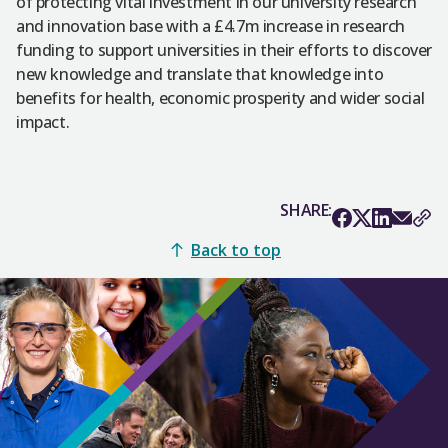
of protecting vital investment in our university research
and innovation base with a £4.7m increase in research
funding to support universities in their efforts to discover
new knowledge and translate that knowledge into
benefits for health, economic prosperity and wider social
impact.
SHARE:
Back to top