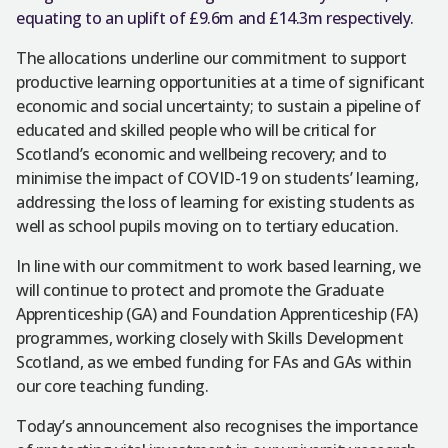
equating to an uplift of £9.6m and £14.3m respectively.
The allocations underline our commitment to support
productive learning opportunities at a time of significant
economic and social uncertainty; to sustain a pipeline of
educated and skilled people who will be critical for
Scotland’s economic and wellbeing recovery; and to
minimise the impact of COVID-19 on students’ learning,
addressing the loss of learning for existing students as
well as school pupils moving on to tertiary education.
In line with our commitment to work based learning, we
will continue to protect and promote the Graduate
Apprenticeship (GA) and Foundation Apprenticeship (FA)
programmes, working closely with Skills Development
Scotland, as we embed funding for FAs and GAs within
our core teaching funding.
Today’s announcement also recognises the importance