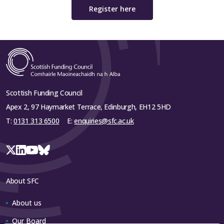
Register here
Scottish Funding Council
Apex 2, 97 Haymarket Terrace, Edinburgh, EH12 5HD
T:
0131 313 6500
E:
enquiries@sfc.ac.uk
About SFC
About us
Our Board