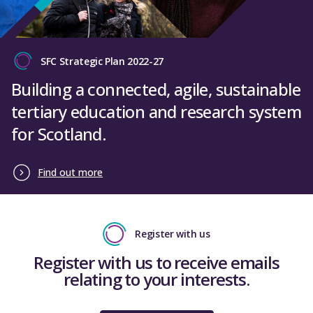
SFC Strategic Plan 2022-27
Building a connected, agile, sustainable
tertiary education and research system
for Scotland.
Find out more
Register with us
Register with us to receive emails
relating to your interests.