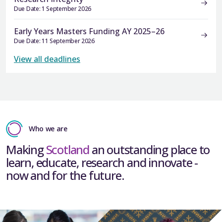
Due Date: 1 September 2026
Early Years Masters Funding AY 2025–26
Due Date: 11 September 2026
View all deadlines
Who we are
Making
Scotland
an outstanding place to
learn, educate, research and innovate -
now and for the future.