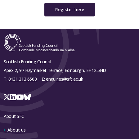
Register here
Scottish Funding Council
Apex 2, 97 Haymarket Terrace, Edinburgh, EH12 5HD
T:
0131 313 6500
E:
enquiries@sfc.ac.uk
About SFC
About us