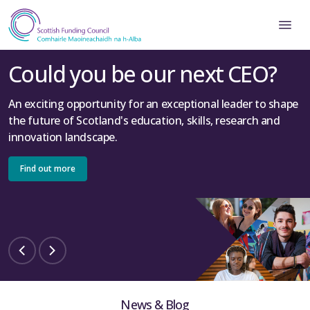
Could you be our next CEO?
An exciting opportunity for an exceptional leader to shape
the future of Scotland's education, skills, research and
innovation landscape.
Find out more
News & Blog