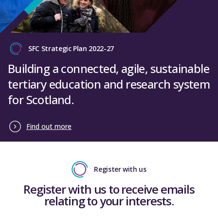
SFC Strategic Plan 2022-27
Building a connected, agile, sustainable
tertiary education and research system
for Scotland.
Find out more
Register with us
Register with us to receive emails
relating to your interests.