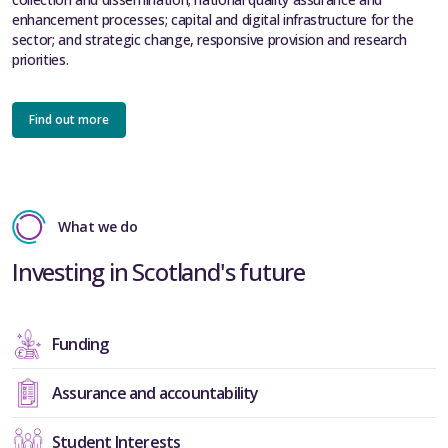
enhancement processes; capital and digital infrastructure for the
sector; and strategic change, responsive provision and research
priorities.
Find out more
What we do
Investing in Scotland's future
Funding
Assurance and accountability
Student Interests