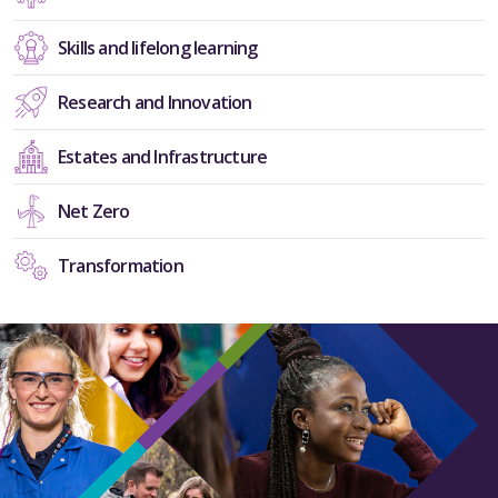
Skills and lifelong learning
Research and Innovation
Estates and Infrastructure
Net Zero
Transformation