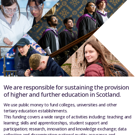
We are responsible for sustaining the provision
of higher and further education in Scotland.
We use public money to fund colleges, universities and other
tertiary education establishments.
This funding covers a wide range of activities including: teaching and
learning; skills and apprenticeships, student support and
participation; research, innovation and knowledge exchange; data
collection and dissemination; national quality assurance and