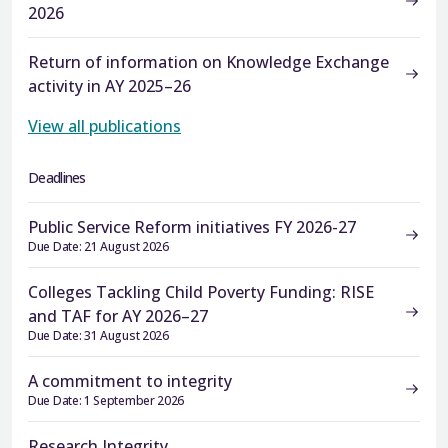
2026
Return of information on Knowledge Exchange
activity in AY 2025–26
View all publications
Deadlines
Public Service Reform initiatives FY 2026-27
Due Date: 21 August 2026
Colleges Tackling Child Poverty Funding: RISE
and TAF for AY 2026–27
Due Date: 31 August 2026
A commitment to integrity
Due Date: 1 September 2026
Research Integrity