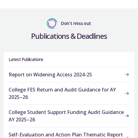
Don't miss out
Publications & Deadlines
Latest Publications
Report on Widening Access 2024-25
College FES Return and Audit Guidance for AY
2025–26
College Student Support Funding Audit Guidance
AY 2025–26
Self-Evaluation and Action Plan Thematic Report