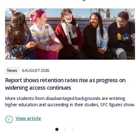
News
6 AUGUST 2026
N
Report shows retention rates rise as progress on
S
widening access continues
SF
co
More students from disadvantaged backgrounds are entering
higher education and succeeding in their studies, SFC figures show.
View article