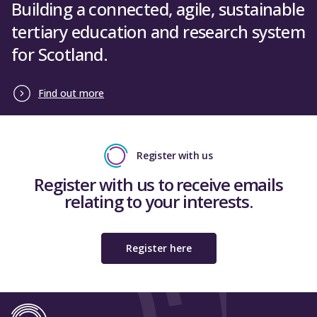
The Department for Employment and
Building a connected, agile, sustainable
Convention of Scottish Local Authorities
Learning (Northern Ireland)
tertiary education and research system
Environmental Association of
for Scotland.
Universities and Colleges
Close
Scottish Qualifications Authority
Find out more
Scottish Trades Union Congress
Arts & Humanities Research Council
Register with us
Biotechnology and Biological Sciences
Research Council
Register with us to receive emails
relating to your interests.
Engineering and Physical Sciences
Research Council
Economic and Social Research Council
Register here
Medical Research Council
Natural Environment Research Council