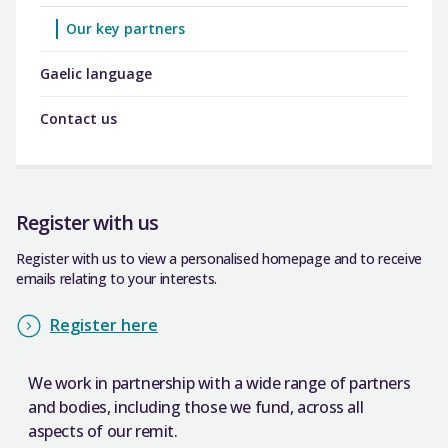
Our key partners
Gaelic language
Contact us
Register with us
Register with us to view a personalised homepage and to receive
emails relating to your interests.
Register here
We work in partnership with a wide range of partners
and bodies, including those we fund, across all
aspects of our remit.