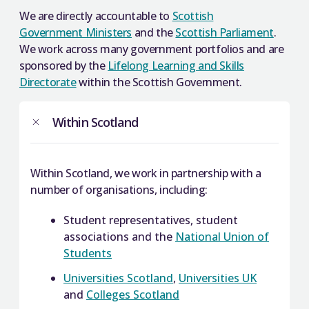
We are directly accountable to
Scottish
Government Ministers
and the
Scottish Parliament
.
We work across many government portfolios and are
sponsored by the
Lifelong Learning and Skills
Directorate
within the Scottish Government.
Within Scotland
Within Scotland, we work in partnership with a
number of organisations, including:
Student representatives, student
associations and the
National Union of
Students
Universities Scotland
,
Universities UK
and
Colleges Scotland