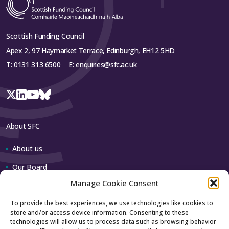
The Royal Society of Edinburgh
The Wellcome Trust
Scottish Funding Council
Science & Technology Facilities Council
Apex 2, 97 Haymarket Terrace, Edinburgh, EH12 5HD
Equality and Human Rights Commission
T:
0131 313 6500
E:
enquiries@sfc.ac.uk
NHS Education for Scotland
Student Awards Agency for Scotland
Student Partnerships in Quality Scotland
About SFC
Unistats
About us
Universities and Colleges Admissions
Service
Our Board
Advance HE
Manage Cookie Consent
Our team
Association of University Directors of
To provide the best experiences, we use technologies like cookies to
Estates
store and/or access device information. Consenting to these
Contact us
technologies will allow us to process data such as browsing behavior