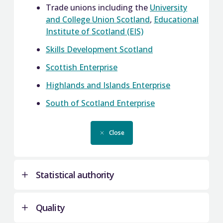
Trade unions including the
University
and College Union Scotland
,
Educational
Institute of Scotland (EIS)
Skills Development Scotland
Scottish Enterprise
Highlands and Islands Enterprise
South of Scotland Enterprise
Close
Statistical authority
Quality
We are the statistical authority for colleges, and