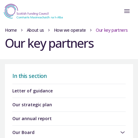
Home
About us
How we operate
Our key partners
Our key partners
In this section
Letter of guidance
Our strategic plan
Our annual report
Our Board