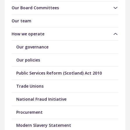
Our Board Committees
Our team
How we operate
Our governance
Our policies
Public Services Reform (Scotland) Act 2010
Trade Unions
National Fraud Initiative
Procurement
Modern Slavery Statement