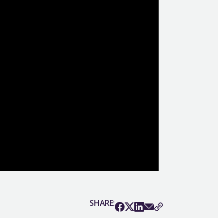
SHARE: