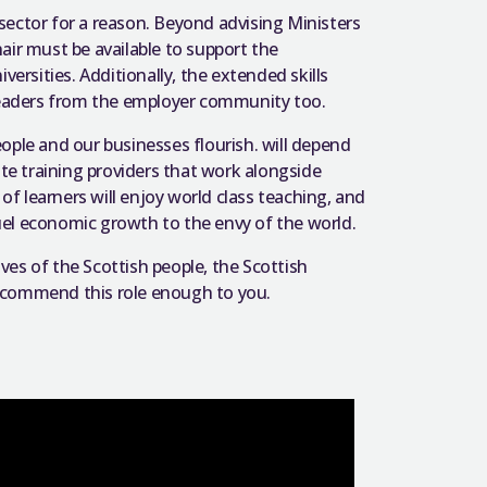
c sector for a reason. Beyond advising Ministers
air must be available to support the
versities. Additionally, the extended skills
 leaders from the employer community too.
ople and our businesses flourish. will depend
ate training providers that work alongside
 learners will enjoy world class teaching, and
el economic growth to the envy of the world.
ives of the Scottish people, the Scottish
t commend this role enough to you.