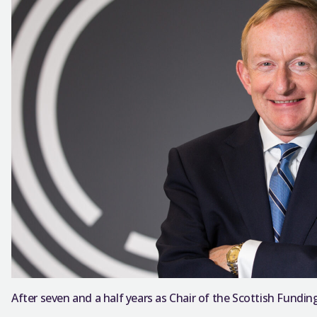
After seven and a half years as Chair of the Scottish Funding