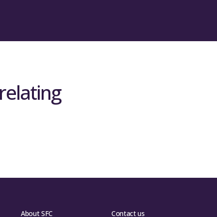
relating
About SFC
Contact us