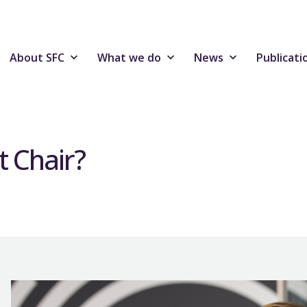
About SFC
What we do
News
Publicati
t Chair?