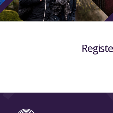
Registe