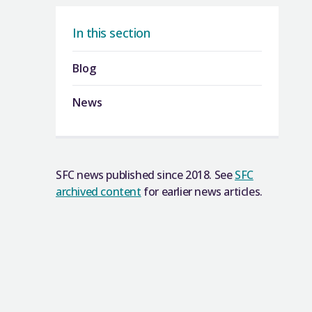
In this section
Blog
News
SFC news published since 2018. See
SFC
archived content
for earlier news articles.