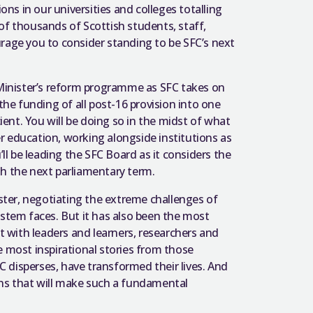
s in our universities and colleges totalling
of thousands of Scottish students, staff,
rage you to consider standing to be SFC’s next
 Minister’s reform programme as SFC takes on
the funding of all post-16 provision into one
nt. You will be doing so in the midst of what
r education, working alongside institutions as
’ll be leading the SFC Board as it considers the
gh the next parliamentary term.
aster, negotiating the extreme challenges of
ystem faces. But it has also been the most
et with leaders and learners, researchers and
e most inspirational stories from those
 disperses, have transformed their lives. And
ons that will make such a fundamental