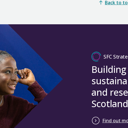
Back to t
SFC Strate
Building
sustaina
and rese
Scotland
Find out m