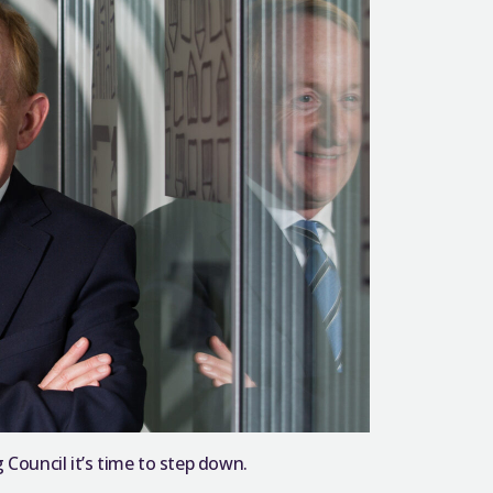
 Council it’s time to step down.