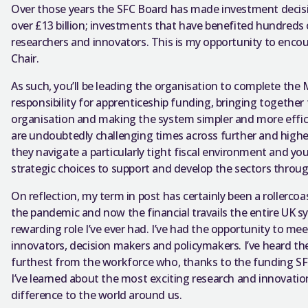
Over those years the SFC Board has made investment decision
over £13 billion; investments that have benefited hundreds 
researchers and innovators. This is my opportunity to encou
Chair.
As such, you’ll be leading the organisation to complete the
responsibility for apprenticeship funding, bringing together 
organisation and making the system simpler and more efficie
are undoubtedly challenging times across further and highe
they navigate a particularly tight fiscal environment and you
strategic choices to support and develop the sectors throu
On reflection, my term in post has certainly been a rollerco
the pandemic and now the financial travails the entire UK s
rewarding role I’ve ever had. I’ve had the opportunity to me
innovators, decision makers and policymakers. I’ve heard th
furthest from the workforce who, thanks to the funding SFC
I’ve learned about the most exciting research and innovati
difference to the world around us.