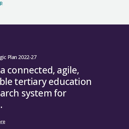
op
gic Plan 2022-27
 a connected, agile,
ble tertiary education
arch system for
.
ore