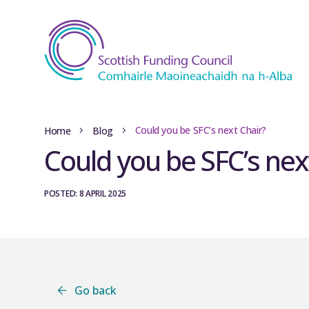
Could you be SFC’s next Chair?
Home
Blog
Could you be SFC’s nex
POSTED: 8 APRIL 2025
Go back