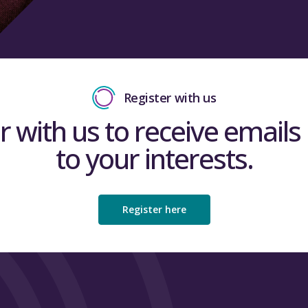
Register with us
r with us to receive emails 
to your interests.
Register here