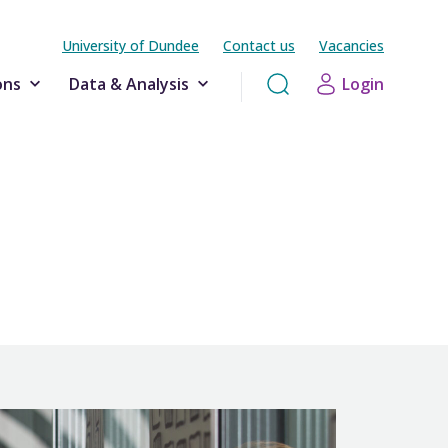
University of Dundee
Contact us
Vacancies
ons
Data & Analysis
Login