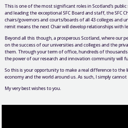
This is one of the most significant roles in Scotland’s publi
and leading the exceptional SFC Board and staff, the SFC Ch
chairs/governors and courts/boards of all 43 colleges and uni
remit means the next Chair will develop relationships with
Beyond all this though, a prosperous Scotland, where our pe
on the success of our universities and colleges and the priv
them. Through your term of office, hundreds of thousands of
the power of our research and innovation community will fu
So this is your opportunity to make a real difference to the l
economy and the world around us. As such, I simply canno
My very best wishes to you.