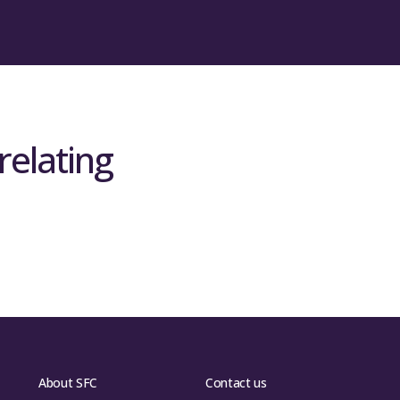
ht Briefing
ht Briefing
relating
About SFC
Contact us