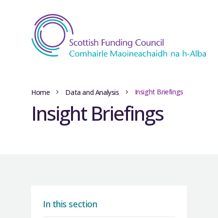
Insight Briefings
Home
Data and Analysis
Insight Briefings
In this section