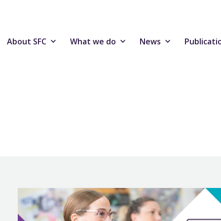
About SFC
What we do
News
Publicati