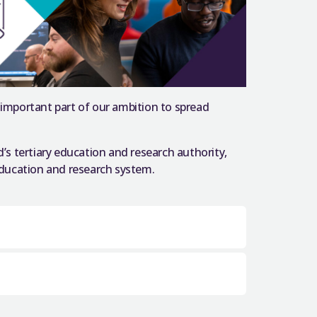
 important part of our ambition to spread
d’s tertiary education and research authority,
 education and research system.
0 years ago, beginning the tradition
ecome engrained in
ersities have achieved, and continue to