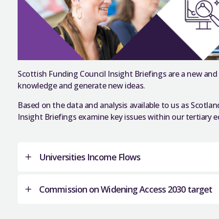
Scottish Funding Council Insight Briefings are a new and
knowledge and generate new ideas.
Based on the data and analysis available to us as Scotlan
Insight Briefings examine key issues within our tertiary
Universities Income Flows
Commission on Widening Access 2030 target
Scotland’s first university was established over 50
of excellence in learning and research that has b
the country’s identity. Pride in what Scottish univ