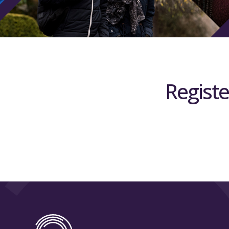
Registe