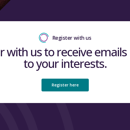
Read the full Insig
Register with us
Read the
full Insig
Close
r with us to receive emails 
to your interests.
Close
Register here