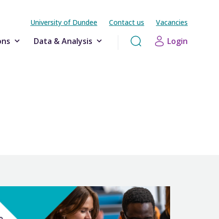
University of Dundee
Contact us
Vacancies
ons
Data & Analysis
Login