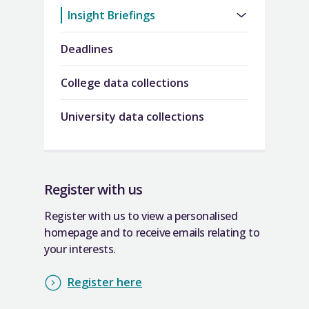
Insight Briefings
Deadlines
College data collections
University data collections
Register with us
Register with us to view a personalised
homepage and to receive emails relating to
your interests.
Register here