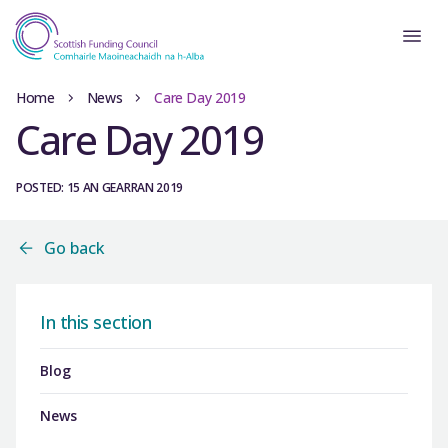
Home
News
Care Day 2019
Care Day 2019
POSTED: 15 AN GEARRAN 2019
Go back
In this section
Blog
News