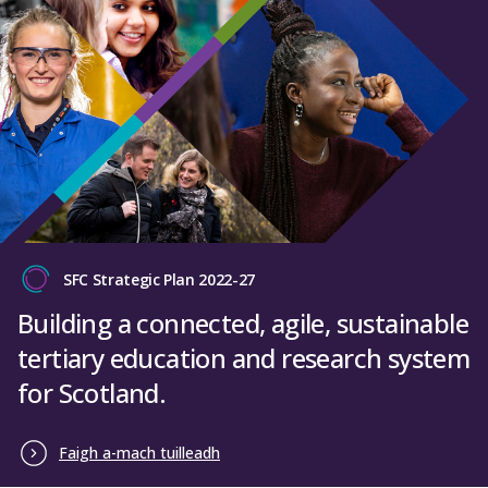
SFC Strategic Plan 2022-27
Building a connected, agile, sustainable
tertiary education and research system
for Scotland.
Faigh a-mach tuilleadh