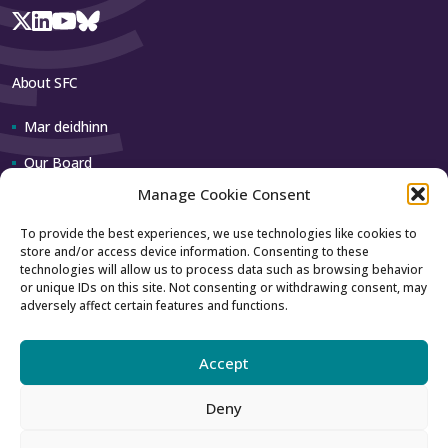
About SFC
Mar deidhinn
Our Board
Manage Cookie Consent
Our team
To provide the best experiences, we use technologies like cookies to
store and/or access device information. Consenting to these
Contact us
technologies will allow us to process data such as browsing behavior
or unique IDs on this site. Not consenting or withdrawing consent, may
adversely affect certain features and functions.
How to contact us
Using our logo
Accept
Deny
Accessibility
Archive