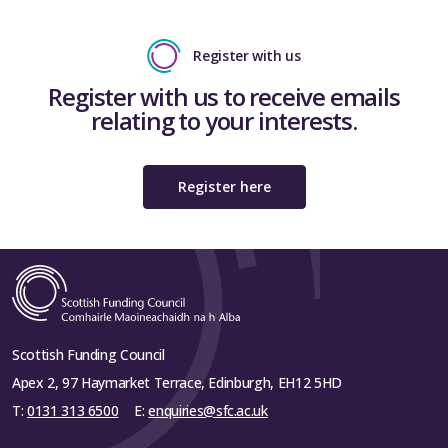
Register with us
Register with us to receive emails
relating to your interests.
Register here
Scottish Funding Council
Apex 2, 97 Haymarket Terrace, Edinburgh, EH12 5HD
T:
0131 313 6500
E:
enquiries@sfc.ac.uk