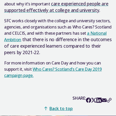
care experienced people are
about why it’s important
supported effectively at college and university
.
SFC works closely with the college and university sectors,
agencies, and organisations such as Who Cares? Scotland
and CELCIS, and with these partners has set
a National
that there is no difference in the outcomes
Ambition
of care experienced learners compared to their
peers by 2021-22.
For more information on Care Day and how you can
support it, visit
Who Cares? Scotland’s Care Day 2019
campaign page.
SHARE:
Back to top