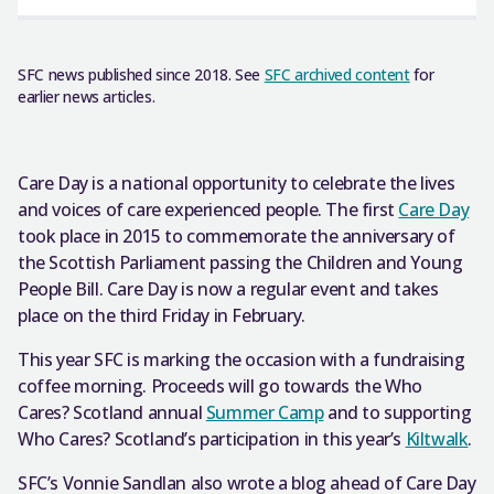
SFC news published since 2018. See
SFC archived content
for
earlier news articles.
Care Day is a national opportunity to celebrate the lives
and voices of care experienced people. The first
Care Day
took place in 2015 to commemorate the anniversary of
the Scottish Parliament passing the Children and Young
People Bill. Care Day is now a regular event and takes
place on the third Friday in February.
This year SFC is marking the occasion with a fundraising
coffee morning. Proceeds will go towards the Who
Cares? Scotland annual
Summer Camp
and to supporting
Who Cares? Scotland’s participation in this year’s
Kiltwalk
.
SFC’s Vonnie Sandlan also wrote a blog ahead of Care Day