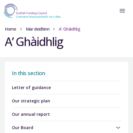
Home
Mar deidhinn
A’ Ghàidhlig
A’ Ghàidhlig
In this section
Letter of guidance
Our strategic plan
Our annual report
Our Board