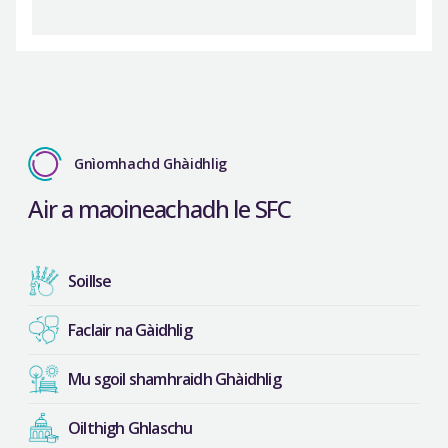
Gnìomhachd Ghàidhlig
Air a maoineachadh le SFC
Soillse
Faclair na Gàidhlig
Mu sgoil shamhraidh Ghàidhlig
Oilthigh Ghlaschu