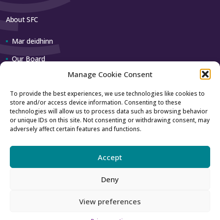
About SFC
Mar deidhinn
Our Board
Manage Cookie Consent
Our team
To provide the best experiences, we use technologies like cookies to
store and/or access device information. Consenting to these
Contact us
technologies will allow us to process data such as browsing behavior
or unique IDs on this site. Not consenting or withdrawing consent, may
adversely affect certain features and functions.
How to contact us
Using our logo
Accept
Deny
Accessibility
Archive
View preferences
Gàidhlig
English
Privacy
Sitemap