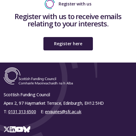
Register with us
Register with us to receive emails
relating to your interests.
Register here
Scottish Funding Council
Apex 2, 97 Haymarket Terrace, Edinburgh, EH12 5HD
T:
0131 313 6500
E:
enquiries@sfc.ac.uk