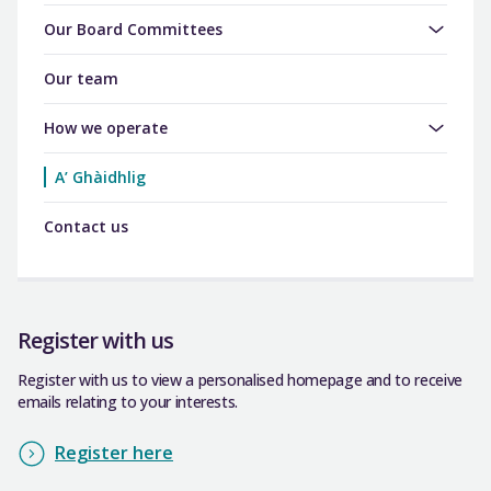
Our Board Committees
Our team
How we operate
A’ Ghàidhlig
Contact us
Register with us
Register with us to view a personalised homepage and to receive
emails relating to your interests.
Register here