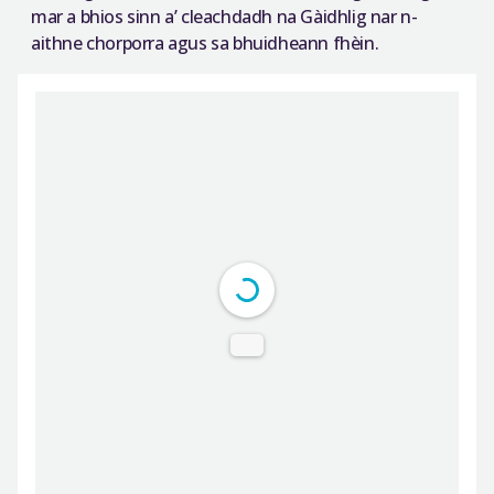
mar a bhios sinn a’ cleachdadh na Gàidhlig nar n-
aithne chorporra agus sa bhuidheann fhèin.
DearFlip: Loading PDF ...