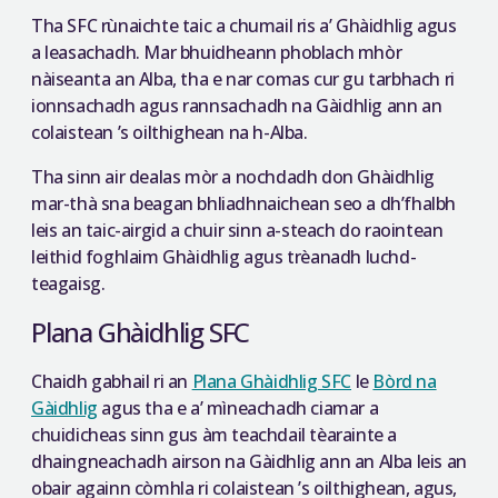
Tha SFC rùnaichte taic a chumail ris a’ Ghàidhlig agus
a leasachadh. Mar bhuidheann phoblach mhòr
nàiseanta an Alba, tha e nar comas cur gu tarbhach ri
ionnsachadh agus rannsachadh na Gàidhlig ann an
colaistean ’s oilthighean na h-Alba.
Tha sinn air dealas mòr a nochdadh don Ghàidhlig
mar-thà sna beagan bhliadhnaichean seo a dh’fhalbh
leis an taic-airgid a chuir sinn a-steach do raointean
leithid foghlaim Ghàidhlig agus trèanadh luchd-
teagaisg.
Plana Ghàidhlig SFC
Chaidh gabhail ri an
Plana Ghàidhlig SFC
le
Bòrd na
Gàidhlig
agus tha e a’ mìneachadh ciamar a
chuidicheas sinn gus àm teachdail tèarainte a
dhaingneachadh airson na Gàidhlig ann an Alba leis an
obair againn còmhla ri colaistean ’s oilthighean, agus,