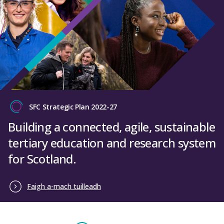
SFC Strategic Plan 2022-27
Building a connected, agile, sustainable
tertiary education and research system
for Scotland.
Faigh a-mach tuilleadh