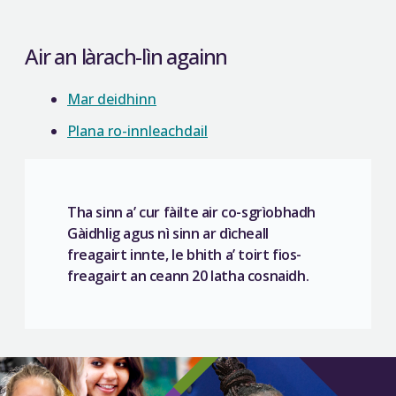
Air an làrach-lìn againn
Mar deidhinn
Plana ro-innleachdail
Tha sinn a’ cur fàilte air co-sgrìobhadh
Gàidhlig agus nì sinn ar dìcheall
freagairt innte, le bhith a’ toirt fios-
freagairt an ceann 20 latha cosnaidh.