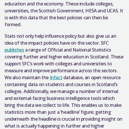
education and the economy. These include colleges,
universities, the Scottish Government, HESA and UCAS. It
is with this data that the best policies can then be
formed.
Stats not only help influence policy but also give us an
idea of the impact policies have on the sector. SFC
publishes
a range of Official and National Statistics
covering further and higher education in Scotland. These
support SFC’s work with colleges and universities to
measure and improve performance across the sectors.
We also maintain the
Infact
database, an open resource
containing data on students and courses in Scotland’s
colleges. Additionally, we manage a number of internal
and external-facing business intelligence tools which
bring the data we collect to life. This enables us to make
statistics more than just a ‘headline’ figure; getting
underneath the headline is crucial in providing insight on
what is actually happening in further and higher