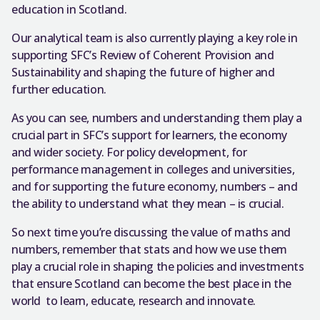
education in Scotland.
Our analytical team is also currently playing a key role in
supporting SFC’s Review of Coherent Provision and
Sustainability and shaping the future of higher and
further education.
As you can see, numbers and understanding them play a
crucial part in SFC’s support for learners, the economy
and wider society. For policy development, for
performance management in colleges and universities,
and for supporting the future economy, numbers – and
the ability to understand what they mean – is crucial.
So next time you’re discussing the value of maths and
numbers, remember that stats and how we use them
play a crucial role in shaping the policies and investments
that ensure Scotland can become the best place in the
world to learn, educate, research and innovate.