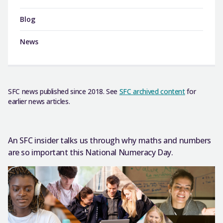
Blog
News
SFC news published since 2018. See
SFC archived content
for
earlier news articles.
An SFC insider talks us through why maths and numbers
are so important this National Numeracy Day.