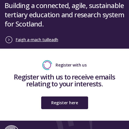
Building a connected, agile, sustainable
tertiary education and research system
for Scotland.
Faigh a-mach tuilleadh
Register with us
Register with us to receive emails
relating to your interests.
Register here