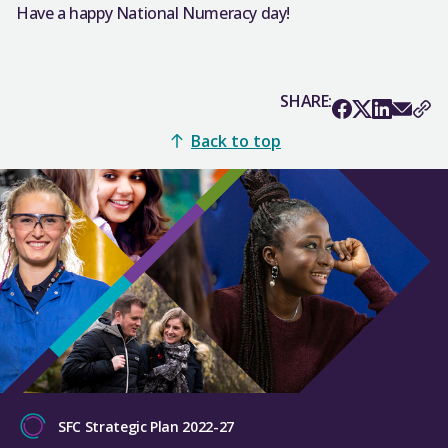
Have a happy National Numeracy day!
SHARE:
Back to top
SFC Strategic Plan 2022-27