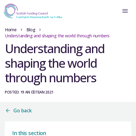
Home
Blog
Understanding and shaping the world through numbers
Understanding and
shaping the world
through numbers
POSTED: 19 AN CÈITEAN 2021
Go back
In this section