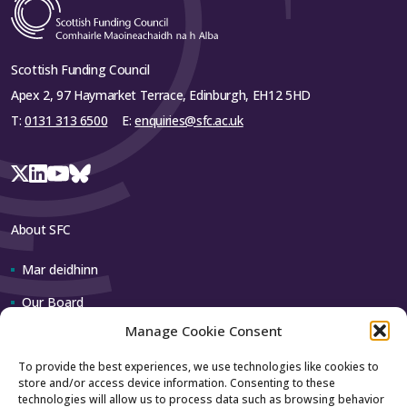
Scottish Funding Council
Apex 2, 97 Haymarket Terrace, Edinburgh, EH12 5HD
T:
0131 313 6500
E:
enquiries@sfc.ac.uk
About SFC
Mar deidhinn
Our Board
Manage Cookie Consent
Our team
To provide the best experiences, we use technologies like cookies to
store and/or access device information. Consenting to these
Contact us
technologies will allow us to process data such as browsing behavior