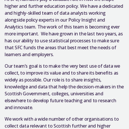
higher and further education policy. We have a dedicated
and highly-skilled team of data analysts working
alongside policy experts in our Policy Insight and
Analytics team. The work of this team is becoming ever
more important. We have grown in the last two years, as
has our ability to use statistical processes to make sure
that SFC funds the areas that best meet the needs of
learners and employers.
Our team’s goal is to make the very best use of data we
collect, to improve its value and to share its benefits as
widely as possible. Our role is to share insights,
knowledge and data that help the decision-makers in the
Scottish Government, colleges, universities and
elsewhere to develop future teaching and to research
and innovate.
We work with a wide number of other organisations to
collect data relevant to Scottish further and higher