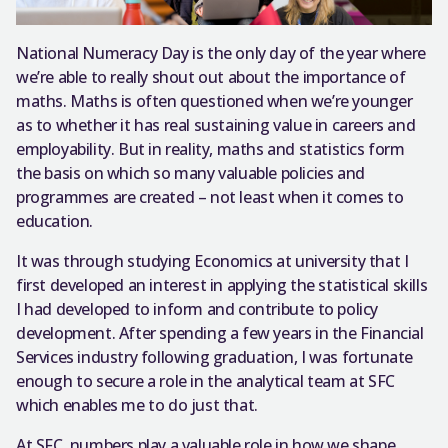
National Numeracy Day is the only day of the year where
we’re able to really shout out about the importance of
maths. Maths is often questioned when we’re younger
as to whether it has real sustaining value in careers and
employability. But in reality, maths and statistics form
the basis on which so many valuable policies and
programmes are created – not least when it comes to
education.
It was through studying Economics at university that I
first developed an interest in applying the statistical skills
I had developed to inform and contribute to policy
development. After spending a few years in the Financial
Services industry following graduation, I was fortunate
enough to secure a role in the analytical team at SFC
which enables me to do just that.
At SFC, numbers play a valuable role in how we shape