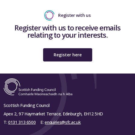
Register with us
Register with us to receive emails
relating to your interests.
Register here
Scottish Funding Council
Apex 2, 97 Haymarket Terrace, Edinburgh, EH12 5HD
T:
0131 313 6500
E:
enquiries@sfc.ac.uk