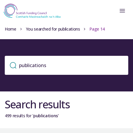
Home
You searched for publications
Page 14
Search results
499 results for
'publications'