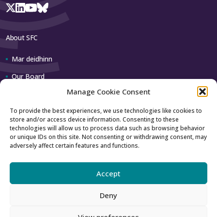
About SFC
Mar deidhinn
Our Board
Manage Cookie Consent
Our team
To provide the best experiences, we use technologies like cookies to
store and/or access device information. Consenting to these
Contact us
technologies will allow us to process data such as browsing behavior
or unique IDs on this site. Not consenting or withdrawing consent, may
adversely affect certain features and functions.
How to contact us
Using our logo
Accept
Deny
Accessibility
Archive
View preferences