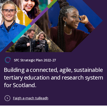
SFC Strategic Plan 2022-27
Building a connected, agile, sustainable
tertiary education and research system
for Scotland.
Faigh a-mach tuilleadh