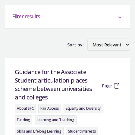
Filter results
Sort by:
Guidance for the Associate
Student articulation places
Page
scheme between universities
and colleges
About SFC
Fair Access
Equality and Diversity
Funding
Learning and Teaching
Skills and Lifelong Learning
Student Interests