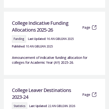
College Indicative Funding
Page
Allocations 2025-26
Funding
Last Updated:
16 AN GIBLEAN 2025
Published:
10 AN GIBLEAN 2025
Announcement of indicative funding allocation for
colleges for Academic Year (AY) 2025-26.
College Leaver Destinations
Page
2023-24
Statistics
Last Updated:
22 AN GIBLEAN 2026