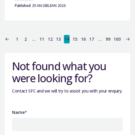
Published:
29 AN GIBLEAN 2026
1
2
…
11
12
13
14
15
16
17
…
99
100
Not found what you
were looking for?
Contact SFC and we will try to assist you with your enquiry.
Name
*