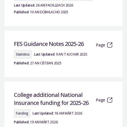
Last Updated:
26 AM FAOILLEACH 2026
Published:
10 AN DÙBHLACHD 2025
FES Guidance Notes 2025-26
Page
Statistics
Last Updated:
9 AN T-IUCHAR 2025
Published:
27 AN CÈITEAN 2025
College additional National
Page
Insurance funding for 2025-26
Funding
Last Updated:
18 AM MÀRT 2026
Published:
19 AM MÀRT 2026