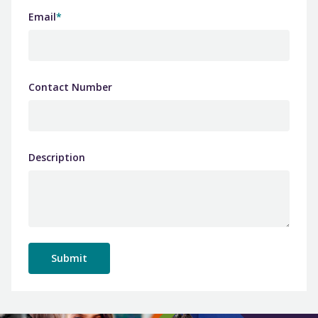
Email
*
Contact Number
Description