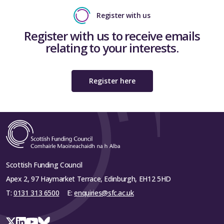
Register with us
Register with us to receive emails
relating to your interests.
Register here
Scottish Funding Council
Apex 2, 97 Haymarket Terrace, Edinburgh, EH12 5HD
T:
0131 313 6500
E:
enquiries@sfc.ac.uk