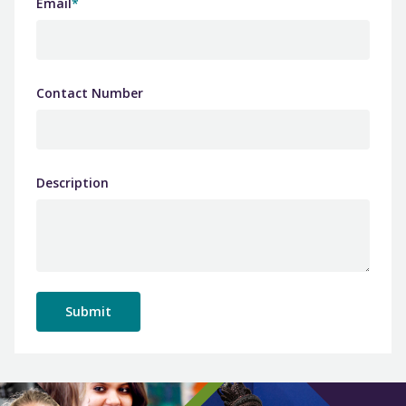
Email
*
Contact Number
Description