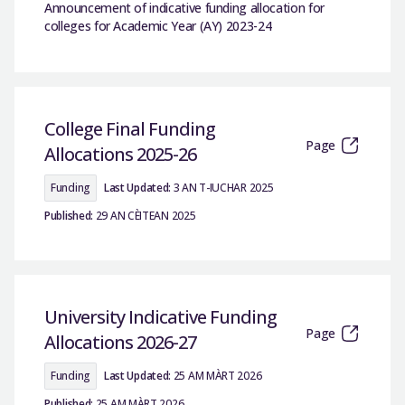
Announcement of indicative funding allocation for
colleges for Academic Year (AY) 2023-24
College Final Funding
Page
Allocations 2025-26
Funding
Last Updated:
3 AN T-IUCHAR 2025
Published:
29 AN CÈITEAN 2025
University Indicative Funding
Page
Allocations 2026-27
Funding
Last Updated:
25 AM MÀRT 2026
Published:
25 AM MÀRT 2026