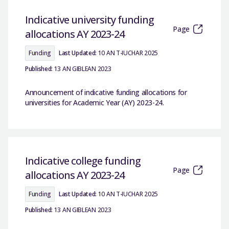
Indicative university funding
Page
allocations AY 2023-24
Funding
Last Updated:
10 AN T-IUCHAR 2025
Published:
13 AN GIBLEAN 2023
Announcement of indicative funding allocations for
universities for Academic Year (AY) 2023-24.
Indicative college funding
Page
allocations AY 2023-24
Funding
Last Updated:
10 AN T-IUCHAR 2025
Published:
13 AN GIBLEAN 2023