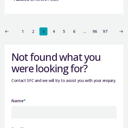
1
2
3
4
5
6
…
96
97
Not found what you
were looking for?
Contact SFC and we will try to assist you with your enquiry.
Name
*