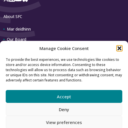
About SFC
Mar deidhinn
Our Board
Manage Cookie Consent
Our team
To provide the best experiences, we use technologies like cookies to
store and/or access device information. Consenting to these
Contact us
technologies will allow us to process data such as browsing behavior
or unique IDs on this site. Not consenting or withdrawing consent, may
adversely affect certain features and functions.
How to contact us
Using our logo
Accept
Deny
Accessibility
Archive
View preferences