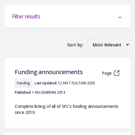
Filter results
Sort by:
Funding announcements
Page
Funding
Last Updated:
12 AN T-SULTAIN 2025
Published:
1 AN GEARRAN 2014
Complete listing of all of SFC's funding announcements
since 2019.