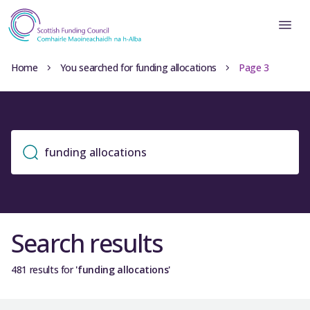
Home
You searched for funding allocations
Page 3
Search results
481 results for
'funding allocations'