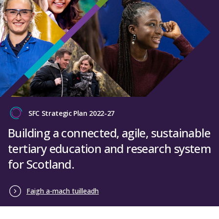
SFC Strategic Plan 2022-27
Building a connected, agile, sustainable
tertiary education and research system
for Scotland.
Faigh a-mach tuilleadh