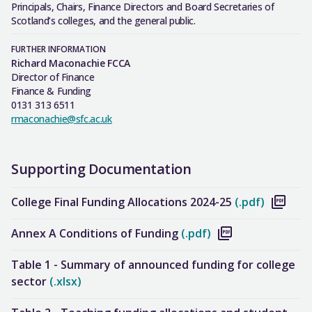
Principals, Chairs, Finance Directors and Board Secretaries of
Scotland’s colleges, and the general public.
FURTHER INFORMATION
Richard Maconachie FCCA
Director of Finance
Finance & Funding
0131 313 6511
rmaconachie@sfc.ac.uk
Supporting Documentation
College Final Funding Allocations 2024-25
(.pdf)
Annex A Conditions of Funding
(.pdf)
Table 1 - Summary of announced funding for college
sector
(.xlsx)