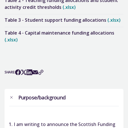
Table 2 - Teaching funding allocations and student
activity credit thresholds
(.xlsx)
Table 3 - Student support funding allocations
(.xlsx)
Table 4 - Capital maintenance funding allocations
(.xlsx)
SHARE:
Purpose/background
I am writing to announce the Scottish Funding