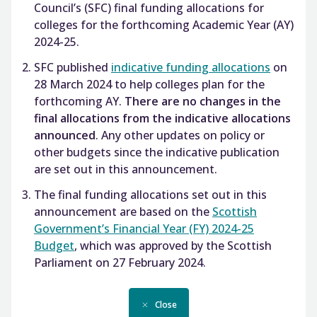
Council’s (SFC) final funding allocations for
colleges for the forthcoming Academic Year (AY)
2024-25.
SFC published
indicative funding allocations
on
28 March 2024 to help colleges plan for the
forthcoming AY.
There are no changes in the
final allocations from the indicative allocations
announced
. Any other updates on policy or
other budgets since the indicative publication
are set out in this announcement.
The final funding allocations set out in this
announcement are based on the
Scottish
Government’s Financial Year (FY) 2024-25
Budget
, which was approved by the Scottish
Parliament on 27 February 2024.
Close