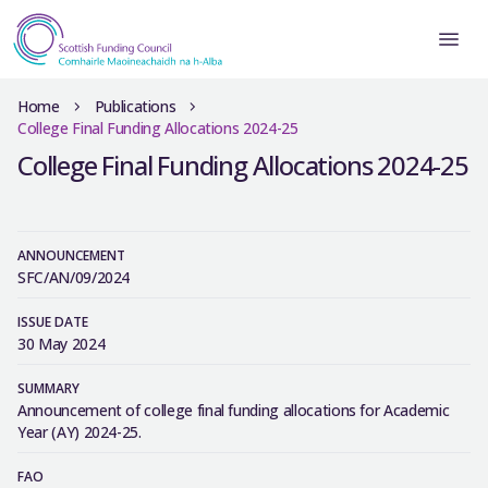
Home
Publications
College Final Funding Allocations 2024-25
College Final Funding Allocations 2024-25
ANNOUNCEMENT
SFC/AN/09/2024
ISSUE DATE
30 May 2024
SUMMARY
Announcement of college final funding allocations for Academic
Year (AY) 2024-25.
FAO