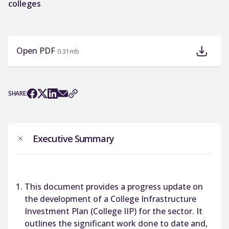
colleges
Open PDF
0.31mb
SHARE:
Executive Summary
This document provides a progress update on
the development of a College Infrastructure
Investment Plan (College IIP) for the sector. It
outlines the significant work done to date and,