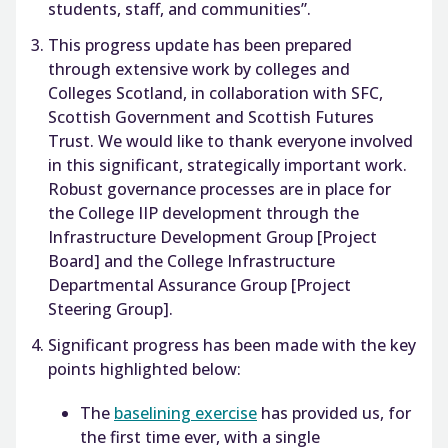
students, staff, and communities”.
This progress update has been prepared
through extensive work by colleges and
Colleges Scotland, in collaboration with SFC,
Scottish Government and Scottish Futures
Trust. We would like to thank everyone involved
in this significant, strategically important work.
Robust governance processes are in place for
the College IIP development through the
Infrastructure Development Group [Project
Board] and the College Infrastructure
Departmental Assurance Group [Project
Steering Group].
Significant progress has been made with the key
points highlighted below:
The
baselining exercise
has provided us, for
the first time ever, with a single