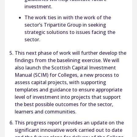
investment.
The work ties in with the work of the
sector’s Tripartite Group in seeking
strategic solutions to issues facing the
sector.
This next phase of work will further develop the
findings from the baselining exercise. We will
also launch the Scottish Capital Investment
Manual (SCIM) for Colleges, a new process to
assess capital projects, with supporting
templates and guidance to ensure appropriate
level of investment into projects that support
the best possible outcomes for the sector,
learners and communities.
This progress report provides an update on the
significant innovative work carried out to date