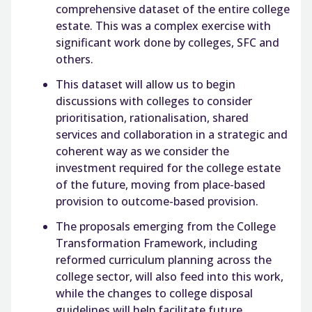
comprehensive dataset of the entire college
estate. This was a complex exercise with
significant work done by colleges, SFC and
others.
This dataset will allow us to begin
discussions with colleges to consider
prioritisation, rationalisation, shared
services and collaboration in a strategic and
coherent way as we consider the
investment required for the college estate
of the future, moving from place-based
provision to outcome-based provision.
The proposals emerging from the College
Transformation Framework, including
reformed curriculum planning across the
college sector, will also feed into this work,
while the changes to college disposal
guidelines will help facilitate future