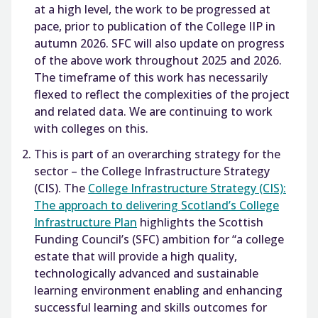
at a high level, the work to be progressed at
pace, prior to publication of the College IIP in
autumn 2026. SFC will also update on progress
of the above work throughout 2025 and 2026.
The timeframe of this work has necessarily
flexed to reflect the complexities of the project
and related data. We are continuing to work
with colleges on this.
This is part of an overarching strategy for the
sector – the College Infrastructure Strategy
(CIS). The
College Infrastructure Strategy (CIS):
The approach to delivering Scotland’s College
Infrastructure Plan
highlights the Scottish
Funding Council’s (SFC) ambition for “a college
estate that will provide a high quality,
technologically advanced and sustainable
learning environment enabling and enhancing
successful learning and skills outcomes for