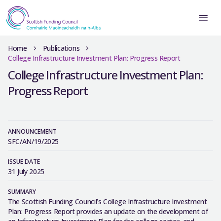
Home
Publications
College Infrastructure Investment Plan: Progress Report
College Infrastructure Investment Plan:
Progress Report
ANNOUNCEMENT
SFC/AN/19/2025
ISSUE DATE
31 July 2025
SUMMARY
The Scottish Funding Council’s College Infrastructure Investment
Plan: Progress Report provides an update on the development of