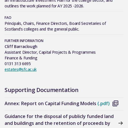
an Infrastructure Investment Plan for the college sector, and
outlines the work planned for AY 2025 -2026.
FAO
Principals, Chairs, Finance Directors, Board Secretaries of
Scotland’s colleges and the general public.
FURTHER INFORMATION
Cliff Barraclough
Assistant Director, Capital Projects & Programmes
Finance & Funding
0131 313 6695
estates@sfc.ac.uk
Supporting Documentation
Annex: Report on Capital Funding Models
(.pdf)
Guidance for the disposal of publicly funded land
and buildings and the retention of proceeds by