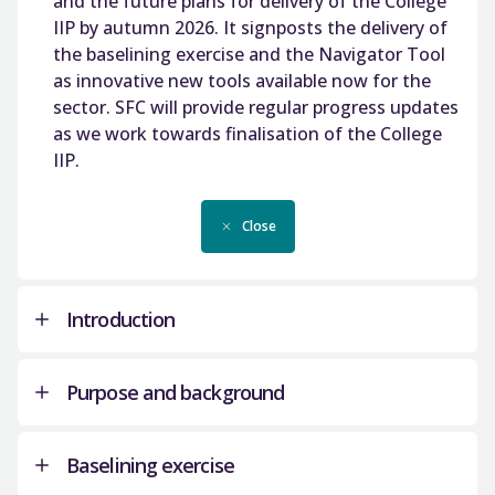
and the future plans for delivery of the College
IIP by autumn 2026. It signposts the delivery of
the baselining exercise and the Navigator Tool
as innovative new tools available now for the
sector. SFC will provide regular progress updates
as we work towards finalisation of the College
IIP.
Close
Introduction
Purpose and background
The College Infrastructure Strategy (CIS) was
developed in response to stakeholder feedback
Baselining exercise
including the college sector, Scottish