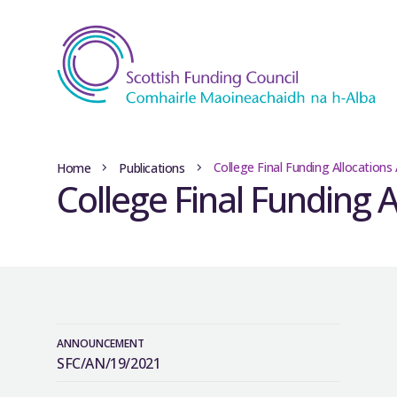
College Final Funding Allocations
Home
Publications
College Final Funding 
ANNOUNCEMENT
SFC/AN/19/2021