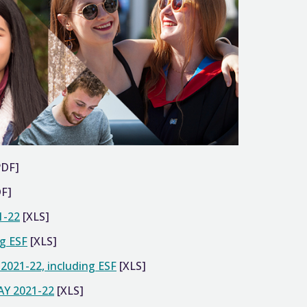
PDF]
F]
1-22
[XLS]
ng ESF
[XLS]
Y 2021-22, including ESF
[XLS]
 AY 2021-22
[XLS]