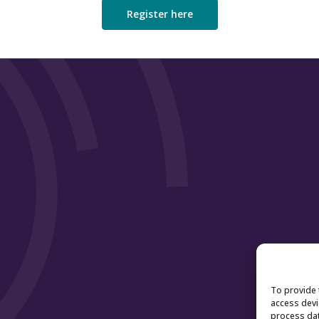
Register here
To provide 
access devi
process dat