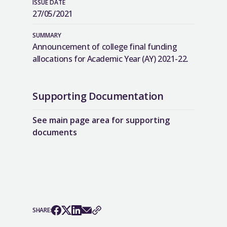
ISSUE DATE
27/05/2021
SUMMARY
Announcement of college final funding
allocations for Academic Year (AY) 2021-22.
Supporting Documentation
See main page area for supporting
documents
SHARE: