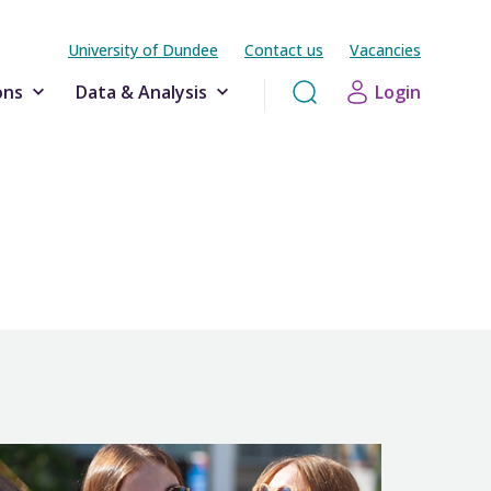
University of Dundee
Contact us
Vacancies
ons
Data & Analysis
Login