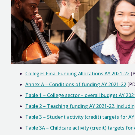
Colleges Final Funding Allocations AY 2021-22
[
Annex A – Conditions of funding AY 2021-22
[PD
Table 1 – College sector – overall budget AY 202
Table 2 – Teaching funding AY 2021-22, includi
Table 3 – Student activity (credit) targets for A
Table 3A – Childcare activity (credit) targets for