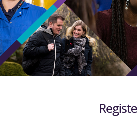
Registe