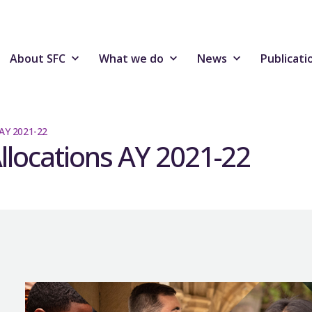
About SFC
What we do
News
Publicati
 AY 2021-22
Allocations AY 2021-22