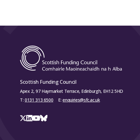
Scottish Funding Council
Apex 2, 97 Haymarket Terrace, Edinburgh, EH12 5HD
T:
0131 313 6500
E:
enquiries@sfc.ac.uk