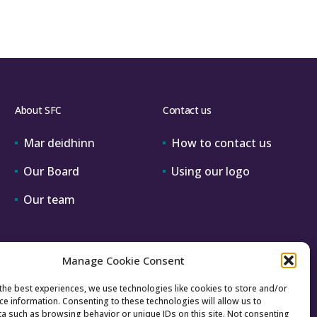
About SFC
Contact us
Mar deidhinn
How to contact us
Our Board
Using our logo
Our team
Manage Cookie Consent
the best experiences, we use technologies like cookies to store and/or
ce information. Consenting to these technologies will allow us to
a such as browsing behavior or unique IDs on this site. Not consenting