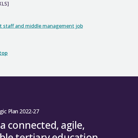
XLS]
rt staff and middle management job
 top
gic Plan 2022-27
 a connected, agile,
ble tertiary education