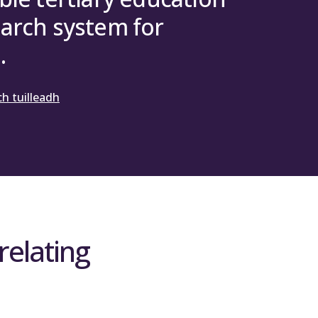
arch system for
.
h tuilleadh
relating