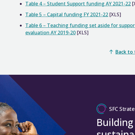
Table 4 – Student Support funding AY 2021-22
[
Table 5 – Capital funding FY 2021-22
[XLS]
Table 6 – Teaching funding set aside for suppo
evaluation AY 2019-20
[XLS]
Back to
SFC Strate
Building
sustaina