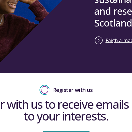
and rese
Scotland
Faigh a-mac
Register with us
r with us to receive emails 
to your interests.