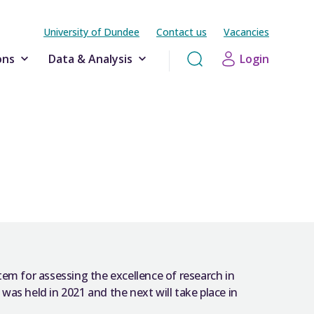
University of Dundee
Contact us
Vacancies
ons
Data & Analysis
Login
em for assessing the excellence of research in
 was held in 2021 and the next will take place in