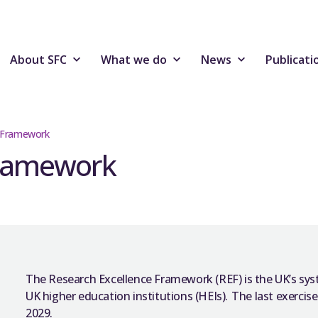
About SFC
What we do
News
Publicati
e Framework
Framework
The Research Excellence Framework (REF) is the UK’s syst
UK higher education institutions (HEIs). The last exercise
2029.