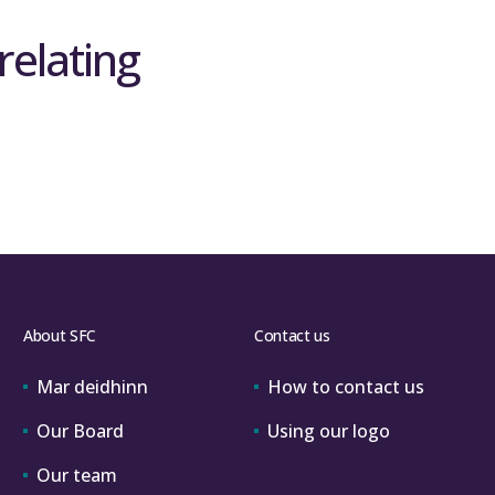
relating
ef29copsubmissions@sfc.ac.uk
rogramme of evaluation of REF 2021
.
ctice – send queries to
info@ref.ac.uk
 benefits, analysis of impact case studies
 demonstrate the impact of university
arch outputs submitted to the REF.
About SFC
Contact us
Mar deidhinn
How to contact us
Our Board
Using our logo
Our team