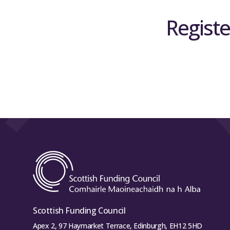
Registe
Scottish Funding Council
Apex 2, 97 Haymarket Terrace, Edinburgh, EH12 5HD