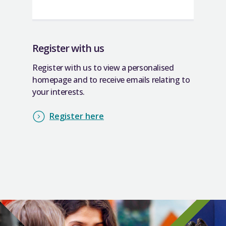
Register with us
Register with us to view a personalised
homepage and to receive emails relating to
your interests.
Register here