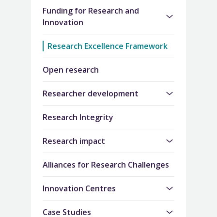
Funding for Research and
Innovation
Research Excellence Framework
Open research
Researcher development
Research Integrity
Research impact
Alliances for Research Challenges
Innovation Centres
Case Studies