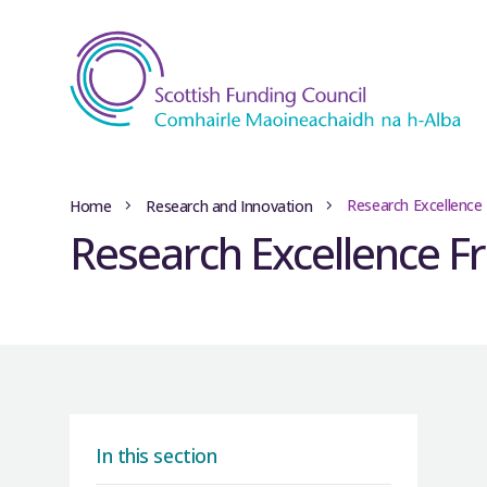
Research Excellenc
Home
Research and Innovation
Research Excellence 
In this section