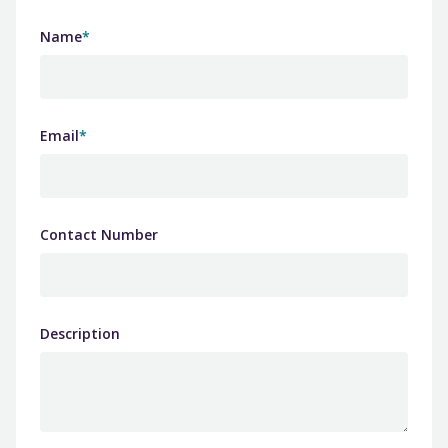
Name
*
Email
*
Contact Number
Description