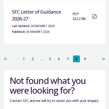
SFC Letter of Guidance
PDF
2026-27
222.27kb
Last Updated:
26 AM MÀRT 2026
Published:
26 AM MÀRT 2026
1
2
…
5
6
7
8
9
Not found what you
were looking for?
Contact SFC and we will try to assist you with your enquiry.