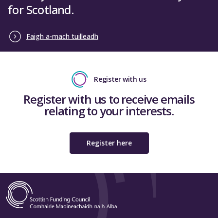
for Scotland.
Faigh a-mach tuilleadh
Register with us
Register with us to receive emails
relating to your interests.
Register here