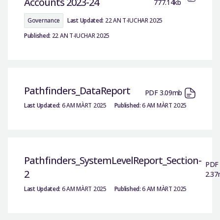
Accounts 2023-24
777.14kb
Governance
Last Updated:
22 AN T-IUCHAR 2025
Published:
22 AN T-IUCHAR 2025
Pathfinders_DataReport
PDF 3.09mb
Last Updated:
6 AM MÀRT 2025
Published:
6 AM MÀRT 2025
Pathfinders_SystemLevelReport_Section-
PDF
2
2.3
Last Updated:
6 AM MÀRT 2025
Published:
6 AM MÀRT 2025