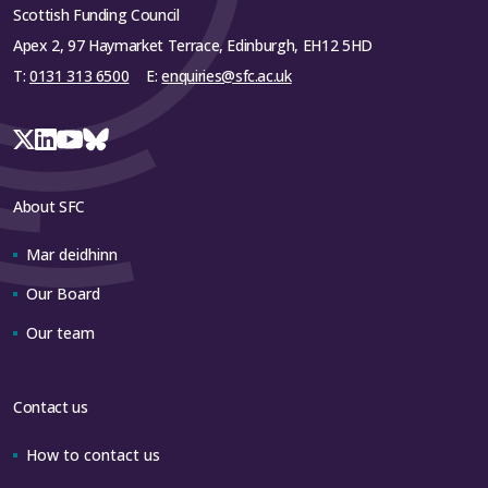
Scottish Funding Council
Apex 2, 97 Haymarket Terrace, Edinburgh, EH12 5HD
T:
0131 313 6500
E:
enquiries@sfc.ac.uk
About SFC
Mar deidhinn
Our Board
Our team
Contact us
How to contact us