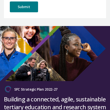
SFC Strategic Plan 2022-27
Building a connected, agile, sustainable
tertiary education and research system