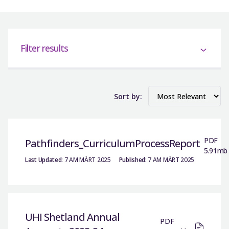
Filter results
Sort by:
PDF
Pathfinders_CurriculumProcessReport
5.91mb
Last Updated:
7 AM MÀRT 2025
Published:
7 AM MÀRT 2025
UHI Shetland Annual
PDF