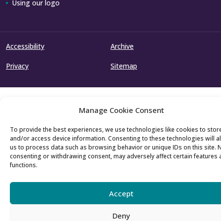
Using our logo
Accessibility
Archive
Privacy
Sitemap
Manage Cookie Consent
To provide the best experiences, we use technologies like cookies to stor
and/or access device information. Consenting to these technologies will a
us to process data such as browsing behavior or unique IDs on this site. 
consenting or withdrawing consent, may adversely affect certain features
functions.
Accept
Deny