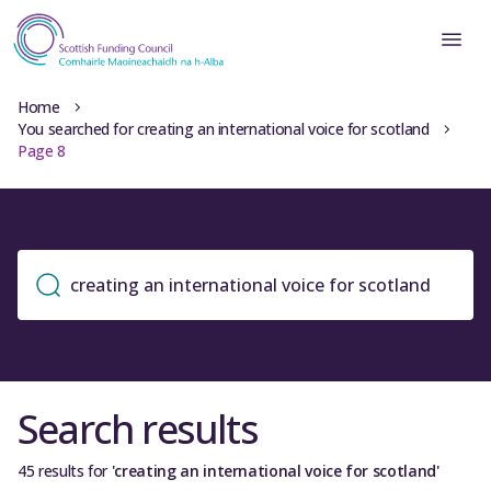
Home
You searched for creating an international voice for scotland
Page 8
Search results
45 results for
'creating an international voice for scotland'