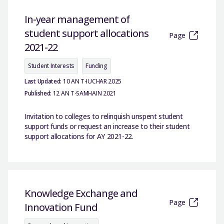
In-year management of
student support allocations
Page
2021-22
Student Interests
Funding
Last Updated:
10 AN T-IUCHAR 2025
Published:
12 AN T-SAMHAIN 2021
Invitation to colleges to relinquish unspent student
support funds or request an increase to their student
support allocations for AY 2021-22.
Knowledge Exchange and
Page
Innovation Fund