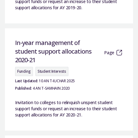
support funds or request an increase to their student
support allocations for AY 2019-20.
In-year management of
student support allocations
Page
2020-21
Funding
Student Interests
Last Updated:
10 AN T-IUCHAR 2025
Published:
4 AN T-SAMHAIN 2020
Invitation to colleges to relinquish unspent student
support funds or request an increase to their student
support allocations for AY 2020-21.