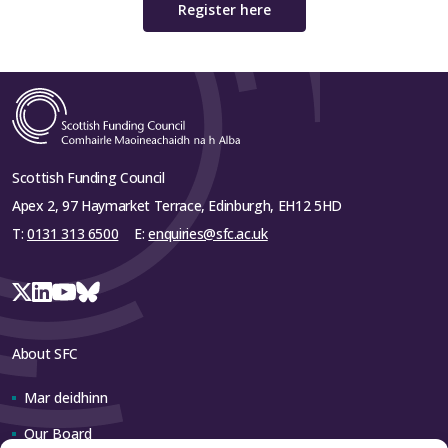
Register here
Scottish Funding Council
Apex 2, 97 Haymarket Terrace, Edinburgh, EH12 5HD
T:
0131 313 6500
E:
enquiries@sfc.ac.uk
About SFC
Mar deidhinn
Our Board