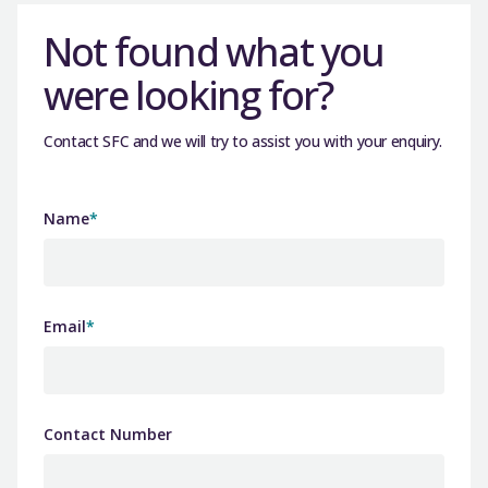
Not found what you
were looking for?
Contact SFC and we will try to assist you with your enquiry.
Name
*
Email
*
Contact Number