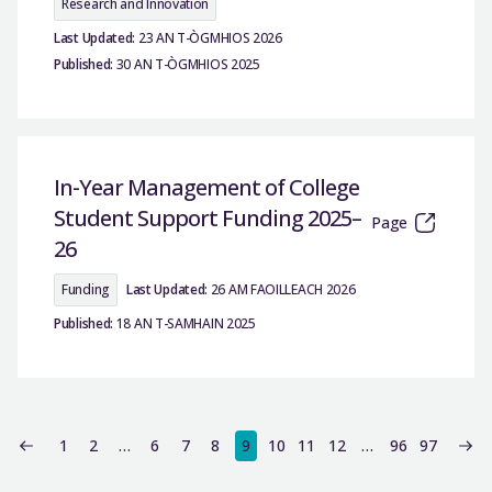
Research and Innovation
Last Updated:
23 AN T-ÒGMHIOS 2026
Published:
30 AN T-ÒGMHIOS 2025
In-Year Management of College
Student Support Funding 2025–
Page
26
Funding
Last Updated:
26 AM FAOILLEACH 2026
Published:
18 AN T-SAMHAIN 2025
1
2
…
6
7
8
9
10
11
12
…
96
97