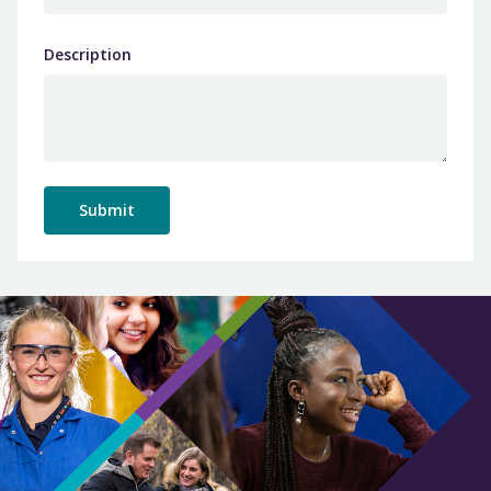
Description