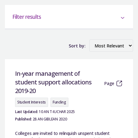
Filter results
Sort by:
In-year management of
student support allocations
Page
2019-20
Student Interests
Funding
Last Updated:
10 AN T-IUCHAR 2025
Published:
28 AN GIBLEAN 2020
Colleges are invited to relinquish unspent student