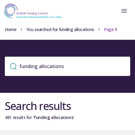
Home
You searched for funding allocations
Page 9
Search results
481 results for
'funding allocations'