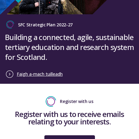
SFC Strategic Plan 2022-27
Building a connected, agile, sustainable
tertiary education and research system
for Scotland.
Faigh a-mach tuilleadh
Register with us
Register with us to receive emails
relating to your interests.