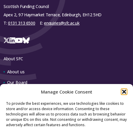
Scottish Funding Council
Apex 2, 97 Haymarket Terrace, Edinburgh, EH12 5HD
T:
0131 313 6500
E:
enquiries@sfc.ac.uk
About SFC
About us
Our Board
Manage Cookie Consent
Our team
To provide the best experiences, we use technologies like cookies to
store and/or access device information. Consenting to these
Contact us
technologies will allow us to process data such as browsing behavior
or unique IDs on this site. Not consenting or withdrawing consent, may
adversely affect certain features and functions.
How to contact us