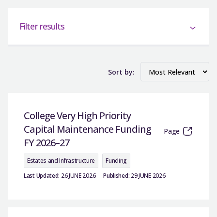
Filter results
Sort by:
College Very High Priority
Capital Maintenance Funding
Page
FY 2026–27
Estates and Infrastructure
Funding
Last Updated:
26 JUNE 2026
Published:
29 JUNE 2026