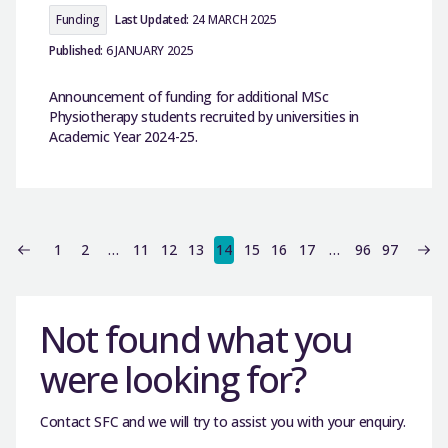
Funding
Last Updated:
24 MARCH 2025
Published:
6 JANUARY 2025
Announcement of funding for additional MSc
Physiotherapy students recruited by universities in
Academic Year 2024-25.
1
2
…
11
12
13
14
15
16
17
…
96
97
Not found what you
were looking for?
Contact SFC and we will try to assist you with your enquiry.