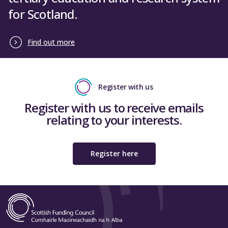
for Scotland.
Find out more
Register with us
Register with us to receive emails
relating to your interests.
Register here