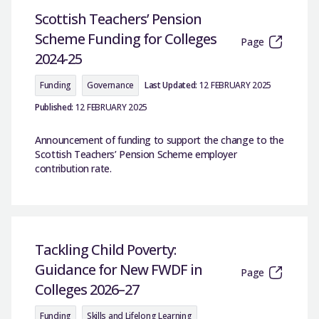
Scottish Teachers’ Pension
Scheme Funding for Colleges
Page
2024-25
Funding
Governance
Last Updated:
12 FEBRUARY 2025
Published:
12 FEBRUARY 2025
Announcement of funding to support the change to the
Scottish Teachers’ Pension Scheme employer
contribution rate.
Tackling Child Poverty:
Guidance for New FWDF in
Page
Colleges 2026–27
Funding
Skills and Lifelong Learning