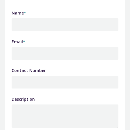
Name
*
Email
*
Contact Number
Description