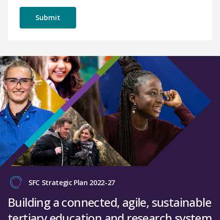
SFC Strategic Plan 2022-27
Building a connected, agile, sustainable
tertiary education and research system