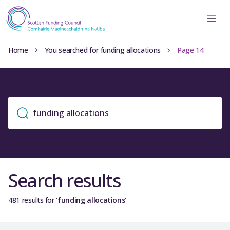
Home
You searched for funding allocations
Page 14
Search results
481 results for
'funding allocations'