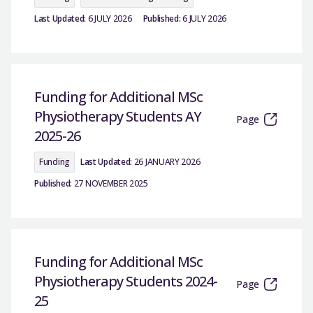
Last Updated:
6 JULY 2026
Published:
6 JULY 2026
Funding for Additional MSc
Physiotherapy Students AY
Page
2025-26
Funding
Last Updated:
26 JANUARY 2026
Published:
27 NOVEMBER 2025
Funding for Additional MSc
Physiotherapy Students 2024-
Page
25