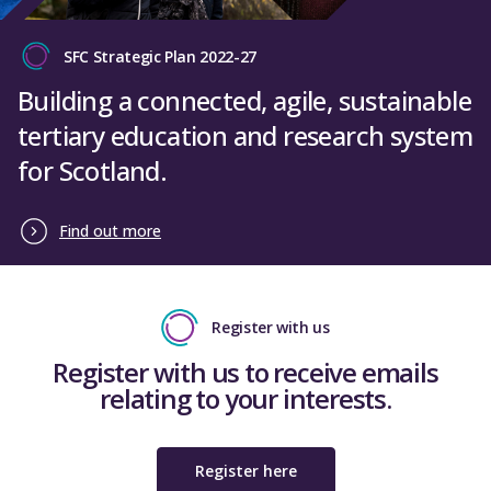
SFC Strategic Plan 2022-27
Building a connected, agile, sustainable
tertiary education and research system
for Scotland.
Find out more
Register with us
Register with us to receive emails
relating to your interests.
Register here