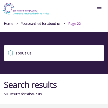
Home
You searched for about us
Page 22
Search results
500 results for
'about us'