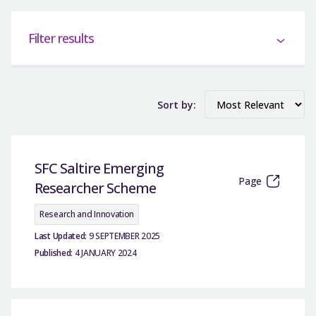
Filter results
Sort by:
SFC Saltire Emerging
Page
Researcher Scheme
Research and Innovation
Last Updated:
9 SEPTEMBER 2025
Published:
4 JANUARY 2024