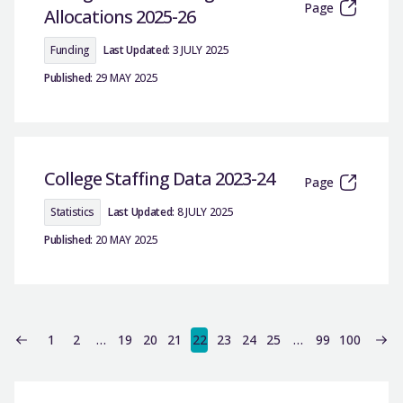
Page
Allocations 2025-26
Funding
Last Updated:
3 JULY 2025
Published:
29 MAY 2025
College Staffing Data 2023-24
Page
Statistics
Last Updated:
8 JULY 2025
Published:
20 MAY 2025
1
2
…
19
20
21
22
23
24
25
…
99
100