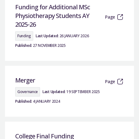
Funding for Additional MSc
Physiotherapy Students AY
Page
2025-26
Funding
Last Updated:
26 JANUARY 2026
Published:
27 NOVEMBER 2025
Merger
Page
Governance
Last Updated:
19 SEPTEMBER 2025
Published:
4 JANUARY 2024
College Final Funding