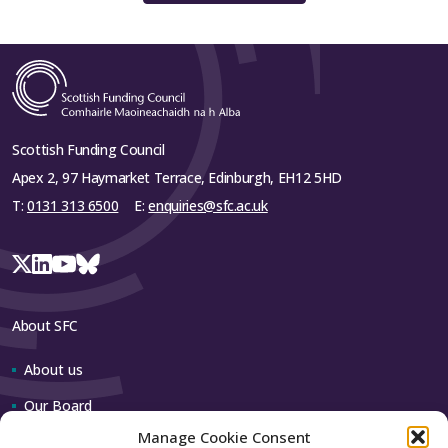
Scottish Funding Council
Apex 2, 97 Haymarket Terrace, Edinburgh, EH12 5HD
T:
0131 313 6500
E:
enquiries@sfc.ac.uk
About SFC
About us
Our Board
Manage Cookie Consent
Our team