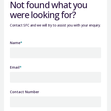
Not found what you
were looking for?
Contact SFC and we will try to assist you with your enquiry.
Name
*
Email
*
Contact Number