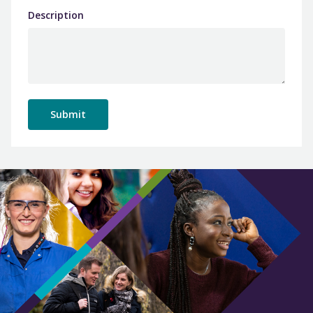
Description