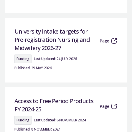
University intake targets for
Pre-registration Nursing and
Page
Midwifery 2026-27
Funding
Last Updated:
24 JULY 2026
Published:
29 MAY 2026
Access to Free Period Products
Page
FY 2024-25
Funding
Last Updated:
8 NOVEMBER 2024
Published:
8 NOVEMBER 2024