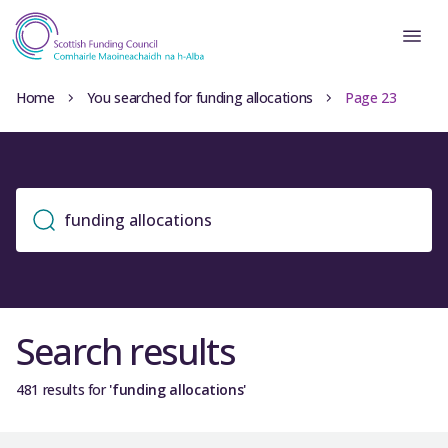
Home
You searched for funding allocations
Page 23
Search results
481 results for
'funding allocations'