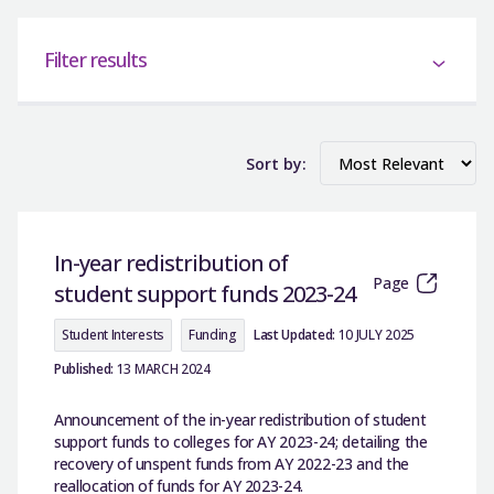
Filter results
Sort by:
In-year redistribution of
Page
student support funds 2023-24
Student Interests
Funding
Last Updated:
10 JULY 2025
Published:
13 MARCH 2024
Announcement of the in-year redistribution of student
support funds to colleges for AY 2023-24; detailing the
recovery of unspent funds from AY 2022-23 and the
reallocation of funds for AY 2023-24.