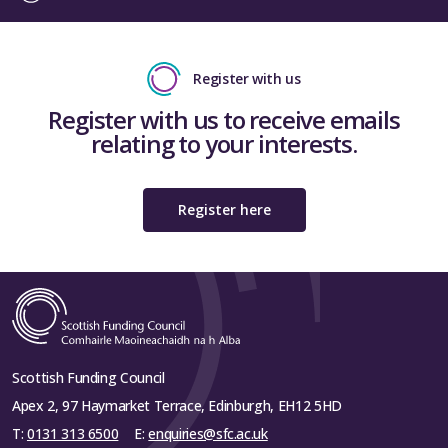
Register with us
Register with us to receive emails
relating to your interests.
Register here
Scottish Funding Council
Apex 2, 97 Haymarket Terrace, Edinburgh, EH12 5HD
T:
0131 313 6500
E:
enquiries@sfc.ac.uk