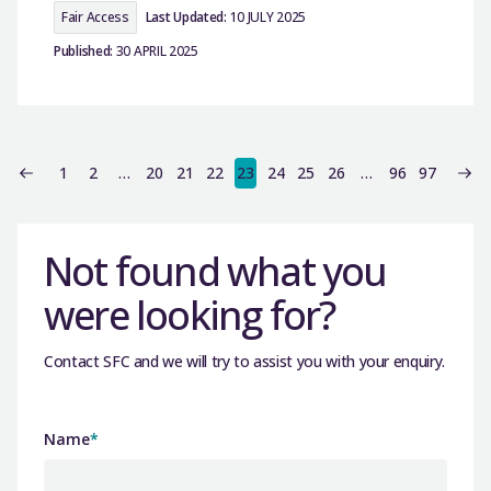
Fair Access
Last Updated:
10 JULY 2025
Published:
30 APRIL 2025
1
2
…
20
21
22
23
24
25
26
…
96
97
Not found what you
were looking for?
Contact SFC and we will try to assist you with your enquiry.
Name
*