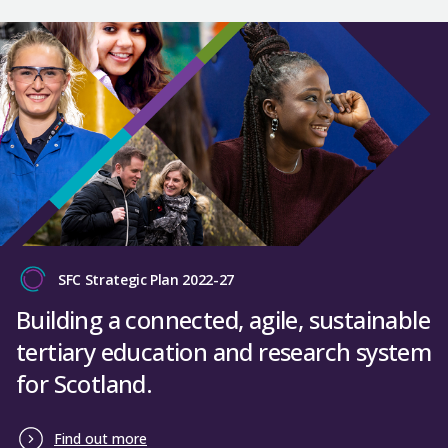
SFC Strategic Plan 2022-27
Building a connected, agile, sustainable
tertiary education and research system
for Scotland.
Find out more