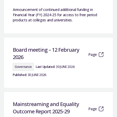
Announcement of continued additional funding in
Financial Year (FY) 2024-25 for access to free period
products at colleges and universities.
Board meeting – 12 February
Page
2026
Governance
Last Updated:
30 JUNE 2026
Published:
30 JUNE 2026
Mainstreaming and Equality
Page
Outcome Report 2025-29