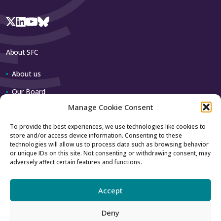
About SFC
About us
Our Board
Manage Cookie Consent
Our team
To provide the best experiences, we use technologies like cookies to
store and/or access device information. Consenting to these
Contact us
technologies will allow us to process data such as browsing behavior
or unique IDs on this site. Not consenting or withdrawing consent, may
adversely affect certain features and functions.
How to contact us
Using our logo
Accept
Deny