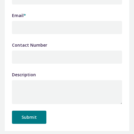
Email
*
Contact Number
Description