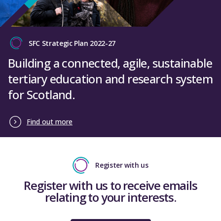
SFC Strategic Plan 2022-27
Building a connected, agile, sustainable
tertiary education and research system
for Scotland.
Find out more
Register with us
Register with us to receive emails
relating to your interests.