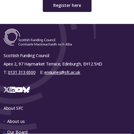
Register here
Scottish Funding Council
Apex 2, 97 Haymarket Terrace, Edinburgh, EH12 5HD
T:
0131 313 6500
E:
enquiries@sfc.ac.uk
About SFC
About us
Our Board