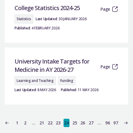
College Statistics 2024-25
Page
Statistics
Last Updated:
30 JANUARY 2026
Published:
4 FEBRUARY 2026
University Intake Targets for
Page
Medicine in AY 2026-27
Learning and Teaching
Funding
Last Updated:
8 MAY 2026
Published:
11 MAY 2026
1
2
…
21
22
23
24
25
26
27
…
96
97