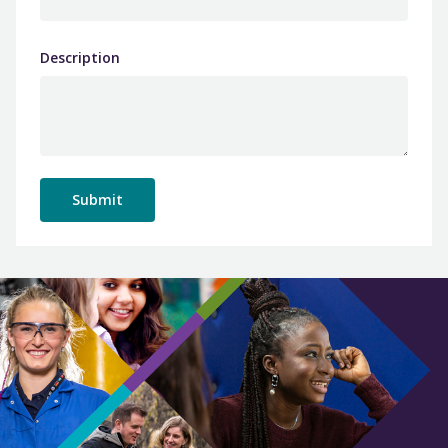
Description