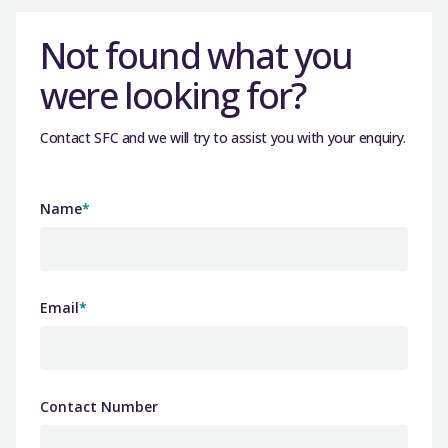
Not found what you
were looking for?
Contact SFC and we will try to assist you with your enquiry.
Name
*
Email
*
Contact Number