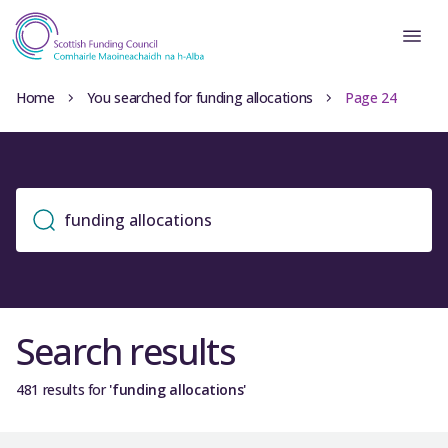
Home
You searched for funding allocations
Page 24
Search results
481 results for
'funding allocations'