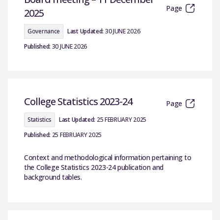
Page
2025
Governance
Last Updated:
30 JUNE 2026
Published:
30 JUNE 2026
College Statistics 2023-24
Page
Statistics
Last Updated:
25 FEBRUARY 2025
Published:
25 FEBRUARY 2025
Context and methodological information pertaining to
the College Statistics 2023-24 publication and
background tables.