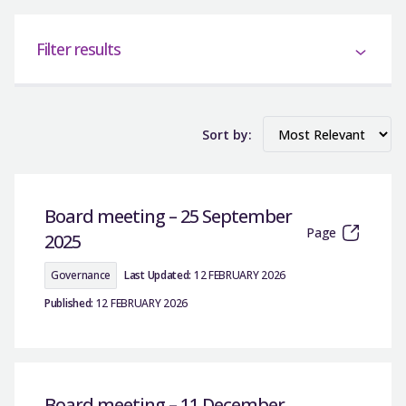
Filter results
Sort by:
Board meeting – 25 September
Page
2025
Governance
Last Updated:
12 FEBRUARY 2026
Published:
12 FEBRUARY 2026
Board meeting – 11 December