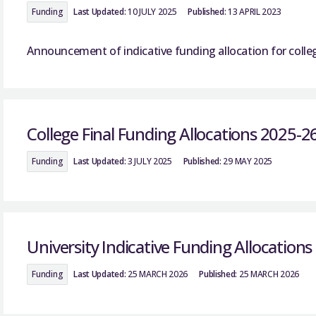
Funding
Last Updated:
10 JULY 2025
Published:
13 APRIL 2023
Announcement of indicative funding allocation for colle
College Final Funding Allocations 2025-2
Funding
Last Updated:
3 JULY 2025
Published:
29 MAY 2025
University Indicative Funding Allocation
Funding
Last Updated:
25 MARCH 2026
Published:
25 MARCH 2026