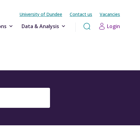
University of Dundee
Contact us
Vacancies
ons
Data & Analysis
Login