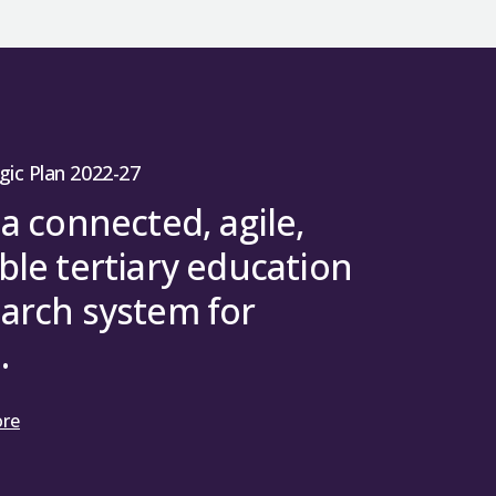
gic Plan 2022-27
 a connected, agile,
ble tertiary education
arch system for
.
ore