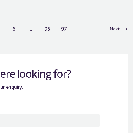
6
…
96
97
Next
re looking for?
ur enquiry.