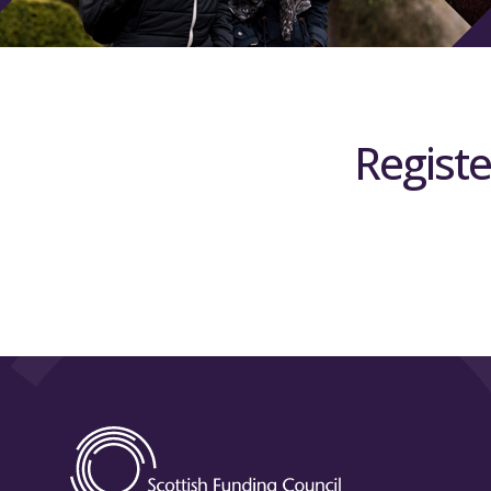
Registe