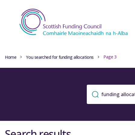
Page 3
Home
You searched for funding allocations
Search results