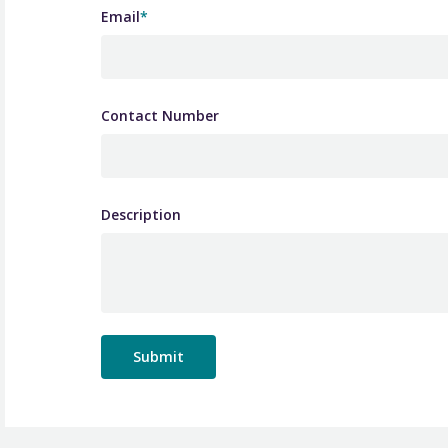
Email
*
Contact Number
Description