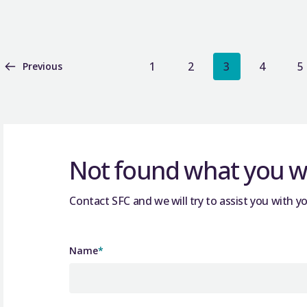
1
2
3
4
5
Previous
Not found what you we
Contact SFC and we will try to assist you with yo
Name
*