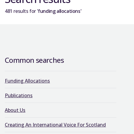
481 results for
'funding allocations'
Common searches
Funding Allocations
Publications
About Us
Creating An International Voice For Scotland