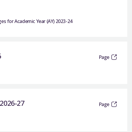
ges for Academic Year (AY) 2023-24
6
Page
s 2026-27
Page