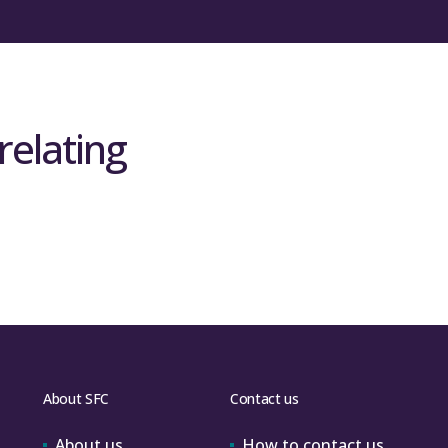
relating
About SFC
Contact us
About us
How to contact us