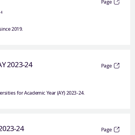
Page
14
since 2019.
 AY 2023-24
Page
rsities for Academic Year (AY) 2023-24.
 2023-24
Page