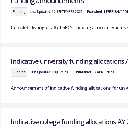
Funding announcements
Funding
Last Updated:
12 SEPTEMBER 2025
Published:
1 FEBRUARY 20
Complete listing of all of SFC's funding announcements 
Indicative university funding allocations
Funding
Last Updated:
10 JULY 2025
Published:
13 APRIL 2023
Announcement of indicative funding allocations for unive
Indicative college funding allocations AY