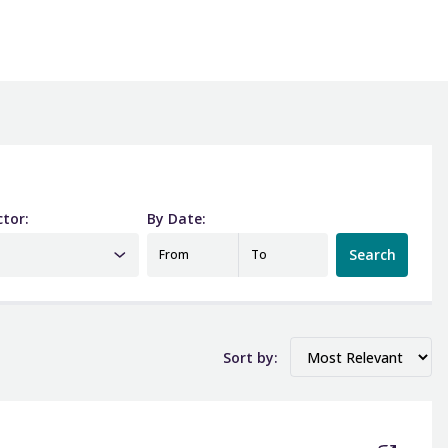
ctor:
By Date:
Date from
Date to
Search
From
To
Sort by: