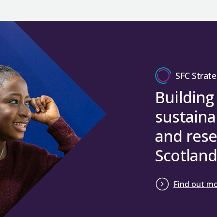
SFC Strate
Building
sustaina
and rese
Scotland
Find out m