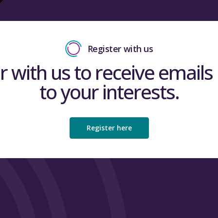
Register with us
r with us to receive emails 
to your interests.
Register here