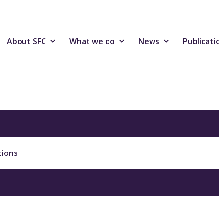
About SFC
What we do
News
Publicati