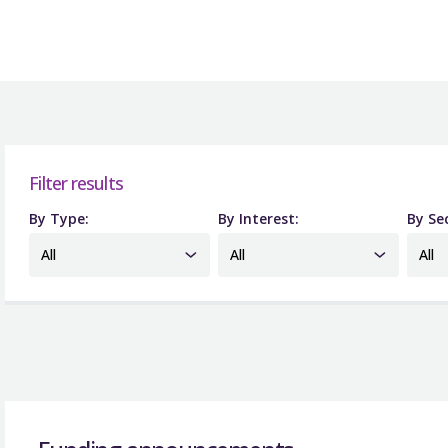
Filter results
By Type:
By Interest:
By Se
All
All
All