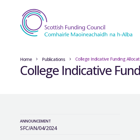
College Indicative Funding Alloca
Home
Publications
College Indicative Fun
ANNOUNCEMENT
SFC/AN/04/2024