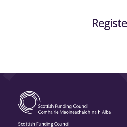
Registe
Scottish Funding Council