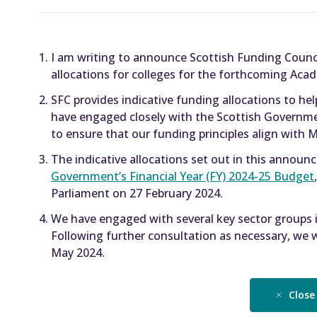
I am writing to announce Scottish Funding Counci
allocations for colleges for the forthcoming Acad
SFC provides indicative funding allocations to he
have engaged closely with the Scottish Governme
to ensure that our funding principles align with Min
The indicative allocations set out in this annou
Government’s Financial Year (FY) 2024-25 Budget
Parliament on 27 February 2024.
We have engaged with several key sector groups in
Following further consultation as necessary, we wi
May 2024.
Close