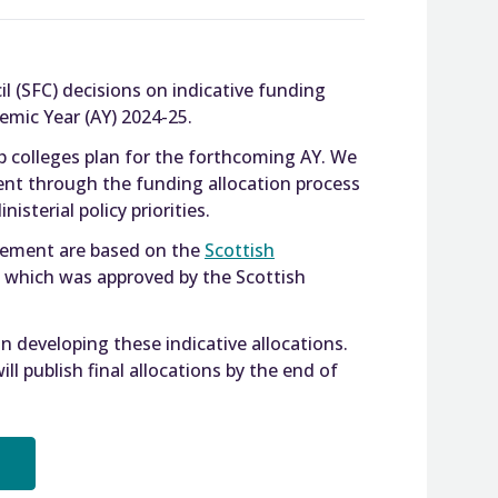
l (SFC) decisions on indicative funding
emic Year (AY) 2024-25.
lp colleges plan for the forthcoming AY. We
nt through the funding allocation process
isterial policy priorities.
ncement are based on the
Scottish
, which was approved by the Scottish
 developing these indicative allocations.
ll publish final allocations by the end of