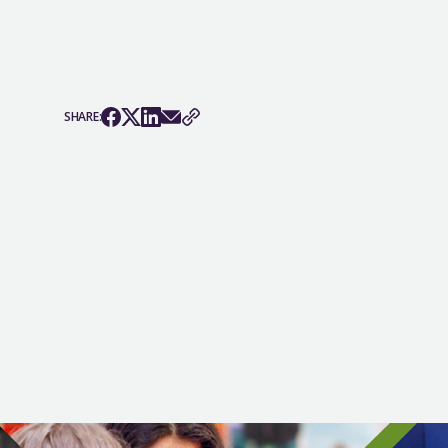
SHARE: