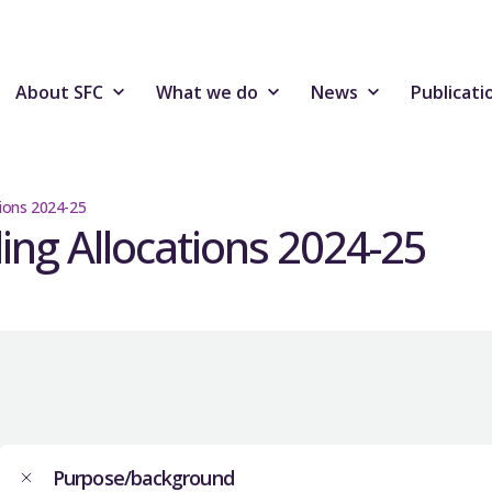
About SFC
What we do
News
Publicati
tions 2024-25
ding Allocations 2024-25
Purpose/background