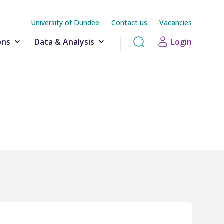
University of Dundee
Contact us
Vacancies
ons
Data & Analysis
Login