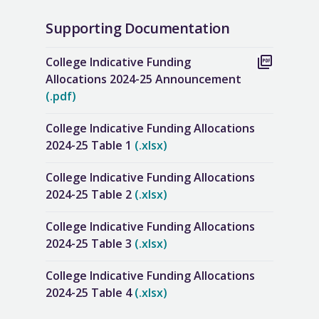
Supporting Documentation
College Indicative Funding
Allocations 2024-25 Announcement
(.pdf)
College Indicative Funding Allocations
2024-25 Table 1
(.xlsx)
College Indicative Funding Allocations
2024-25 Table 2
(.xlsx)
College Indicative Funding Allocations
2024-25 Table 3
(.xlsx)
College Indicative Funding Allocations
2024-25 Table 4
(.xlsx)