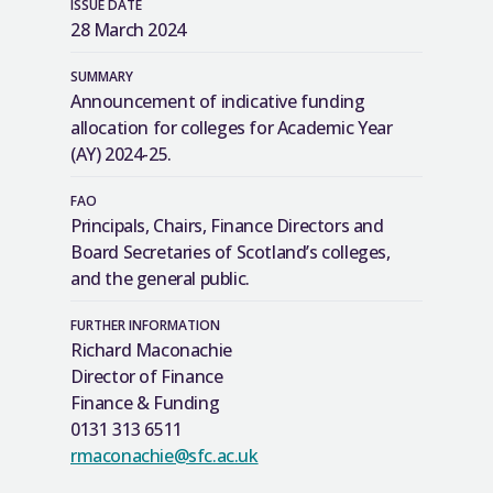
ISSUE DATE
28 March 2024
SUMMARY
Announcement of indicative funding
allocation for colleges for Academic Year
(AY) 2024-25.
FAO
Principals, Chairs, Finance Directors and
Board Secretaries of Scotland’s colleges,
and the general public.
FURTHER INFORMATION
Richard Maconachie
Director of Finance
Finance & Funding
0131 313 6511
rmaconachie@sfc.ac.uk