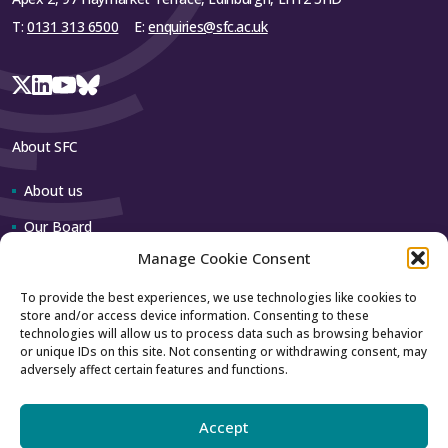
T:
0131 313 6500
E:
enquiries@sfc.ac.uk
About SFC
About us
Our Board
Manage Cookie Consent
Our team
To provide the best experiences, we use technologies like cookies to
store and/or access device information. Consenting to these
Contact us
technologies will allow us to process data such as browsing behavior
or unique IDs on this site. Not consenting or withdrawing consent, may
adversely affect certain features and functions.
How to contact us
Using our logo
Accept