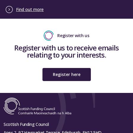
Find out more
Register with us
Register with us to receive emails
relating to your interests.
Register here
Scottish Funding Council
Apex 2, 97 Haymarket Terrace, Edinburgh, EH12 5HD