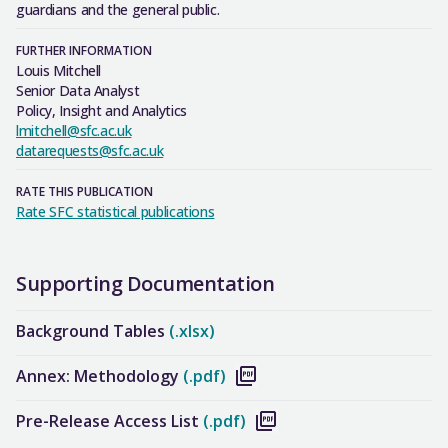
guardians and the general public.
FURTHER INFORMATION
Louis Mitchell
Senior Data Analyst
Policy, Insight and Analytics
lmitchell@sfc.ac.uk
datarequests@sfc.ac.uk
RATE THIS PUBLICATION
Rate SFC statistical publications
Supporting Documentation
Background Tables
(.xlsx)
Annex: Methodology
(.pdf)
Pre-Release Access List
(.pdf)