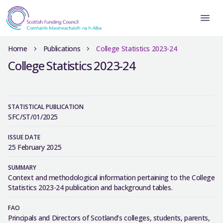
Home
Publications
College Statistics 2023-24
College Statistics 2023-24
STATISTICAL PUBLICATION
SFC/ST/01/2025
ISSUE DATE
25 February 2025
SUMMARY
Context and methodological information pertaining to the College
Statistics 2023-24 publication and background tables.
FAO
Principals and Directors of Scotland’s colleges, students, parents,