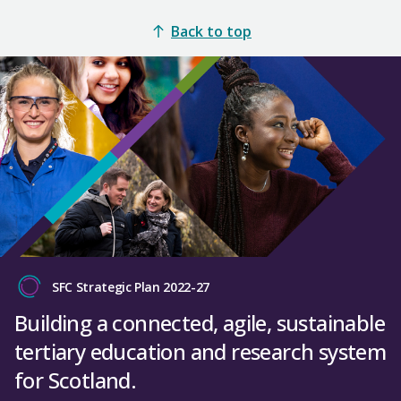
Back to top
SFC Strategic Plan 2022-27
Building a connected, agile, sustainable
tertiary education and research system
for Scotland.