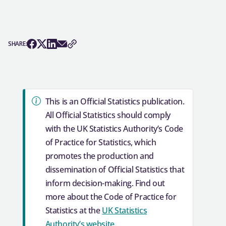
SHARE: