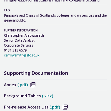
in higher education institutions (HEIs) and colleges in Scotland.
FAO
Principals and Chairs of Scotland’s colleges and universities and the
general public.
FURTHER INFORMATION
Christopher Arrowsmith
Senior Data Analyst
Corporate Services
0131 313 6579
carrowsmith@sfc.ac.uk
Supporting Documentation
Annex
(.pdf)
Background Tables
(.xlsx)
Pre-release Access List
(.pdf)