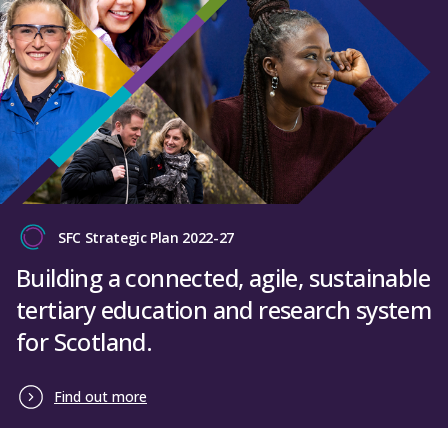
SFC Strategic Plan 2022-27
Building a connected, agile, sustainable
tertiary education and research system
for Scotland.
Find out more