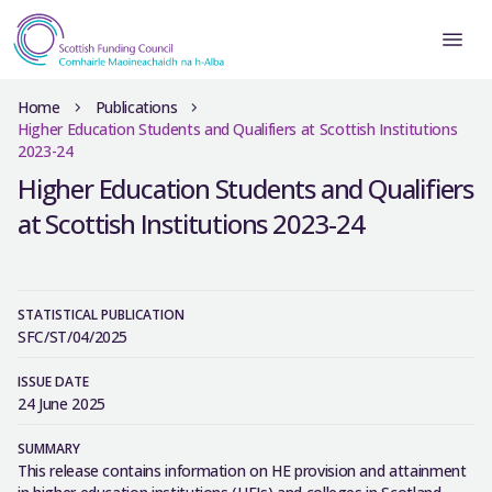
Home
Publications
Higher Education Students and Qualifiers at Scottish Institutions
2023-24
Higher Education Students and Qualifiers
at Scottish Institutions 2023-24
STATISTICAL PUBLICATION
SFC/ST/04/2025
ISSUE DATE
24 June 2025
SUMMARY
This release contains information on HE provision and attainment