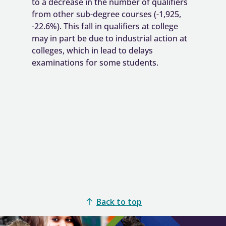
Back to top