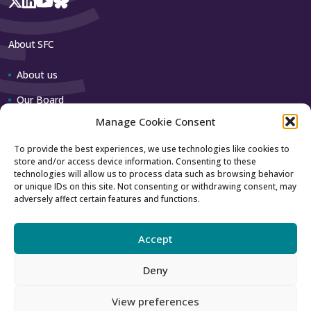
About SFC
About us
Our Board
Manage Cookie Consent
Our team
To provide the best experiences, we use technologies like cookies to
store and/or access device information. Consenting to these
Contact us
technologies will allow us to process data such as browsing behavior
or unique IDs on this site. Not consenting or withdrawing consent, may
adversely affect certain features and functions.
How to contact us
Using our logo
Accept
Deny
Accessibility
Archive
View preferences