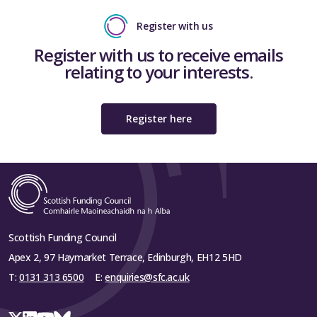
Register with us
Register with us to receive emails
relating to your interests.
Register here
Scottish Funding Council
Apex 2, 97 Haymarket Terrace, Edinburgh, EH12 5HD
T:
0131 313 6500
E:
enquiries@sfc.ac.uk