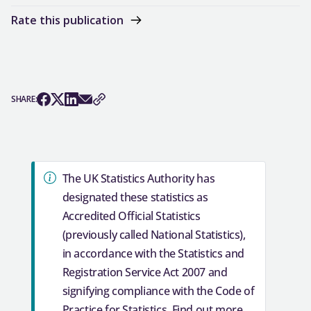
Rate this publication
SHARE: