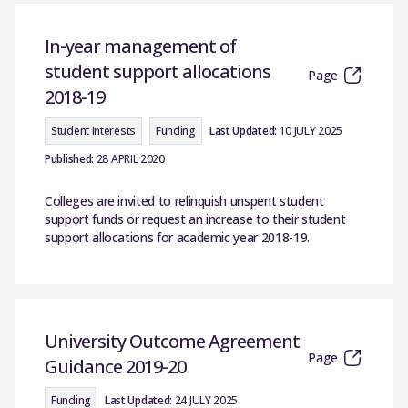
In-year management of
student support allocations
Page
2018-19
Student Interests
Funding
Last Updated:
10 JULY 2025
Published:
28 APRIL 2020
Colleges are invited to relinquish unspent student
support funds or request an increase to their student
support allocations for academic year 2018-19.
University Outcome Agreement
Page
Guidance 2019-20
Funding
Last Updated:
24 JULY 2025