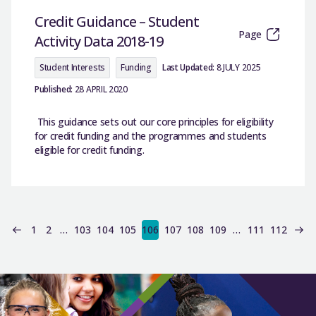
Credit Guidance – Student
Page
Activity Data 2018-19
Student Interests
Funding
Last Updated:
8 JULY 2025
Published:
28 APRIL 2020
This guidance sets out our core principles for eligibility
for credit funding and the programmes and students
eligible for credit funding.
1
2
…
103
104
105
106
107
108
109
…
111
112