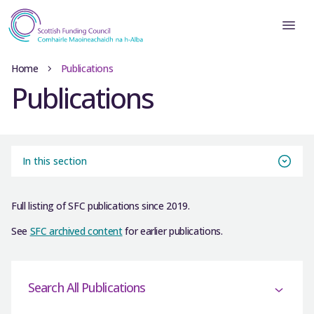
Home
Publications
Publications
In this section
Full listing of SFC publications since 2019.
See
SFC archived content
for earlier publications.
Search All Publications