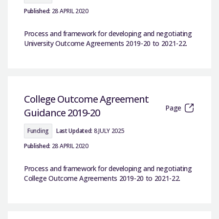
Published:
28 APRIL 2020
Process and framework for developing and negotiating
University Outcome Agreements 2019-20 to 2021-22.
College Outcome Agreement
Page
Guidance 2019-20
Funding
Last Updated:
8 JULY 2025
Published:
28 APRIL 2020
Process and framework for developing and negotiating
College Outcome Agreements 2019-20 to 2021-22.