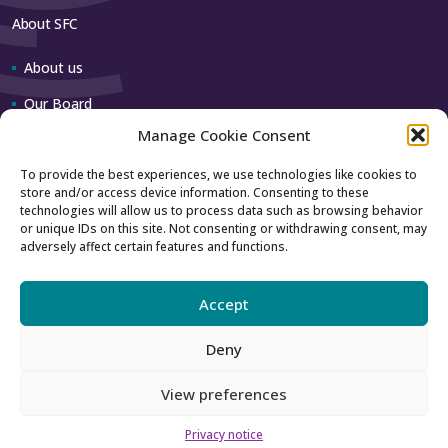
About SFC
About us
Our Board
Manage Cookie Consent
Our team
To provide the best experiences, we use technologies like cookies to
store and/or access device information. Consenting to these
Contact us
technologies will allow us to process data such as browsing behavior
or unique IDs on this site. Not consenting or withdrawing consent, may
adversely affect certain features and functions.
How to contact us
Using our logo
Accept
Deny
Accessibility
Archive
View preferences
Privacy
Sitemap
Privacy notice