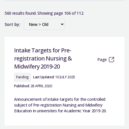
560 results found. Showing page 106 of 112
Sort by:
Intake Targets for Pre-
registration Nursing &
Page
Midwifery 2019-20
Funding
Last Updated:
10 JULY 2025
Published:
28 APRIL 2020
Announcement of intake targets for the controlled
subject of Pre-registration Nursing and Midwifery
Education in universities for Academic Year 2019-20.