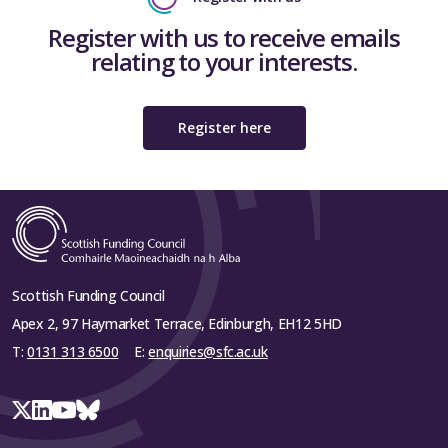
Register with us to receive emails
relating to your interests.
Register here
Scottish Funding Council
Apex 2, 97 Haymarket Terrace, Edinburgh, EH12 5HD
T:
0131 313 6500
E:
enquiries@sfc.ac.uk