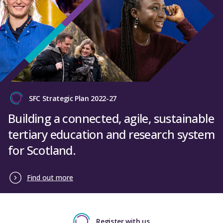
SFC Strategic Plan 2022-27
Building a connected, agile, sustainable
tertiary education and research system
for Scotland.
Find out more
Register with us