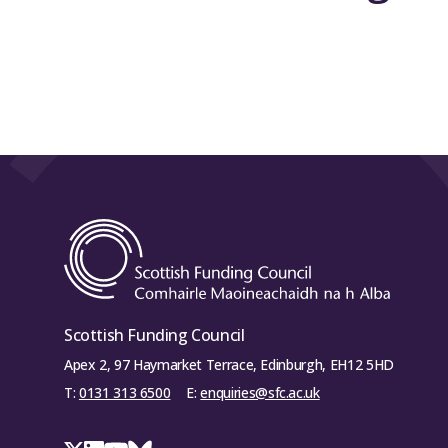
Scottish Funding Council
Apex 2, 97 Haymarket Terrace, Edinburgh, EH12 5HD
T:
0131 313 6500
E:
enquiries@sfc.ac.uk