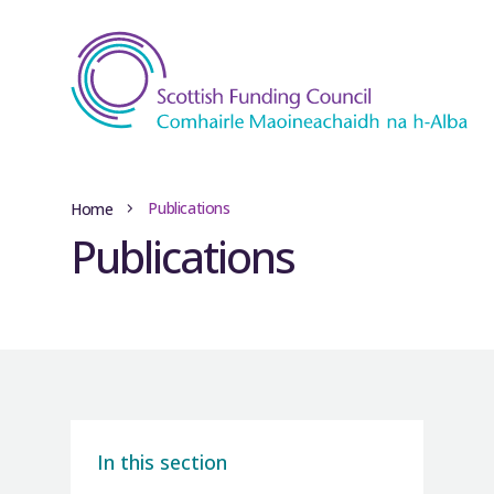
Publications
Home
Publications
In this section