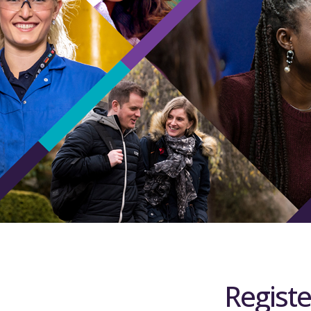
Registe