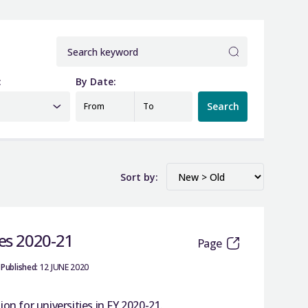
:
By Date:
Search
From
To
Sort by:
ies 2020-21
Page
Published:
12 JUNE 2020
n for universities in FY 2020-21.