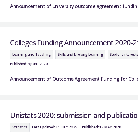
Announcement of university outcome agreement funding 
Colleges Funding Announcement 2020-2
Learning and Teaching
Skills and Lifelong Learning
Student Interest
Published:
9 JUNE 2020
Announcement of Outcome Agreement Funding for College
Unistats 2020: submission and publicatio
Statistics
Last Updated:
11 JULY 2025
Published:
14 MAY 2020