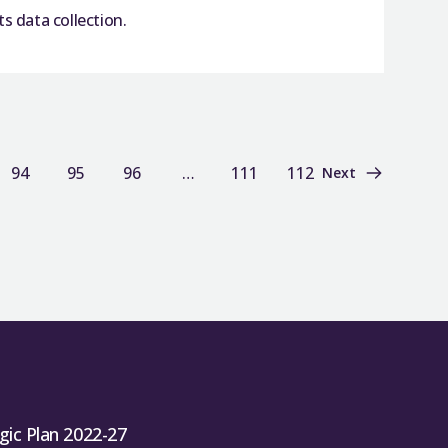
s data collection.
94
95
96
…
111
112
Next
gic Plan 2022-27