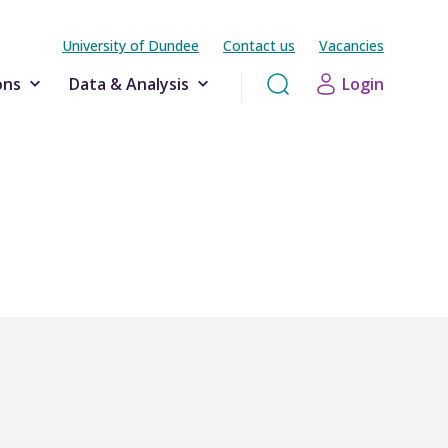
University of Dundee
Contact us
Vacancies
ons
Data & Analysis
Login