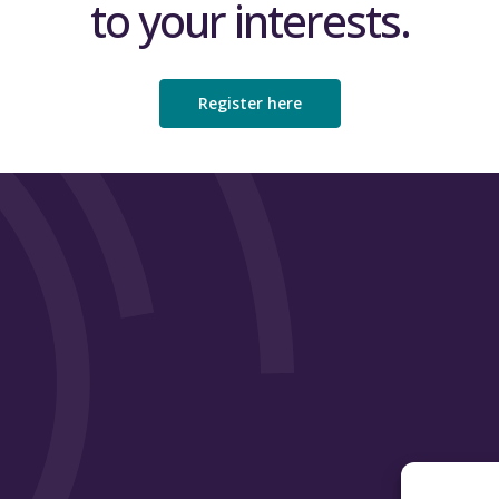
to your interests.
Register here