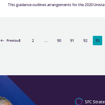
This guidance outlines arrangements for the 2020 Unistat
1
2
…
90
91
92
93
Previous
SFC Strate