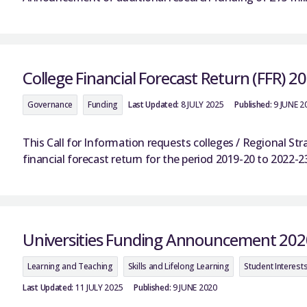
College Financial Forecast Return (FFR) 2
Governance
Funding
Last Updated:
8 JULY 2025
Published:
9 JUNE 2
This Call for Information requests colleges / Regional S
financial forecast return for the period 2019-20 to 2022-2
Universities Funding Announcement 202
Learning and Teaching
Skills and Lifelong Learning
Student Interest
Last Updated:
11 JULY 2025
Published:
9 JUNE 2020