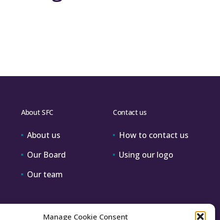
About SFC
Contact us
About us
How to contact us
Our Board
Using our logo
Our team
Manage Cookie Consent