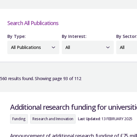
Search All Publications
By Type:
By Interest:
By Sector
All Publications
All
All
560 results found. Showing page 93 of 112
Additional research funding for universit
Funding
Research and Innovation
Last Updated:
13 FEBRUARY 2025
Announcement of additional research funding of £75 millio