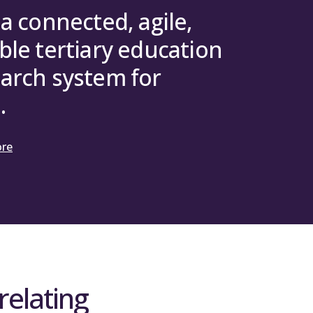
 a connected, agile,
ble tertiary education
arch system for
.
ore
relating