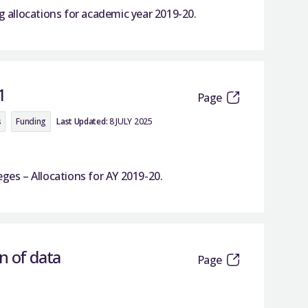
allocations for academic year 2019-20.
1
Page
s
Funding
Last Updated:
8 JULY 2025
s – Allocations for AY 2019-20.
n of data
Page