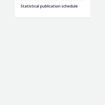
Statistical publication schedule