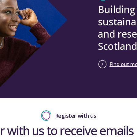
Building
sustaina
and rese
Scotland
Find out m
Register with us
r with us to receive emails 