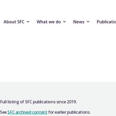
About SFC
What we do
News
Publicati
Full listing of SFC publications since 2019.
See
SFC archived content
for earlier publications.