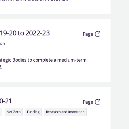
019-20 to 2022-23
Page
020
trategic Bodies to complete a medium-term
3.
0-21
Page
s
Net Zero
Funding
Research and Innovation