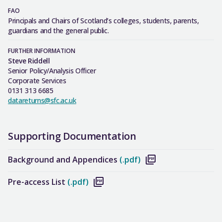
FAO
Principals and Chairs of Scotland’s colleges, students, parents,
guardians and the general public.
FURTHER INFORMATION
Steve Riddell
Senior Policy/Analysis Officer
Corporate Services
0131 313 6685
datareturns@sfc.ac.uk
Supporting Documentation
Background and Appendices
(.pdf)
Pre-access List
(.pdf)