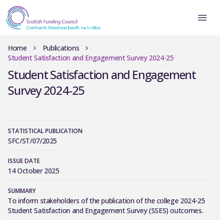
Home
Publications
Student Satisfaction and Engagement Survey 2024-25
Student Satisfaction and Engagement
Survey 2024-25
STATISTICAL PUBLICATION
SFC/ST/07/2025
ISSUE DATE
14 October 2025
SUMMARY
To inform stakeholders of the publication of the college 2024-25
Student Satisfaction and Engagement Survey (SSES) outcomes.