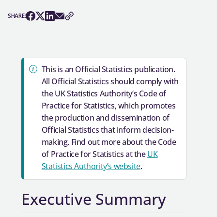
SHARE: