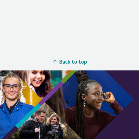
Back to top