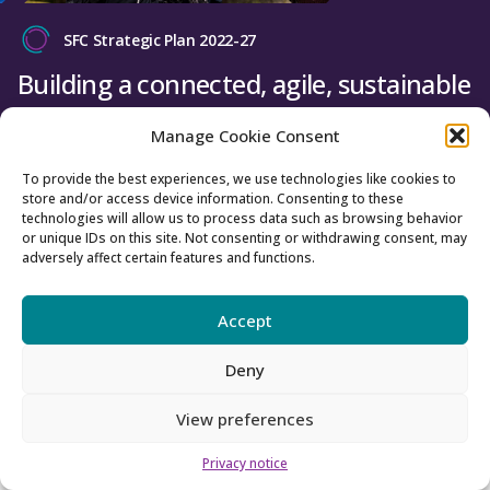
SFC Strategic Plan 2022-27
Building a connected, agile, sustainable
tertiary education and research system
Manage Cookie Consent
for Scotland.
To provide the best experiences, we use technologies like cookies to
store and/or access device information. Consenting to these
Find out more
technologies will allow us to process data such as browsing behavior
or unique IDs on this site. Not consenting or withdrawing consent, may
adversely affect certain features and functions.
Register with us
Accept
Register with us to receive emails
Deny
relating to your interests.
View preferences
Register here
Privacy notice