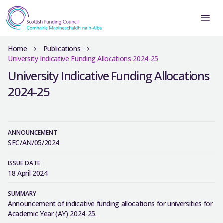
Home
Publications
University Indicative Funding Allocations 2024-25
University Indicative Funding Allocations
2024-25
ANNOUNCEMENT
SFC/AN/05/2024
ISSUE DATE
18 April 2024
SUMMARY
Announcement of indicative funding allocations for universities for
Academic Year (AY) 2024-25.