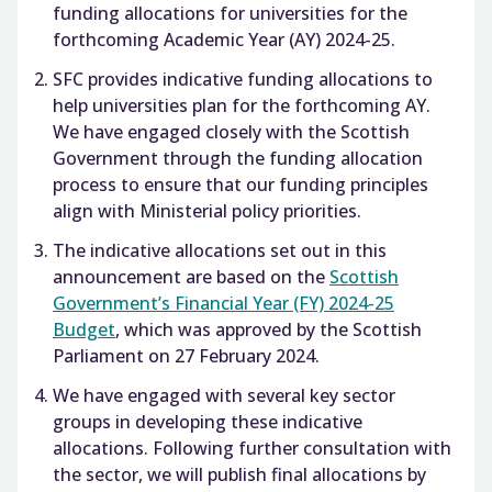
funding allocations for universities for the
forthcoming Academic Year (AY) 2024-25.
SFC provides indicative funding allocations to
help universities plan for the forthcoming AY.
We have engaged closely with the Scottish
Government through the funding allocation
process to ensure that our funding principles
align with Ministerial policy priorities.
The indicative allocations set out in this
announcement are based on the
Scottish
Government’s Financial Year (FY) 2024-25
Budget
, which was approved by the Scottish
Parliament on 27 February 2024.
We have engaged with several key sector
groups in developing these indicative
allocations. Following further consultation with
the sector, we will publish final allocations by