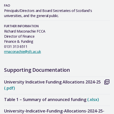
FAO
Principals/Directors and Board Secretaries of Scotland’s
universities, and the general public.
FURTHER INFORMATION
Richard Maconachie FCCA
Director of Finance
Finance & Funding
0131 313 6511
rmaconachie@sfc.ac.uk
Supporting Documentation
University Indicative Funding Allocations 2024-25
(.pdf)
Table 1 – Summary of announced funding
(.xlsx)
University-Indicative-Funding-Allocations-2024-25-