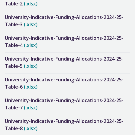
Table-2
(.xlsx)
University-Indicative-Funding-Allocations-2024-25-
Table-3
(.xlsx)
University-Indicative-Funding-Allocations-2024-25-
Table-4
(.xlsx)
University-Indicative-Funding-Allocations-2024-25-
Table-5
(.xlsx)
University-Indicative-Funding-Allocations-2024-25-
Table-6
(.xlsx)
University-Indicative-Funding-Allocations-2024-25-
Table-7
(.xlsx)
University-Indicative-Funding-Allocations-2024-25-
Table-8
(.xlsx)