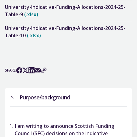
University-Indicative-Funding-Allocations-2024-25-
Table-9
(.xlsx)
University-Indicative-Funding-Allocations-2024-25-
Table-10
(.xlsx)
SHARE:
Purpose/background
I am writing to announce Scottish Funding
Council (SFC) decisions on the indicative