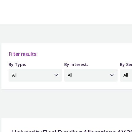
Filter results
By Type:
By Interest:
By Se
All
All
All