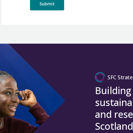
SFC Strate
Building
sustaina
and rese
Scotland