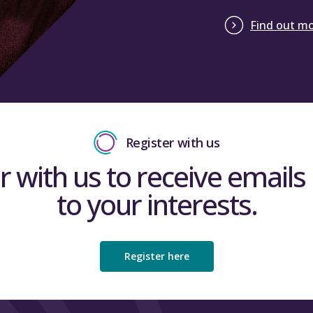
Find out m
Register with us
r with us to receive emails 
to your interests.
Register here