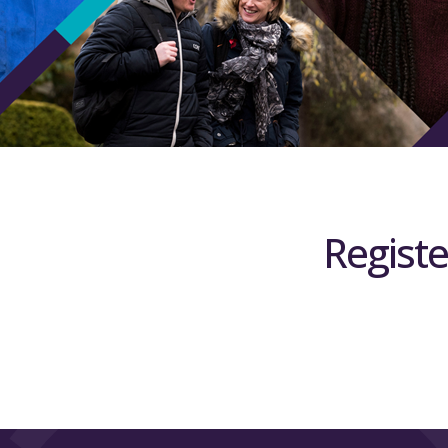
Registe