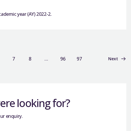
cademic year (AY) 2022-2.
7
8
…
96
97
Next
re looking for?
ur enquiry.