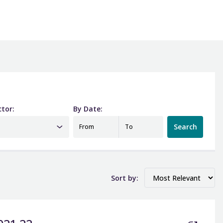
ctor:
By Date:
Date from
Date to
Search
From
To
Sort by: