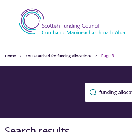
Page 5
Home
You searched for funding allocations
Search results