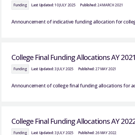
Funding
Last Updated:
10 JULY 2025
Published:
24 MARCH 2021
Announcement of indicative funding allocation for colle
College Final Funding Allocations AY 202
Funding
Last Updated:
3 JULY 2025
Published:
27 MAY 2021
Announcement of college final funding allocations for a
College Final Funding Allocations AY 202
Funding
Last Updated:
3 JULY 2025
Published:
26 MAY 2022