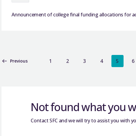
Announcement of college final funding allocations for a
1
2
3
4
5
6
Previous
Not found what you we
Contact SFC and we will try to assist you with yo