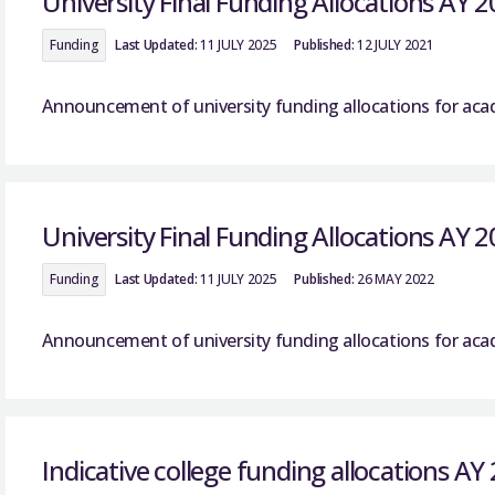
University Final Funding Allocations AY 
Funding
Last Updated:
11 JULY 2025
Published:
12 JULY 2021
Announcement of university funding allocations for acad
University Final Funding Allocations AY 
Funding
Last Updated:
11 JULY 2025
Published:
26 MAY 2022
Announcement of university funding allocations for acad
Indicative college funding allocations AY