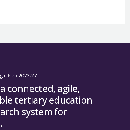
gic Plan 2022-27
 a connected, agile,
ble tertiary education
arch system for
.