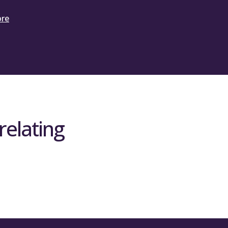
ore
relating