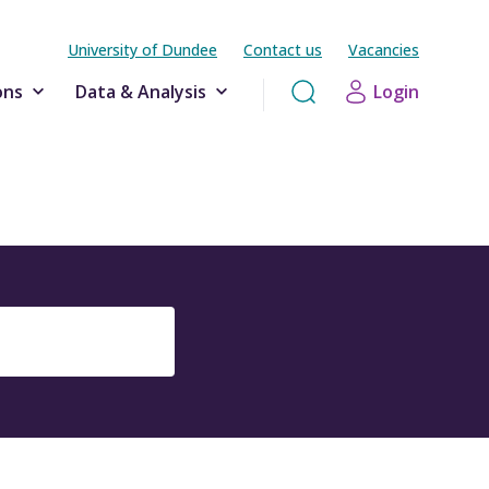
University of Dundee
Contact us
Vacancies
ons
Data & Analysis
Login