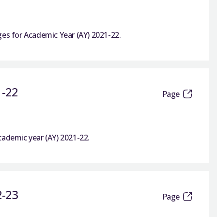
ges for Academic Year (AY) 2021-22.
1-22
Page
cademic year (AY) 2021-22.
2-23
Page