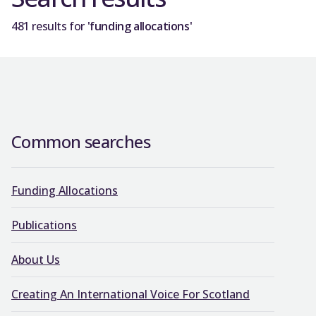
481 results for
'funding allocations'
Common searches
Funding Allocations
Publications
About Us
Creating An International Voice For Scotland