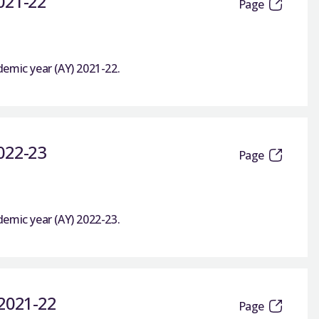
2021-22
Page
emic year (AY) 2021-22.
2022-23
Page
emic year (AY) 2022-23.
 2021-22
Page