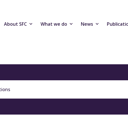
About SFC
What we do
News
Publicati