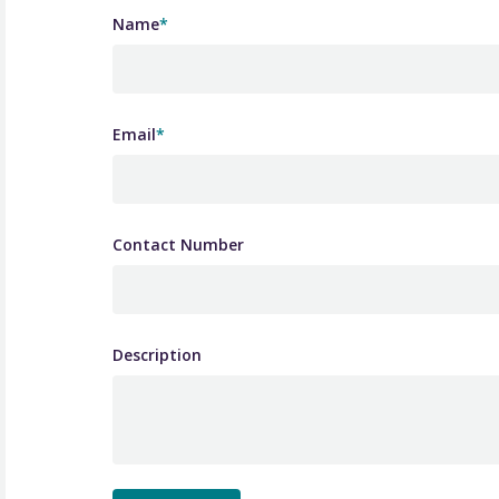
Name
*
Email
*
Contact Number
Description