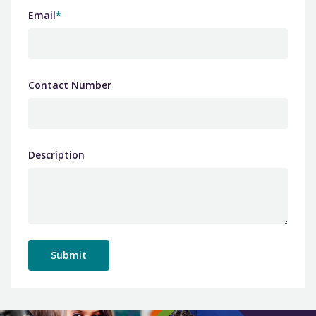
Email
*
Contact Number
Description