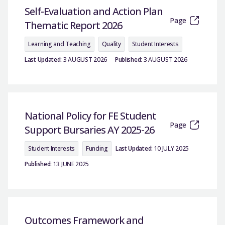
Self-Evaluation and Action Plan
Page
Thematic Report 2026
Learning and Teaching
Quality
Student Interests
Last Updated:
3 AUGUST 2026
Published:
3 AUGUST 2026
National Policy for FE Student
Page
Support Bursaries AY 2025-26
Student Interests
Funding
Last Updated:
10 JULY 2025
Published:
13 JUNE 2025
Outcomes Framework and