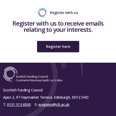
Register with us
Register with us to receive emails
relating to your interests.
Register here
Scottish Funding Council
Apex 2, 97 Haymarket Terrace, Edinburgh, EH12 5HD
T:
0131 313 6500
E:
enquiries@sfc.ac.uk