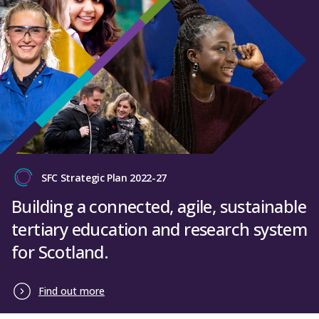
SFC Strategic Plan 2022-27
Building a connected, agile, sustainable
tertiary education and research system
for Scotland.
Find out more