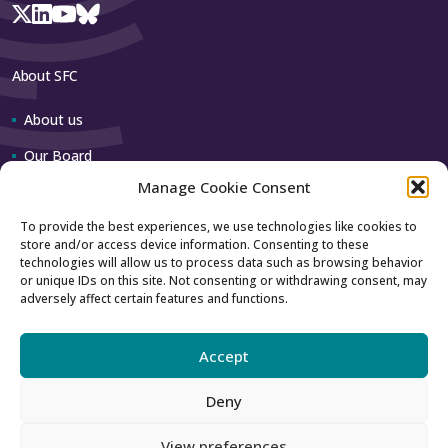
About SFC
About us
Our Board
Manage Cookie Consent
Our team
To provide the best experiences, we use technologies like cookies to
store and/or access device information. Consenting to these
Contact us
technologies will allow us to process data such as browsing behavior
or unique IDs on this site. Not consenting or withdrawing consent, may
adversely affect certain features and functions.
How to contact us
Using our logo
Accept
Deny
Accessibility
Archive
View preferences