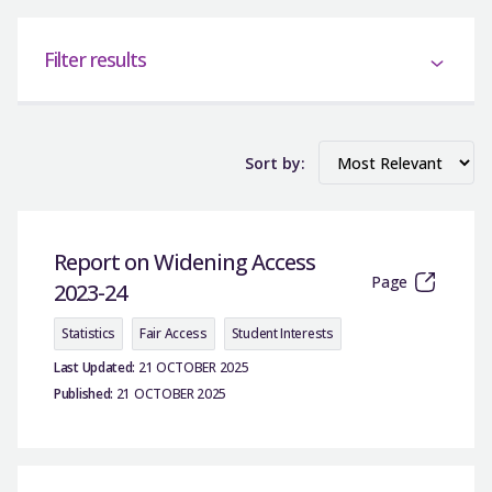
Filter results
Sort by:
Report on Widening Access
Page
2023-24
Statistics
Fair Access
Student Interests
Last Updated:
21 OCTOBER 2025
Published:
21 OCTOBER 2025