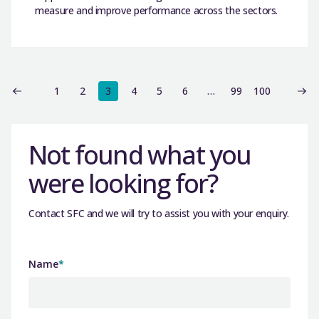
measure and improve performance across the sectors.
1
2
3
4
5
6
…
99
100
Not found what you
were looking for?
Contact SFC and we will try to assist you with your enquiry.
Name
*