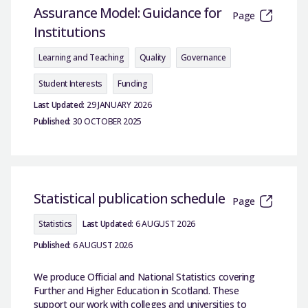
Assurance Model: Guidance for
Page
Institutions
Learning and Teaching
Quality
Governance
Student Interests
Funding
Last Updated:
29 JANUARY 2026
Published:
30 OCTOBER 2025
Statistical publication schedule
Page
Statistics
Last Updated:
6 AUGUST 2026
Published:
6 AUGUST 2026
We produce Official and National Statistics covering
Further and Higher Education in Scotland. These
support our work with colleges and universities to