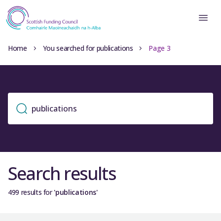
Home
You searched for publications
Page 3
Search results
499 results for
'publications'