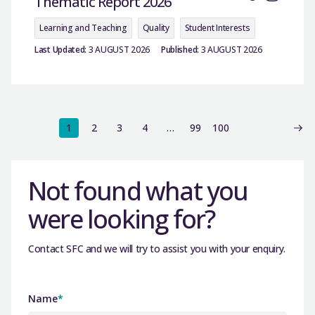
Thematic Report 2026
Learning and Teaching
Quality
Student Interests
Last Updated:
3 AUGUST 2026
Published:
3 AUGUST 2026
1
2
3
4
…
99
100
Not found what you
were looking for?
Contact SFC and we will try to assist you with your enquiry.
Name
*