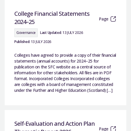
College Financial Statements
Page
2024–25
Governance
Last Updated:
13 JULY 2026
Published:
13 JULY 2026
Colleges have agreed to provide a copy of their financial
statements (annual accounts) for 2024–25 for
publication on the SFC website as a central source of
information for other stakeholders. All files are in PDF
format. Incorporated Colleges Incorporated colleges
are colleges with a board of management constituted
under the Further and Higher Education (Scotland) […]
Self-Evaluation and Action Plan
Page