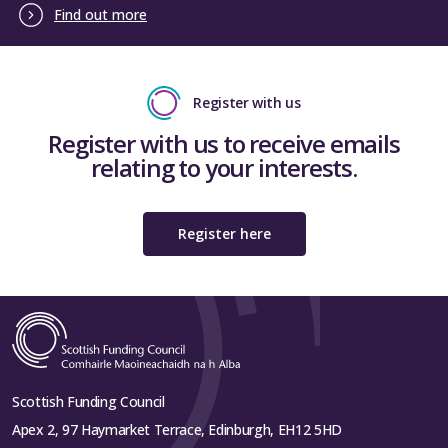
Find out more
Register with us
Register with us to receive emails
relating to your interests.
Register here
Scottish Funding Council
Apex 2, 97 Haymarket Terrace, Edinburgh, EH12 5HD