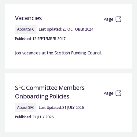
Vacancies
Page
About SFC
Last Updated:
25 OCTOBER 2024
Published:
12 SEPTEMBER 2017
Job vacancies at the Scottish Funding Council.
SFC Committee Members
Page
Onboarding Policies
About SFC
Last Updated:
31 JULY 2026
Published:
31 JULY 2026