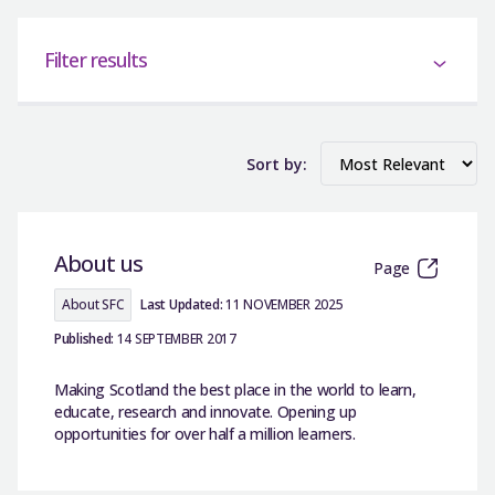
Filter results
Sort by:
About us
Page
About SFC
Last Updated:
11 NOVEMBER 2025
Published:
14 SEPTEMBER 2017
Making Scotland the best place in the world to learn,
educate, research and innovate. Opening up
opportunities for over half a million learners.