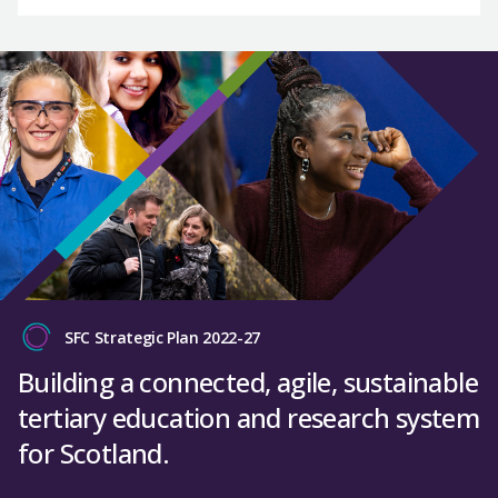
SFC Strategic Plan 2022-27
Building a connected, agile, sustainable
tertiary education and research system
for Scotland.