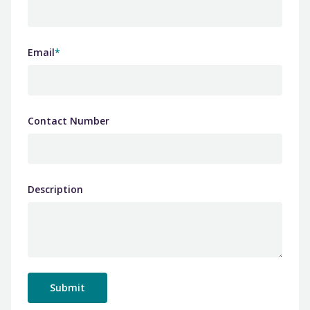
Email
*
Contact Number
Description