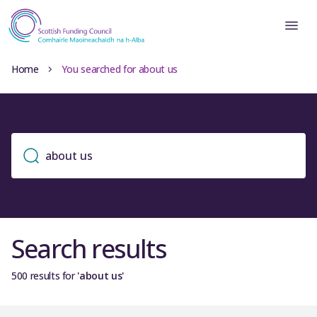
Home
You searched for about us
Search results
500 results for
'about us'