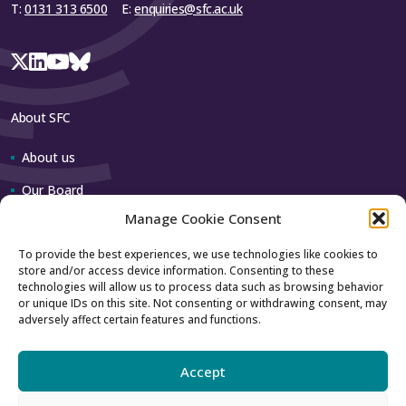
T:
0131 313 6500
E:
enquiries@sfc.ac.uk
About SFC
About us
Our Board
Manage Cookie Consent
Our team
To provide the best experiences, we use technologies like cookies to
store and/or access device information. Consenting to these
Contact us
technologies will allow us to process data such as browsing behavior
or unique IDs on this site. Not consenting or withdrawing consent, may
adversely affect certain features and functions.
How to contact us
Using our logo
Accept