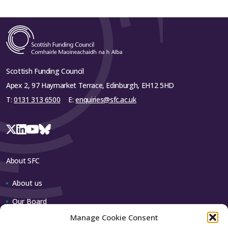
Scottish Funding Council
Apex 2, 97 Haymarket Terrace, Edinburgh, EH12 5HD
T:
0131 313 6500
E:
enquiries@sfc.ac.uk
About SFC
About us
Our Board
Manage Cookie Consent
Our team