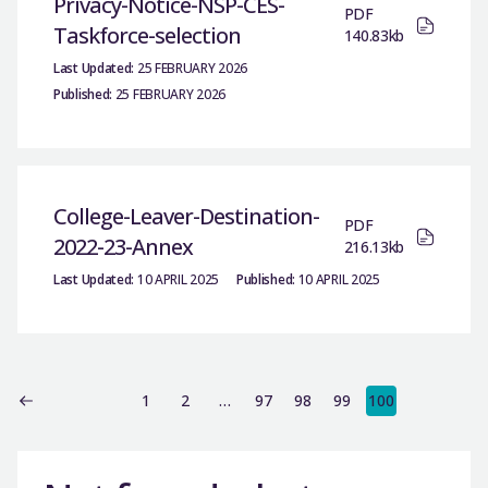
Privacy-Notice-NSP-CES-
PDF
Taskforce-selection
140.83kb
Last Updated:
25 FEBRUARY 2026
Published:
25 FEBRUARY 2026
College-Leaver-Destination-
PDF
2022-23-Annex
216.13kb
Last Updated:
10 APRIL 2025
Published:
10 APRIL 2025
1
2
…
97
98
99
100