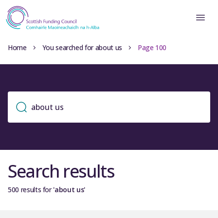
Home
You searched for about us
Page 100
Search results
500 results for
'about us'