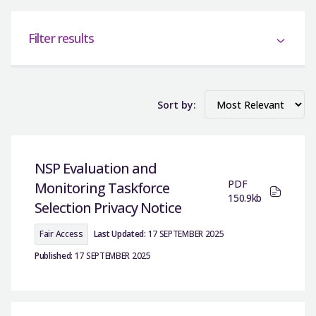
Filter results
Sort by:
NSP Evaluation and
PDF
Monitoring Taskforce
150.9kb
Selection Privacy Notice
Fair Access
Last Updated:
17 SEPTEMBER 2025
Published:
17 SEPTEMBER 2025