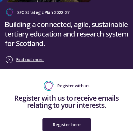
SFC Strategic Plan 2022-27
Building a connected, agile, sustainable
tertiary education and research system
for Scotland.
Find out more
Register with us
Register with us to receive emails
relating to your interests.
Register here