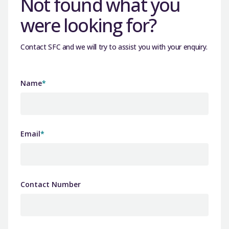
Not found what you
were looking for?
Contact SFC and we will try to assist you with your enquiry.
Name
*
Email
*
Contact Number