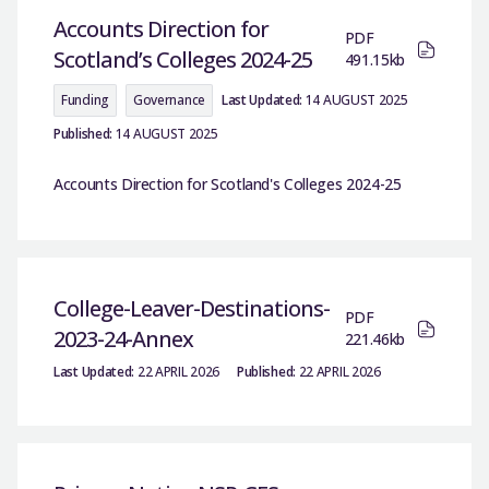
Accounts Direction for
PDF
Scotland’s Colleges 2024-25
491.15kb
Funding
Governance
Last Updated:
14 AUGUST 2025
Published:
14 AUGUST 2025
Accounts Direction for Scotland's Colleges 2024-25
College-Leaver-Destinations-
PDF
2023-24-Annex
221.46kb
Last Updated:
22 APRIL 2026
Published:
22 APRIL 2026