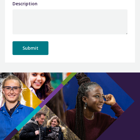
Description