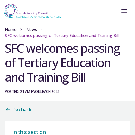
Home
News
SFC welcomes passing of Tertiary Education and Training Bill
SFC welcomes passing
of Tertiary Education
and Training Bill
POSTED: 21 AM FAOILLEACH 2026
Go back
In this section