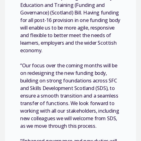
Education and Training (Funding and
Governance) (Scotland) Bill. Having funding
for all post-16 provision in one funding body
will enable us to be more agile, responsive
and flexible to better meet the needs of
learners, employers and the wider Scottish
economy.
“Our focus over the coming months will be
on redesigning the new funding body,
building on strong foundations across SFC
and Skills Development Scotland (SDS), to
ensure a smooth transition and a seamless
transfer of functions. We look forward to
working with all our stakeholders, including
new colleagues we will welcome from SDS,
as we move through this process.
“Enhanced governance and new duties will