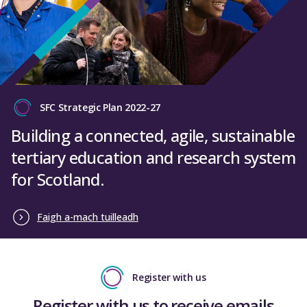
SFC Strategic Plan 2022-27
Building a connected, agile, sustainable
tertiary education and research system
for Scotland.
Faigh a-mach tuilleadh
Register with us
Register with us to receive emails