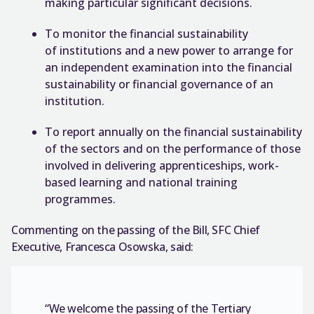
making particular significant decisions.
To monitor the financial sustainability
of institutions and a new power to arrange for
an independent examination into the financial
sustainability or financial governance of an
institution.
To report annually on the financial sustainability
of the sectors and on the performance of those
involved in delivering apprenticeships, work-
based learning and national training
programmes.
Commenting on the passing of the Bill, SFC Chief
Executive, Francesca Osowska, said:
“We welcome the passing of the Tertiary