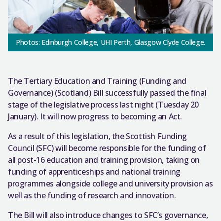
Photos: Edinburgh College, UHI Perth, Glasgow Clyde College.
The Tertiary Education and Training (Funding and
Governance) (Scotland) Bill successfully passed the final
stage of the legislative process last night (Tuesday 20
January). It will now progress to becoming an Act.
As a result of this legislation, the Scottish Funding
Council (SFC) will become responsible for the funding of
all post-16 education and training provision, taking on
funding of apprenticeships and national training
programmes alongside college and university provision as
well as the funding of research and innovation.
The Bill will also introduce changes to SFC’s governance,