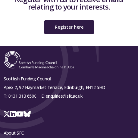
relating to your interests.
Register here
Scottish Funding Council
Apex 2, 97 Haymarket Terrace, Edinburgh, EH12 5HD
T:
0131 313 6500
E:
enquiries@sfc.ac.uk
About SFC