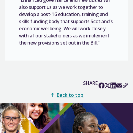
also support us as we work together to
develop a post-16 education, training and
skills funding body that supports Scotland’s
economic wellbeing. We will work closely
with all our stakeholders as we implement
the new provisions set out in the Bill.”
SHARE:
Back to top