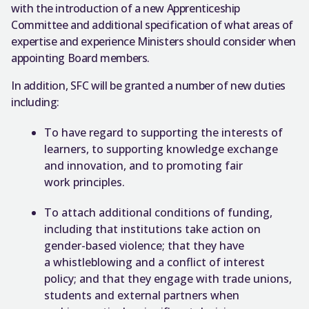
with the introduction of a new Apprenticeship
Committee and additional specification of what areas of
expertise and experience Ministers should consider when
appointing Board members.
In addition, SFC will be granted a number of new duties
including:
To have regard to supporting the interests of
learners, to supporting knowledge exchange
and innovation, and to promoting fair
work principles.
To attach additional conditions of funding,
including that institutions take action on
gender-based violence; that they have
a whistleblowing and a conflict of interest
policy; and that they engage with trade unions,
students and external partners when