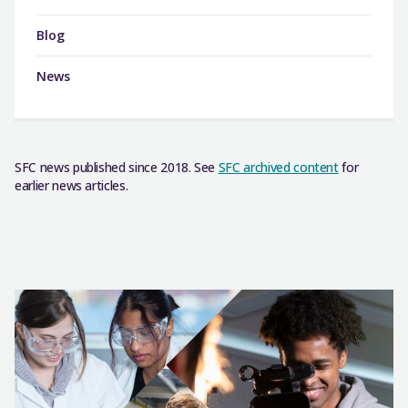
Blog
News
SFC news published since 2018. See
SFC archived content
for
earlier news articles.