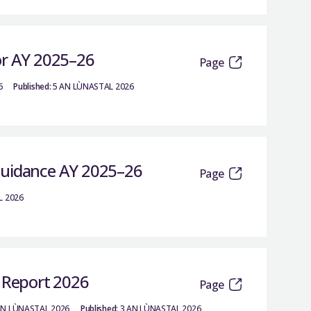
or AY 2025–26
Page
6
Published:
5 AN LÙNASTAL 2026
Guidance AY 2025–26
Page
L 2026
c Report 2026
Page
AN LÙNASTAL 2026
Published:
3 AN LÙNASTAL 2026