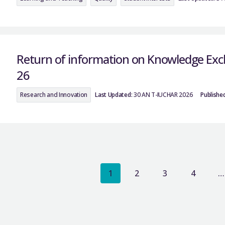
Return of information on Knowledge Exch
26
Research and Innovation
Last Updated:
30 AN T-IUCHAR 2026
Published
1
2
3
4
…