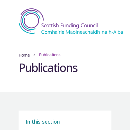
Publications
Home
Publications
In this section