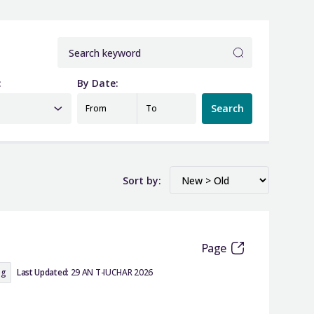
:
By Date:
Search
From
To
Sort by:
Page
ng
Last Updated:
29 AN T-IUCHAR 2026