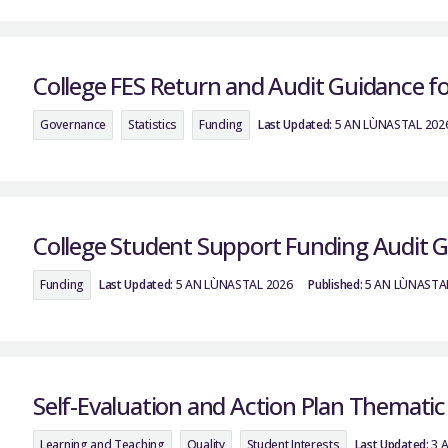
College FES Return and Audit Guidance f
Governance
Statistics
Funding
Last Updated:
5 AN LÙNASTAL 202
College Student Support Funding Audit 
Funding
Last Updated:
5 AN LÙNASTAL 2026
Published:
5 AN LÙNASTA
Self-Evaluation and Action Plan Themati
Learning and Teaching
Quality
Student Interests
Last Updated:
3 