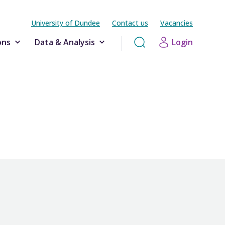
University of Dundee
Contact us
Vacancies
ons
Data & Analysis
Login