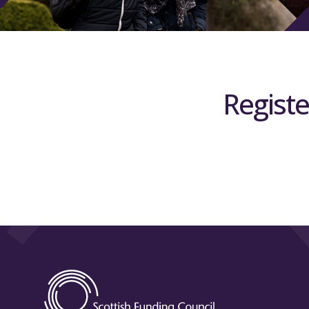
Registe