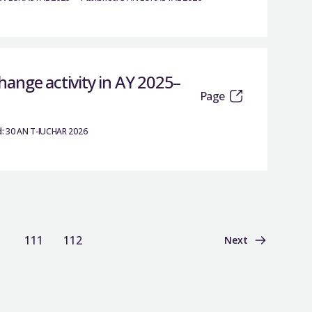
ange activity in AY 2025–
Page
:
30 AN T-IUCHAR 2026
111
112
Next