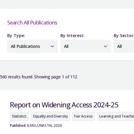
Search All Publications
By Type:
By Interest:
By Sector
All Publications
All
All
560 results found. Showing page 1 of 112
Report on Widening Access 2024-25
Statistics
Equality and Diversity
Fair Access
Learning and Teachi
Published:
6 AN LÙNASTAL 2026