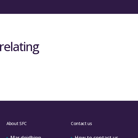
relating
About SFC
Contact us
Mar deidhinn
How to contact us