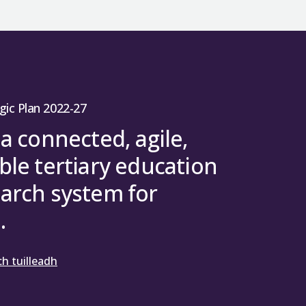
gic Plan 2022-27
 a connected, agile,
ble tertiary education
arch system for
.
h tuilleadh