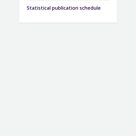
Statistical publication schedule