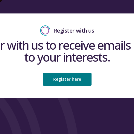
Register with us
r with us to receive emails 
to your interests.
Register here