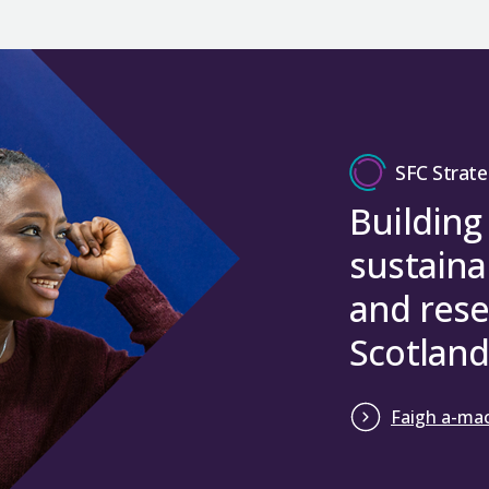
SFC Strate
Building
sustaina
and rese
Scotland
Faigh a-mac