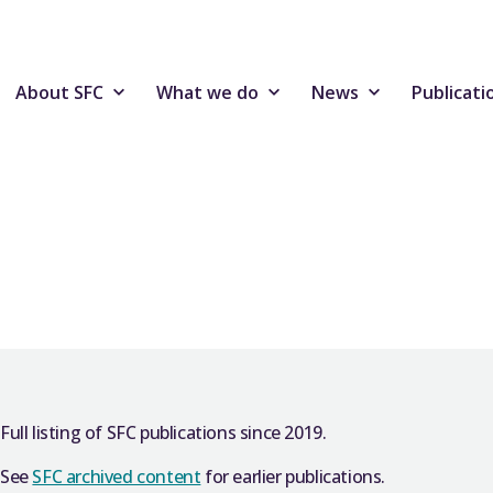
About SFC
What we do
News
Publicati
Full listing of SFC publications since 2019.
See
SFC archived content
for earlier publications.