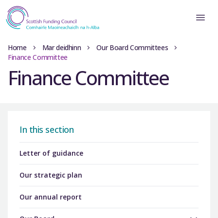
Home
Mar deidhinn
Our Board Committees
Finance Committee
Finance Committee
In this section
Letter of guidance
Our strategic plan
Our annual report