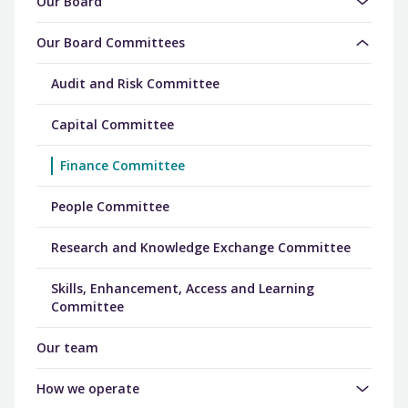
Our Board
Our Board Committees
Audit and Risk Committee
Capital Committee
Finance Committee
People Committee
Research and Knowledge Exchange Committee
Skills, Enhancement, Access and Learning
Committee
Our team
How we operate