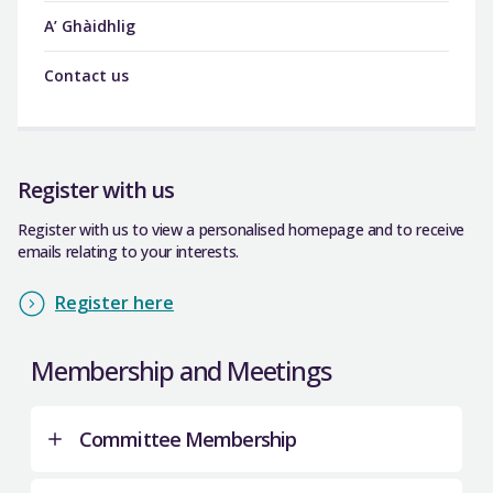
A’ Ghàidhlig
Contact us
Register with us
Register with us to view a personalised homepage and to receive
emails relating to your interests.
Register here
Membership and Meetings
Committee Membership