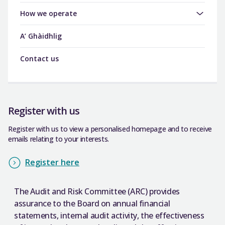
How we operate
A’ Ghàidhlig
Contact us
Register with us
Register with us to view a personalised homepage and to receive
emails relating to your interests.
Register here
The Audit and Risk Committee (ARC) provides
assurance to the Board on annual financial
statements, internal audit activity, the effectiveness