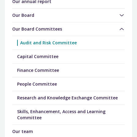
Our annual report
Our Board
Our Board Committees
Audit and Risk Committee
Capital Committee
Finance Committee
People Committee
Research and Knowledge Exchange Committee
Skills, Enhancement, Access and Learning
Committee
Our team