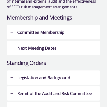
of internal and external audit and the effectiveness
of SFC’s risk management arrangements.
Membership and Meetings
Committee Membership
Next Meeting Dates
SFC Board Members
Standing Orders
Kate Lander
(chair)
Danny Gallacher
12 December 2025.
Legislation and Background
Andy Kerr
11 March 2026.
Professor Sue Rigby
17 June 2026.
Remit of the Audit and Risk Committee
9 September 2026.
External Members
The Further and Higher Education (Scotland)
4 November 2026.
Act 2005 established the Scottish Further