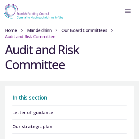
Home
Mar deidhinn
Our Board Committees
Audit and Risk Committee
Audit and Risk
Committee
In this section
Letter of guidance
Our strategic plan