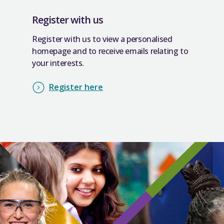
Register with us
Register with us to view a personalised
homepage and to receive emails relating to
your interests.
Register here