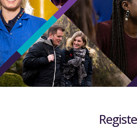
Registe