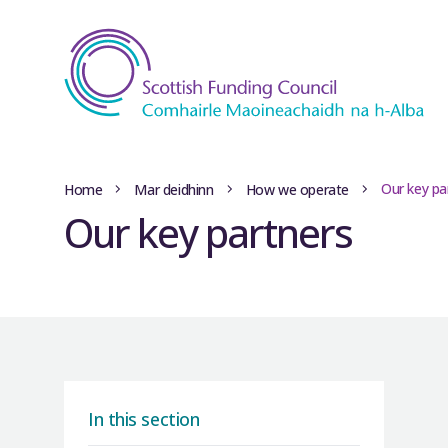
Our key pa
Home
Mar deidhinn
How we operate
Our key partners
In this section