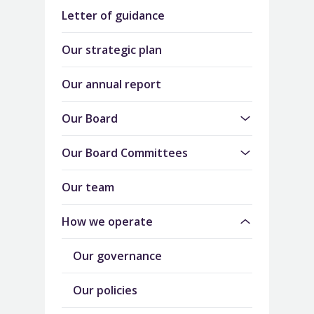
Letter of guidance
Our strategic plan
Our annual report
Our Board
Our Board Committees
Our team
How we operate
Our governance
Our policies