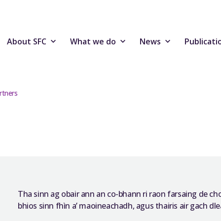
About SFC
What we do
News
Publicati
rtners
Tha sinn ag obair ann an co-bhann ri raon farsaing de c
bhios sinn fhìn a’ maoineachadh, agus thairis air gach dlea