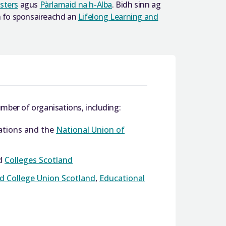
sters
agus
Pàrlamaid na h-Alba
. Bidh sinn ag
nn fo sponsaireachd an
Lifelong Learning and
mber of organisations, including:
iations and the
National Union of
d
Colleges Scotland
nd College Union Scotland
,
Educational