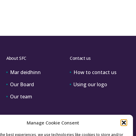
vice
tates
ework
About SFC
Contact us
Mar deidhinn
How to contact us
Our Board
Using our logo
Our team
Manage Cookie Consent
the best experiences, we use technologies like cookies to store and/or