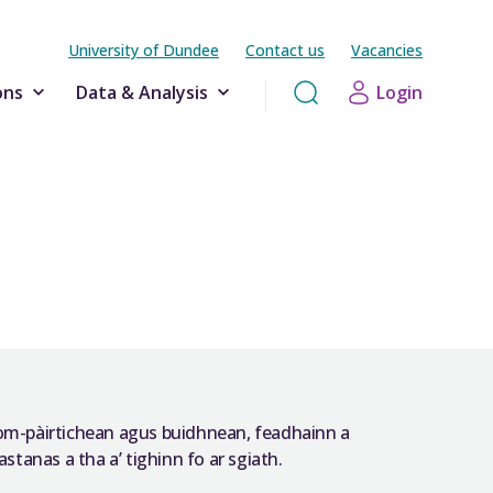
University of Dundee
Contact us
Vacancies
ons
Data & Analysis
Login
hom-pàirtichean agus buidhnean, feadhainn a
stanas a tha a’ tighinn fo ar sgiath.