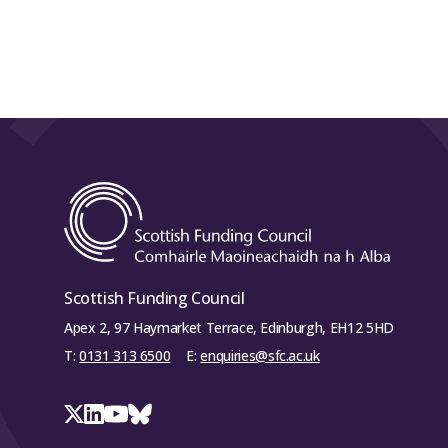
Scottish Funding Council
Apex 2, 97 Haymarket Terrace, Edinburgh, EH12 5HD
T:
0131 313 6500
E:
enquiries@sfc.ac.uk