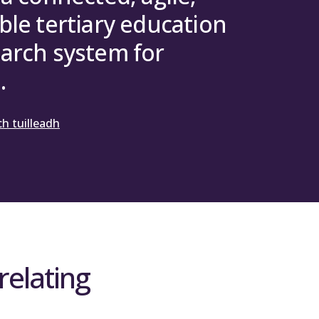
ble tertiary education
rch Council
arch system for
.
h tuilleadh
relating
d