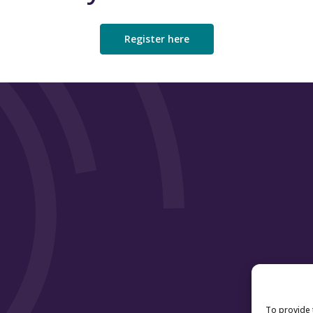
Universities and Colleges Admissions Ser
Advance HE
Register here
Association of University Directors of Es
Universities UK
Scottish Credit and Qualifications Fram
Close
To provide 