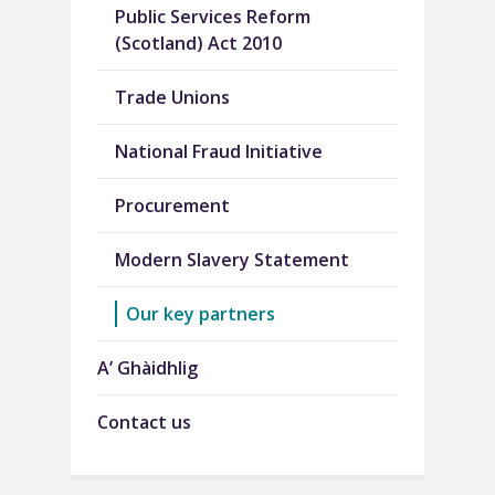
Public Services Reform
(Scotland) Act 2010
Trade Unions
National Fraud Initiative
Procurement
Modern Slavery Statement
Our key partners
A’ Ghàidhlig
Contact us