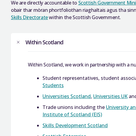
We are directly accountable to
Scottish Government Mini
obair thar mòran phortfoliothan riaghaltais agus tha si
Skills Directorate
within the Scottish Government.
Within Scotland
Within Scotland, we work in partnership with a nu
Student representatives, student assoc
Students
Universities Scotland
,
Universities UK
an
Trade unions including the
University a
Institute of Scotland (EIS)
Skills Development Scotland