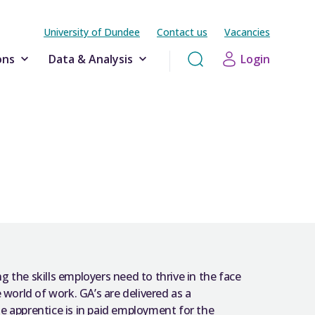
University of Dundee
Contact us
Vacancies
ons
Data & Analysis
Login
ng the skills employers need to thrive in the face
 world of work. GA’s are delivered as a
e apprentice is in paid employment for the