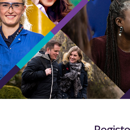
Registe