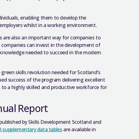
dividuals, enabling them to develop the
employers whilst in a working environment.
’s are also an important way for companies to
s, companies can invest in the development of
nd knowledge needed to succeed in the modern
 green skills revolution needed for Scotland’s
ed success of the program delivering excellent
to a highly skilled and productive workforce for
nual Report
published by Skills Development Scotland and
 supplementary data tables
are available in