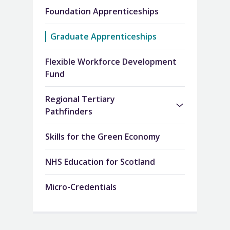
Foundation Apprenticeships
Graduate Apprenticeships
Flexible Workforce Development
Fund
Regional Tertiary
Pathfinders
Skills for the Green Economy
NHS Education for Scotland
Micro-Credentials