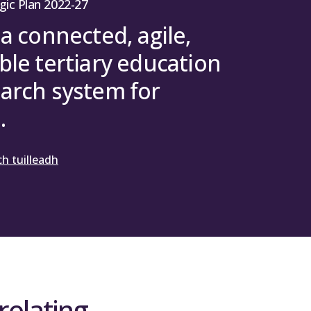
gic Plan 2022-27
 a connected, agile,
ble tertiary education
arch system for
.
h tuilleadh
relating