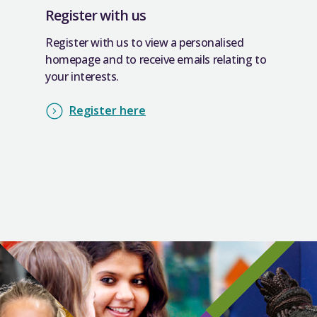
Register with us
Register with us to view a personalised
homepage and to receive emails relating to
your interests.
Register here