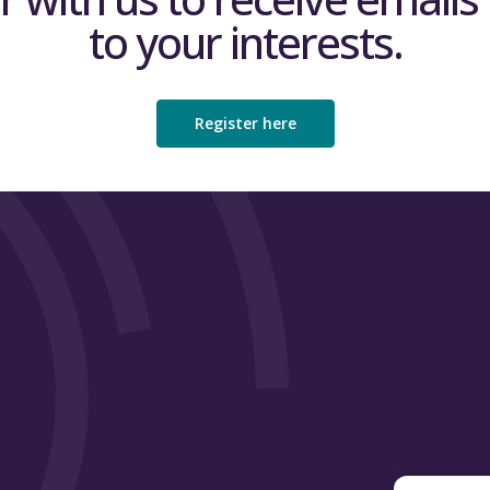
to your interests.
Register here