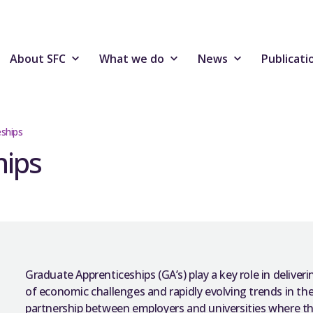
About SFC
What we do
News
Publicati
ships
hips
Graduate Apprenticeships (GA’s) play a key role in deliveri
of economic challenges and rapidly evolving trends in the
partnership between employers and universities where th