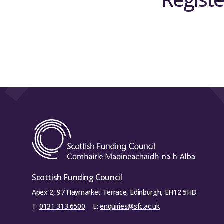
Scottish Funding Council
Apex 2, 97 Haymarket Terrace, Edinburgh, EH12 5HD
T:
0131 313 6500
E:
enquiries@sfc.ac.uk