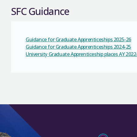
SFC Guidance
Guidance for Graduate Apprenticeships 2025-26
Guidance for Graduate Apprenticeships 2024-25
University Graduate Apprenticeship places AY 2022