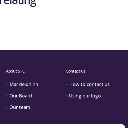
About SFC
Contact us
Mar deidhinn
How to contact us
Our Board
Using our logo
Our team