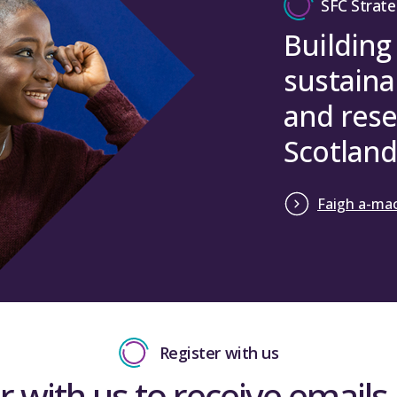
SFC Strate
Building
sustaina
and rese
Scotland
Faigh a-mac
Register with us
r with us to receive emails 