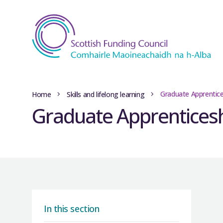
Graduate Apprentice
Home
Skills and lifelong learning
Graduate Apprentices
In this section