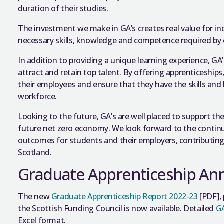
duration of their studies.
The investment we make in GA’s creates real value for in
necessary skills, knowledge and competence required by 
In addition to providing a unique learning experience, GA
attract and retain top talent. By offering apprenticeship
their employees and ensure that they have the skills a
workforce.
Looking to the future, GA’s are well placed to support the
future net zero economy. We look forward to the continu
outcomes for students and their employers, contributing 
Scotland.
Graduate Apprenticeship An
The new
Graduate Apprenticeship Report 2022-23
[PDF], 
the Scottish Funding Council is now available. Detailed
GA
Excel format.