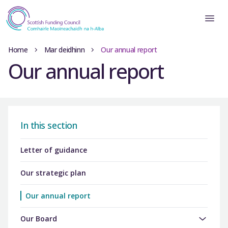
Home
Mar deidhinn
Our annual report
Our annual report
In this section
Letter of guidance
Our strategic plan
Our annual report
Our Board