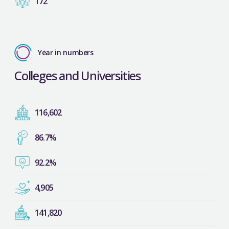
172
Year in numbers
Colleges and Universities
116,602
86.7%
92.2%
4,905
141,820