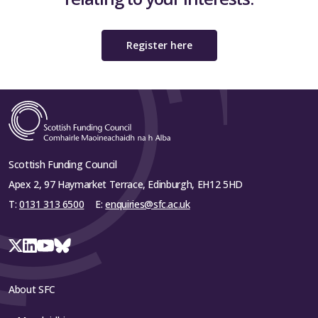
Register here
Scottish Funding Council
Apex 2, 97 Haymarket Terrace, Edinburgh, EH12 5HD
T:
0131 313 6500
E:
enquiries@sfc.ac.uk
About SFC