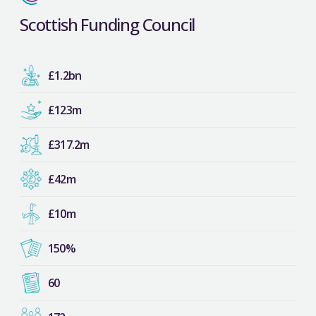
Scottish Funding Council
£1.2bn
£123m
£317.2m
£42m
£10m
150%
60