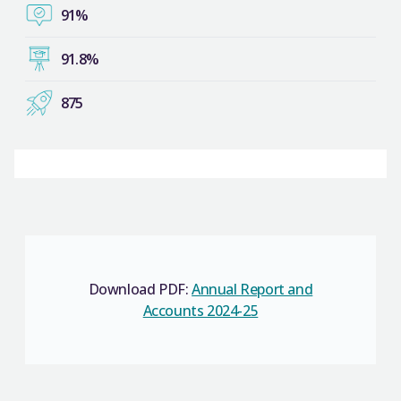
91%
91.8%
875
Download PDF:
Annual Report and
Accounts 2024-25