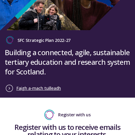
SFC Strategic Plan 2022-27
Building a connected, agile, sustainable
tertiary education and research system
for Scotland.
Faigh a-mach tuilleadh
Register with us
Register with us to receive emails
relating to your interests.