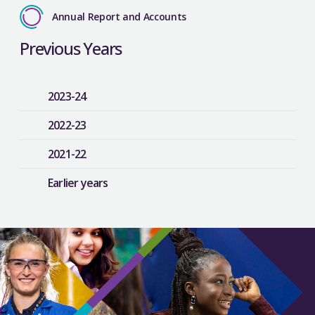
Annual Report and Accounts
Previous Years
2023-24
2022-23
2021-22
Earlier years