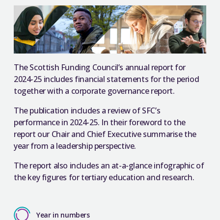
The Scottish Funding Council’s annual report for
2024-25 includes financial statements for the period
together with a corporate governance report.
The publication includes a review of SFC’s
performance in 2024-25. In their foreword to the
report our Chair and Chief Executive summarise the
year from a leadership perspective.
The report also includes an at-a-glance infographic of
the key figures for tertiary education and research.
Year in numbers