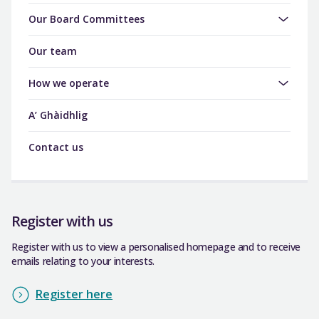
Our Board Committees
Our team
How we operate
A’ Ghàidhlig
Contact us
Register with us
Register with us to view a personalised homepage and to receive
emails relating to your interests.
Register here