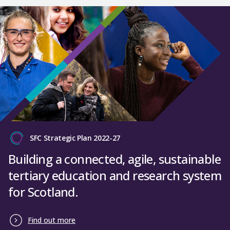
SFC Strategic Plan 2022-27
Building a connected, agile, sustainable
tertiary education and research system
for Scotland.
Find out more