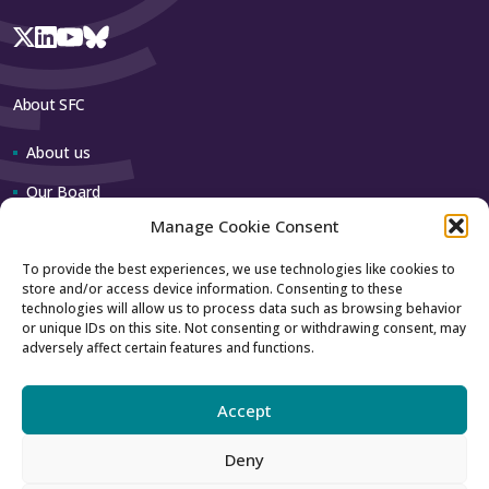
About SFC
About us
Our Board
Manage Cookie Consent
Our team
To provide the best experiences, we use technologies like cookies to
store and/or access device information. Consenting to these
Contact us
technologies will allow us to process data such as browsing behavior
or unique IDs on this site. Not consenting or withdrawing consent, may
adversely affect certain features and functions.
How to contact us
Using our logo
Accept
Deny
Accessibility
Archive