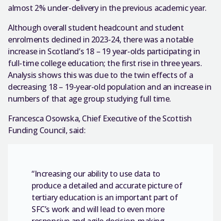
almost 2% under-delivery in the previous academic year.
Although overall student headcount and student
enrolments declined in 2023-24, there was a notable
increase in Scotland’s 18 – 19 year-olds participating in
full-time college education; the first rise in three years.
Analysis shows this was due to the twin effects of a
decreasing 18 – 19-year-old population and an increase in
numbers of that age group studying full time.
Francesca Osowska, Chief Executive of the Scottish
Funding Council, said:
“Increasing our ability to use data to
produce a detailed and accurate picture of
tertiary education is an important part of
SFC’s work and will lead to even more
responsive and agile decision-making.