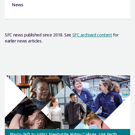
News
SFC news published since 2018. See
SFC archived content
for
earlier news articles.
Photo (left to right): Newbattle Abbey College, UHI Perth,