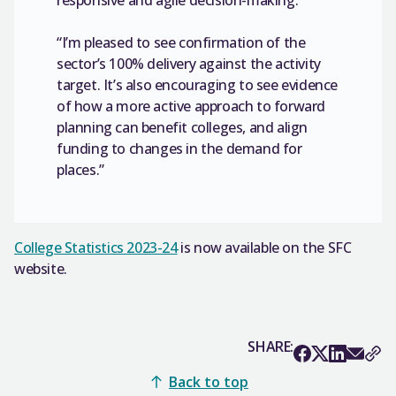
“I’m pleased to see confirmation of the
sector’s 100% delivery against the activity
target. It’s also encouraging to see evidence
of how a more active approach to forward
planning can benefit colleges, and align
funding to changes in the demand for
places.”
College Statistics 2023-24
is now available on the SFC
website.
SHARE:
Back to top