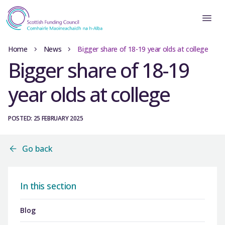
Home
News
Bigger share of 18-19 year olds at college
Bigger share of 18-19
year olds at college
POSTED: 25 FEBRUARY 2025
Go back
In this section
Blog