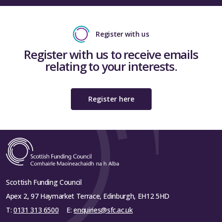
Register with us
Register with us to receive emails
relating to your interests.
Register here
Scottish Funding Council
Apex 2, 97 Haymarket Terrace, Edinburgh, EH12 5HD
T:
0131 313 6500
E:
enquiries@sfc.ac.uk