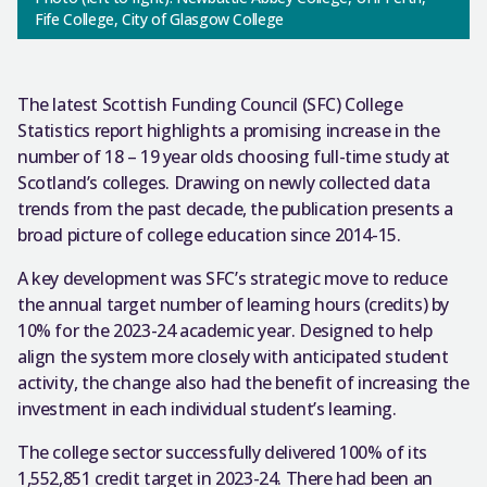
Fife College, City of Glasgow College
The latest Scottish Funding Council (SFC) College
Statistics report highlights a promising increase in the
number of 18 – 19 year olds choosing full-time study at
Scotland’s colleges. Drawing on newly collected data
trends from the past decade, the publication presents a
broad picture of college education since 2014-15.
A key development was SFC’s strategic move to reduce
the annual target number of learning hours (credits) by
10% for the 2023-24 academic year. Designed to help
align the system more closely with anticipated student
activity, the change also had the benefit of increasing the
investment in each individual student’s learning.
The college sector successfully delivered 100% of its
1,552,851 credit target in 2023-24. There had been an