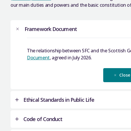
our main duties and powers and the basic constitution of
Framework Document
The relationship between SFC and the Scottish 
Document
, agreed in July 2026.
Close
Ethical Standards in Public Life
Code of Conduct
We comply with the provisions of the
Ethical Stan
We require all of SFC’s Board members to complete