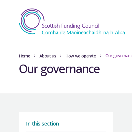
Our governan
Home
About us
How we operate
Our governance
In this section