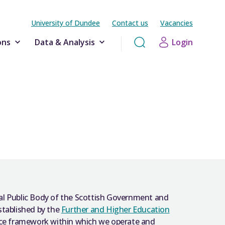
University of Dundee
Contact us
Vacancies
ons
Data & Analysis
Login
al Public Body of the Scottish Government and
stablished by the
Further and Higher Education
nce framework within which we operate and