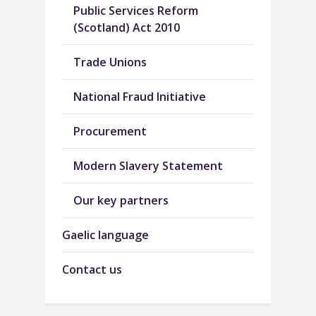
Public Services Reform
(Scotland) Act 2010
Trade Unions
National Fraud Initiative
Procurement
Modern Slavery Statement
Our key partners
Gaelic language
Contact us