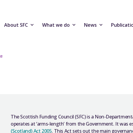
About SFC
What we do
News
Publicati
ce
The Scottish Funding Council (SFC) is a Non-Department
operates at ‘arms-length’ from the Government. It was e
(Scotland) Act 2005
. This Act sets out the main governa