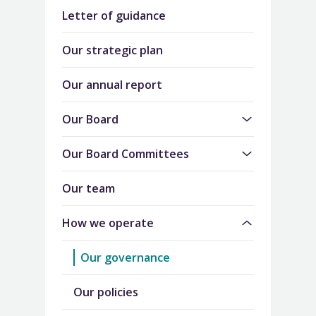
Letter of guidance
Our strategic plan
Our annual report
Our Board
Our Board Committees
Our team
How we operate
Our governance
Our policies