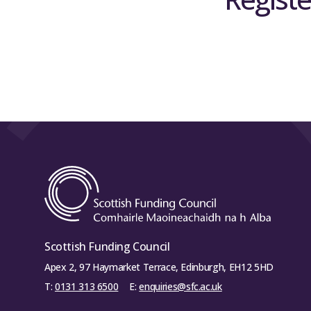
Scottish Funding Council
Apex 2, 97 Haymarket Terrace, Edinburgh, EH12 5HD
T:
0131 313 6500
E:
enquiries@sfc.ac.uk