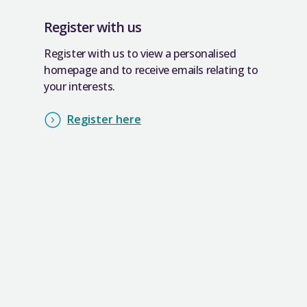
Register with us
Register with us to view a personalised
homepage and to receive emails relating to
your interests.
Register here