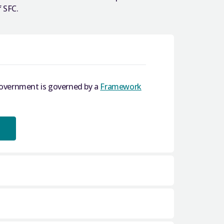
 SFC.
Government is governed by a
Framework
dards in Public Life (Scotland) Act 2000
.
 a Register of Interests which is