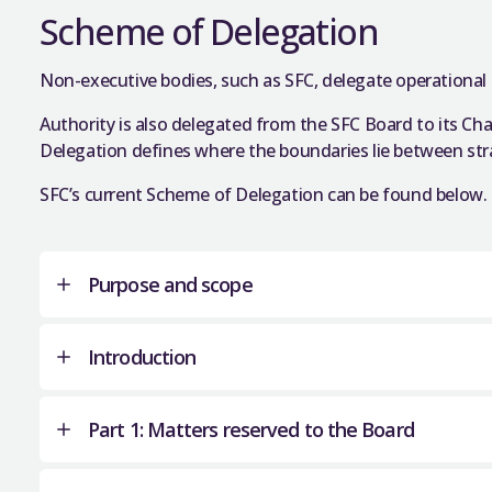
Our Standing Orders are the rules for the membe
Scheme of Delegation
SFC business and meetings.
Non-executive bodies, such as SFC, delegate operational 
Schedule 1 of the Further and Higher Education (
about the status, membership, structure, and pr
Authority is also delegated from the SFC Board to its Ch
provisions are relevant to SFC’s Standing Orders; i
Delegation defines where the boundaries lie between str
membership and to committees.
SFC’s current Scheme of Delegation can be found below.
The legislation also states that we may regulate
quorum – and so for the most part the Standing
View the current
SFC Standing Orders
.
Purpose and scope
Close
Introduction
This Scheme of Delegation formally outlines
authority within the Scottish Funding Council
Part 1: Matters reserved to the Board
for the Board of SFC and also matters that 
This Scheme of Delegation was approved by 
Board under authority delegated to the Cha
pursuant to paragraph 15(1) Schedule 1 of t