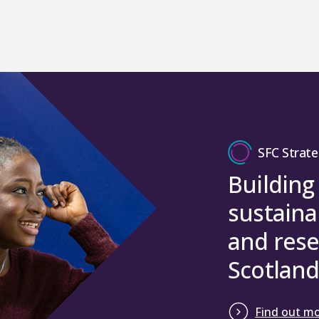
priorities for all universities in receipt of KEIF a
sectors to help solve industry problems. They also
of research, ensuring that the research b
funding programme. Horizon Europe is the succes
annual reporting.
The percentage of funding allocated th
the next generation of researchers and knowledg
More information on European Research Council
challenges of the future.
2027.
increased from 11% to 13%, bringing Scot
Five-year KEIF strategies
National Contact Point
service is open for anyone
Converge
is an integral part of Scotland’s know
Support researchers in their early career
As an Associated Country the UK can participate 
wishes to apply with a UK-based organisation for
The quality weighting has been changed t
infrastructure and plays an increasingly important 
Member States and other Associated Countries. 
KEIF strategies set out each institution’s priori
Help meet the full economic costs of res
sustainable businesses we need for the future e
access funding via all parts of the Framework P
From AY 2022-23 the REG allocation model refers 
innovation activities supported by KEIF from AY
good, supported by, for example, Researc
Close
Countries, on very limited occasions there may b
the contribution of KEIF to Scottish Government p
Interface
innovation vouchers encourage business
The 2021 REF results had a significant impact on u
Funding method
exceptional and justifiable circumstances.
colleges for the first time to help solve industr
significant disruption to individual institutions, S
Five-year KEIF strategies were assessed by an ex
processes, products or services. SFC will be suppo
SFC Strate
The funding has been delivered through UK Rese
reduction in REG for AY 2022-23 to -10%. This tra
been published
.
The REG funding model takes into account the
R
vouchers with £615,000 in 2025-26. Scottish Enter
Horizon Europe guarantee guidance
. This gives d
Building
were removed for AY 2023-24.
UK-wide system for assessing research in higher e
to support Advanced Innovation Vouchers.
jointly by all four UK higher education funding bo
Close
sustaina
Eligibility for the guarantee scheme.
Close
REG = REGa + REGb + REGc where:
Close
Scope of the scheme.
and rese
REGa (70%): supports quality and is allo
How to apply.
Scotland
research active staff, moderated by a qua
It also includes a Q&A. Any questions on the gua
subject weighting (high/medium/low). I
eugrantsfunding@ukri.org
.
quality (the ‘overall’ quality profile) de
Find out m