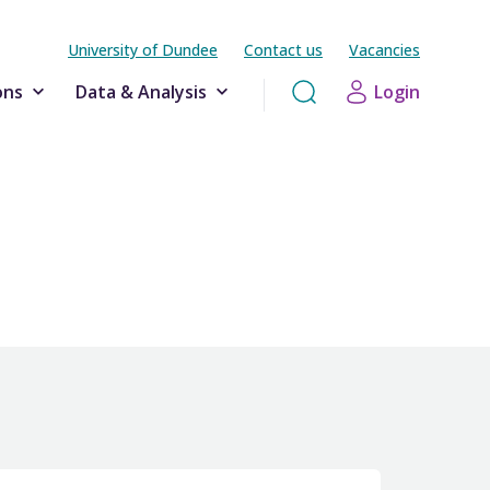
University of Dundee
Contact us
Vacancies
ons
Data & Analysis
Login