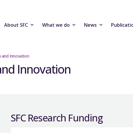
About SFC
What we do
News
Publicati
h and Innovation
and Innovation
SFC Research Funding