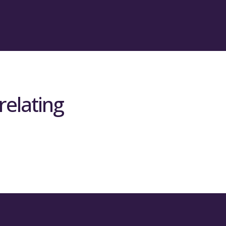
ch of the 34 REF units of assessment
eting the full economic costs (fEC)
titively funded research and is
f non-charity research income each
ed 10% of Scotland’s research income,
relating
eeting fEC for charity funded research
ount of competitively-won charity
 – i.e. if they secured 10% of
will be allocated 10% of this grant.