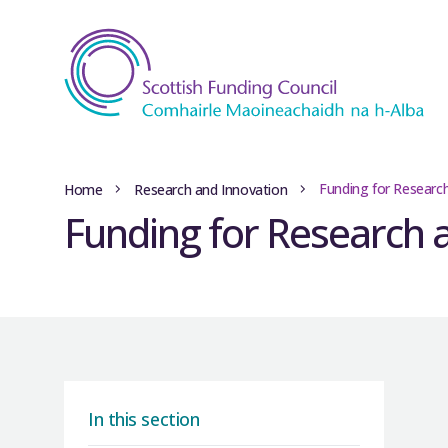
Funding for Researc
Home
Research and Innovation
Funding for Research 
In this section