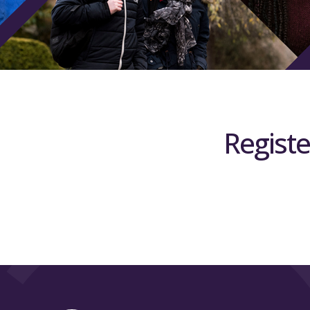
Registe