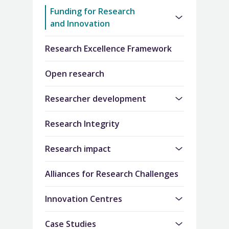
Funding for Research
and Innovation
Research Excellence Framework
Open research
Researcher development
Research Integrity
Research impact
Alliances for Research Challenges
Innovation Centres
Case Studies