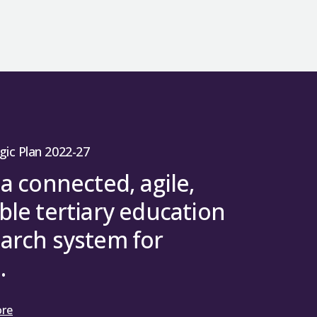
s well as information on SFC approval and
 support skills and training to develop
ase is in a position to respond to the
sor to Horizon 2020 and runs until
rough Part C of REG (REGc) has been
e exchange practitioners.
 funding
is available and the
ERC UK
land more in line with the rUK.
 who is currently based in the UK or who
ledge exchange and innovation
 stages.
in Horizon Europe on equivalent terms as
 an ERC grant.
o 4:1 (4*=4, 3*=1).
role as a catalyst for the thriving and
Researchers can therefore continue to
ties for knowledge exchange and
earch work contributing a public
conomy.
rogramme. As with other Associated
to the REF 2021 results.
 2025–26 to AY 2029–30 and demonstrate
h Councils and charities.
e limited access to some topics under
riorities.
es to work with universities and
niversities’ REG allocations. To avoid
y problems and develop new
FC limited the level of any university’s
pert panel in March 2025 and have now
rting innovation
gic Plan 2022-27
arch and Innovation who published
nsition was for one year and limitations
esearch Excellence Framework
(REF), a
prise will provide an additional £250,000
etails on:
 a connected, agile,
ducation institutions. It is conducted
dies.
ble tertiary education
arch system for
cated on the basis of: volume of
.
lity weighting (4* = 4, 3* = 1) and a
rantee guidance should be directed to
nformation on volume (staff FTE) and
rives from the Research Excellence
ore