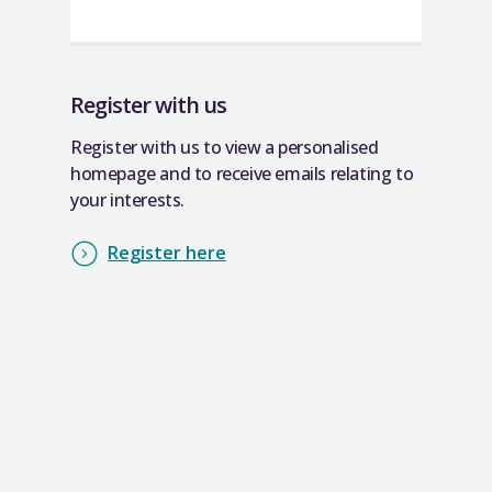
Register with us
Register with us to view a personalised
homepage and to receive emails relating to
your interests.
Register here