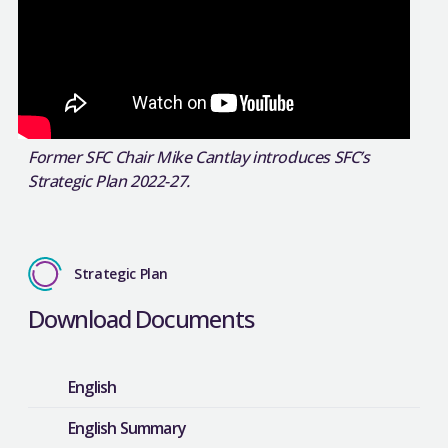
Former SFC Chair Mike Cantlay introduces SFC’s
Strategic Plan 2022-27.
Strategic Plan
Download Documents
English
English Summary