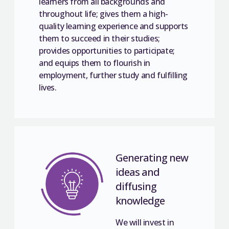
learners from all backgrounds and
throughout life; gives them a high-
quality learning experience and supports
them to succeed in their studies;
provides opportunities to participate;
and equips them to flourish in
employment, further study and fulfilling
lives.
Generating new
ideas and
diffusing
knowledge
We will invest in