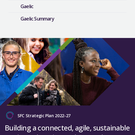
Gaelic
Gaelic Summary
SFC Strategic Plan 2022-27
Building a connected, agile, sustainable