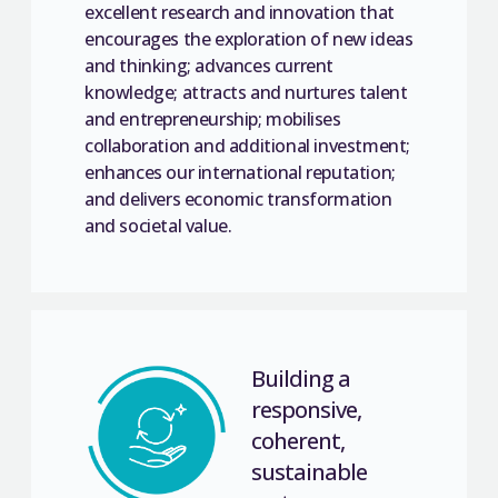
excellent research and innovation that
encourages the exploration of new ideas
and thinking; advances current
knowledge; attracts and nurtures talent
and entrepreneurship; mobilises
collaboration and additional investment;
enhances our international reputation;
and delivers economic transformation
and societal value.
Building a
responsive,
coherent,
sustainable