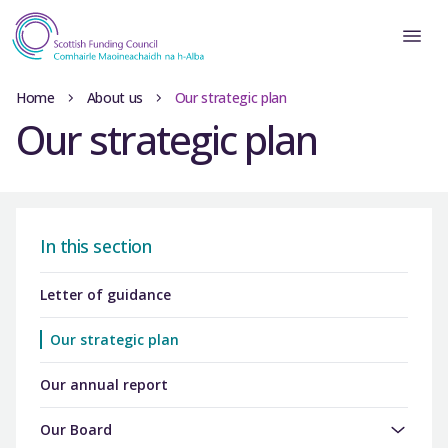
Home
About us
Our strategic plan
Our strategic plan
In this section
Letter of guidance
Our strategic plan
Our annual report
Our Board