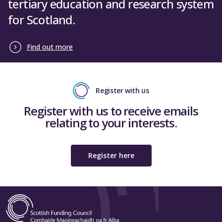
tertiary education and research system
for Scotland.
Find out more
Register with us
Register with us to receive emails
relating to your interests.
Register here