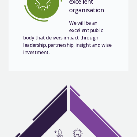
excellent
organisation
We will be an
excellent public
body that delivers impact through
leadership, partnership, insight and wise
investment.