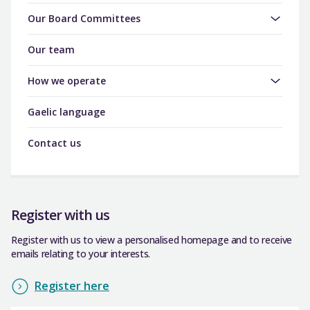
Our Board Committees
Our team
How we operate
Gaelic language
Contact us
Register with us
Register with us to view a personalised homepage and to receive
emails relating to your interests.
Register here