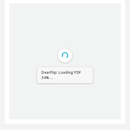
DearFlip: Loading PDF
51% ...