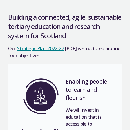
Building a connected, agile, sustainable
tertiary education and research
system for Scotland
Our
Strategic Plan 2022-27
[PDF] is structured around
four objectives:
Enabling people
to learn and
flourish
We will invest in
education that is
accessible to