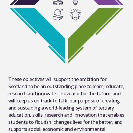
These objectives will support the ambition for
Scotland to be an outstanding place to learn, educate,
research and innovate – now and for the future; and
will keep us on track to fulfil our purpose of creating
and sustaining a world-leading system of tertiary
education, skills, research and innovation that enables
students to flourish, changes lives for the better, and
supports social, economic and environmental