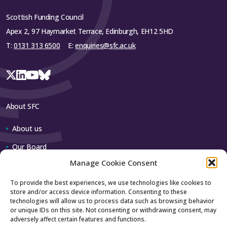
Scottish Funding Council
Apex 2, 97 Haymarket Terrace, Edinburgh, EH12 5HD
T:
0131 313 6500
E:
enquiries@sfc.ac.uk
About SFC
About us
Our Board
Manage Cookie Consent
Our team
To provide the best experiences, we use technologies like cookies to
store and/or access device information. Consenting to these
Contact us
technologies will allow us to process data such as browsing behavior
or unique IDs on this site. Not consenting or withdrawing consent, may
adversely affect certain features and functions.
How to contact us