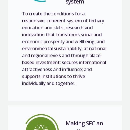
system
To create the conditions for a
responsive, coherent system of tertiary
education and skills, research and
innovation that transforms social and
economic prosperity and wellbeing, and
environmental sustainability, at national
and regional levels and through place-
based investment; secures international
attractiveness and influence; and
supports institutions to thrive
individually and together.
Making SFC an