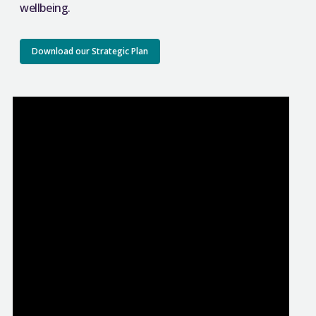
wellbeing.
Download our Strategic Plan