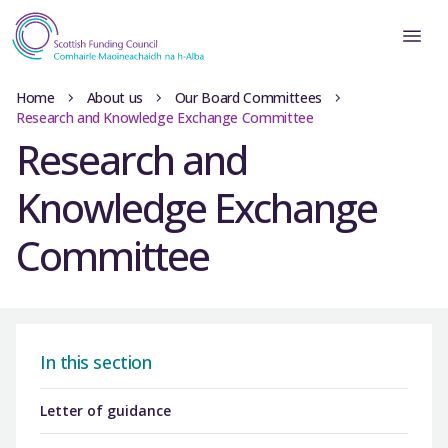
Home
About us
Our Board Committees
Research and Knowledge Exchange Committee
Research and
Knowledge Exchange
Committee
In this section
Letter of guidance