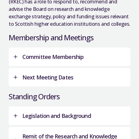
(RKEC) has a role to respond to, recommend and
advise the Board on research and knowledge
exchange strategy, policy and funding issues relevant
to Scottish higher education institutions and colleges.
Membership and Meetings
Committee Membership
Next Meeting Dates
SFC Board
Standing Orders
Dr Richard Armour
(Chair)
Steven Grier
10 June 2026.
Legislation and Background
Linda Hanna
2 September 2026.
Professor Ewart Keep
2 December 2026.
Remit of the Research and Knowledge