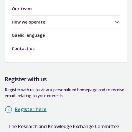
Our team
How we operate
Gaelic language
Contact us
Register with us
Register with us to view a personalised homepage and to receive
emails relating to your interests.
Register here
The Research and Knowledge Exchange Committee