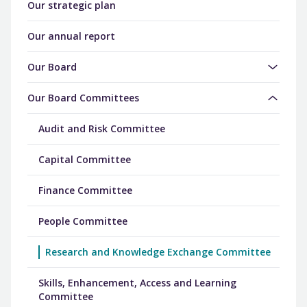
Our strategic plan
Our annual report
Our Board
Our Board Committees
Audit and Risk Committee
Capital Committee
Finance Committee
People Committee
Research and Knowledge Exchange Committee
Skills, Enhancement, Access and Learning
Committee