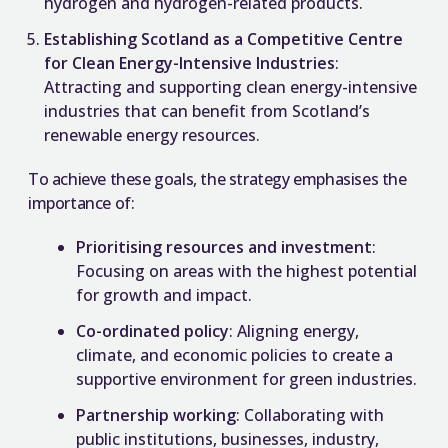
hydrogen and hydrogen-related products.
Establishing Scotland as a Competitive Centre
for Clean Energy-Intensive Industries
:
Attracting and supporting clean energy-intensive
industries that can benefit from Scotland’s
renewable energy resources.
To achieve these goals, the strategy emphasises the
importance of:
Prioritising resources and investment
:
Focusing on areas with the highest potential
for growth and impact.
Co-ordinated policy
: Aligning energy,
climate, and economic policies to create a
supportive environment for green industries.
Partnership working
: Collaborating with
public institutions, businesses, industry,