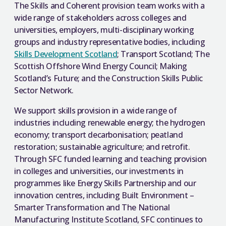
The Skills and Coherent provision team works with a
wide range of stakeholders across colleges and
universities, employers, multi-disciplinary working
groups and industry representative bodies, including
Skills Development Scotland
; Transport Scotland; The
Scottish Offshore Wind Energy Council; Making
Scotland’s Future; and the Construction Skills Public
Sector Network.
We support skills provision in a wide range of
industries including renewable energy; the hydrogen
economy; transport decarbonisation; peatland
restoration; sustainable agriculture; and retrofit.
Through SFC funded learning and teaching provision
in colleges and universities, our investments in
programmes like Energy Skills Partnership and our
innovation centres, including Built Environment –
Smarter Transformation and The National
Manufacturing Institute Scotland, SFC continues to