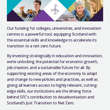
Our funding for colleges, universities, and innovation
centres is a powerful tool, equipping Scotland with
the essential skills and knowledge to accelerate its
transition to a net-zero future.
By investing strategically in education and innovation,
we’re unlocking the potential for economic growth,
job creation, and a sustainable future for all. By
supporting existing areas of the economy to adapt
and change to new policies and practices, as well as
giving all learners access to highly relevant, cutting-
edge skills, our institutions are the driving force
behind SFC’s contribution to decarbonisation and
Scotland’s Just Transition to Net Zero.