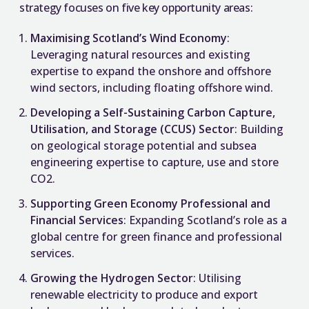
strategy focuses on five key opportunity areas:
Maximising Scotland’s Wind Economy
:
Leveraging natural resources and existing
expertise to expand the onshore and offshore
wind sectors, including floating offshore wind.
Developing a Self-Sustaining Carbon Capture,
Utilisation, and Storage (CCUS) Sector
: Building
on geological storage potential and subsea
engineering expertise to capture, use and store
CO2.
Supporting Green Economy Professional and
Financial Services
: Expanding Scotland’s role as a
global centre for green finance and professional
services.
Growing the Hydrogen Sector
: Utilising
renewable electricity to produce and export