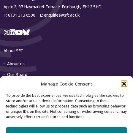
Apex 2, 97 Haymarket Terrace, Edinburgh, EH12 5HD
T:
0131 313 6500
E:
enquiries@sfc.ac.uk
About SFC
About us
Our Board
Manage Cookie Consent
Our team
To provide the best experiences, we use technologies like cookies to
store and/or access device information. Consenting to these
Contact us
technologies will allow us to process data such as browsing behavior
or unique IDs on this site. Not consenting or withdrawing consent, may
adversely affect certain features and functions.
How to contact us
Using our logo