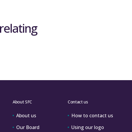
relating
About SFC
Contact us
About us
How to contact us
Our Board
Using our logo