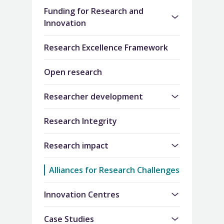
Funding for Research and
Innovation
Research Excellence Framework
Open research
Researcher development
Research Integrity
Research impact
Alliances for Research Challenges
Innovation Centres
Case Studies