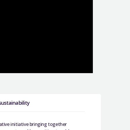
sustainability
ative initiative bringing together