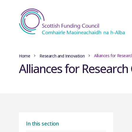
Alliances for Resear
Home
Research and Innovation
Alliances for Research
In this section