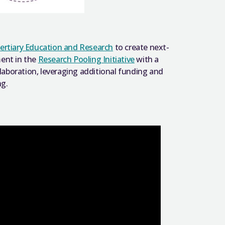
ertiary Education and Research
to create next-
ment in the
Research Pooling Initiative
with a
llaboration, leveraging additional funding and
ng.