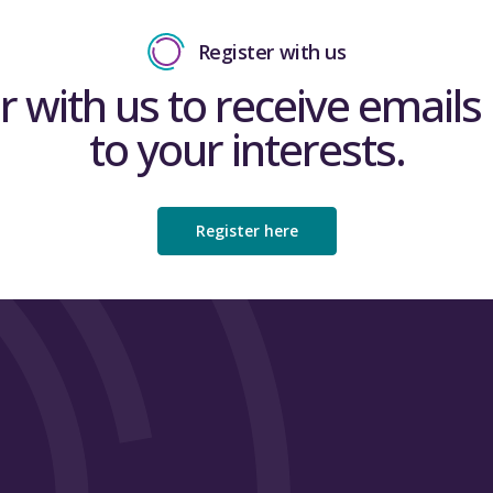
Register with us
r with us to receive emails 
to your interests.
Register here