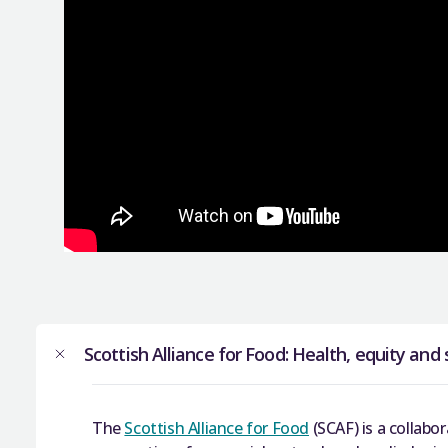
Scottish Alliance for Food: Health, equity and 
The
Scottish Alliance for Food
(SCAF) is a collabor