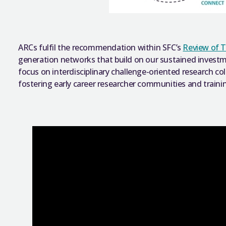
ARCs fulfil the recommendation within SFC’s
Review of T
generation networks that build on our sustained invest
focus on interdisciplinary challenge-oriented research co
fostering early career researcher communities and traini