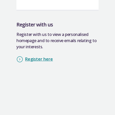
Register with us
Register with us to view a personalised
homepage and to receive emails relating to
your interests.
Register here