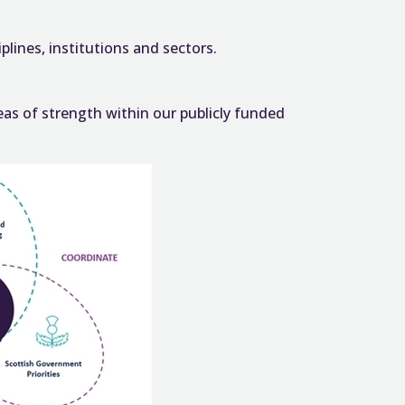
lines, institutions and sectors.
as of strength within our publicly funded