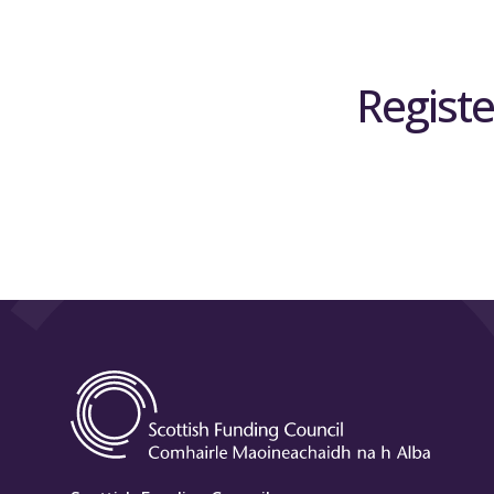
Registe