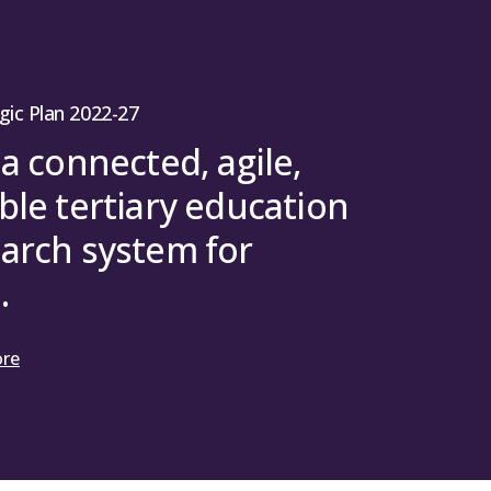
ext-generation quantum workers, this
tum-enabled solutions, build the
tum technologies, and ensure the
 for maximal societal benefit.
gic Plan 2022-27
 a connected, agile,
ble tertiary education
arch system for
.
ore