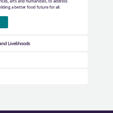
ences, arts and humanities, to address
lding a better food future for all.
and Livelihoods
 and Livelihoods (SRAEHL)
brings
 and community partners to help achieve
rt new cross sectoral, multidisciplinary
ur nation’s brain health.
 quantum science and
e development of quantum technologies
ng together a broad range of stakeholders