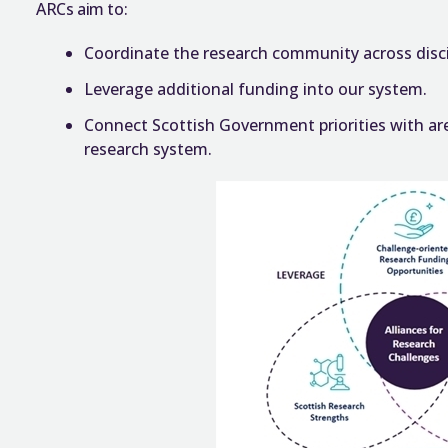
ARCs aim to:
Coordinate the research community across discip
Leverage additional funding into our system.
Connect Scottish Government priorities with are
research system.