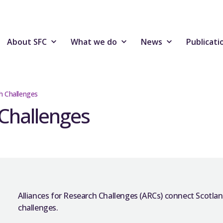
About SFC
What we do
News
Publicati
ch Challenges
 Challenges
Alliances for Research Challenges (ARCs) connect Scotland
challenges.