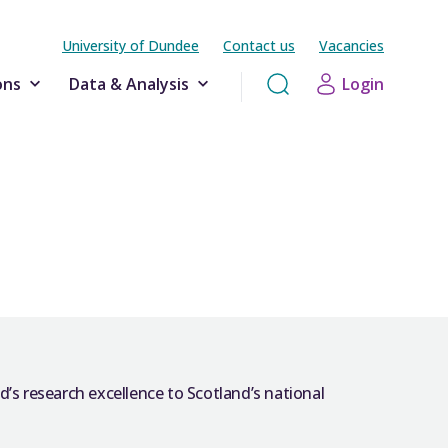
University of Dundee
Contact us
Vacancies
ons
Data & Analysis
Login
’s research excellence to Scotland’s national