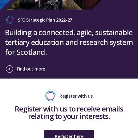
Glasgow Clyde College
SFC Strategic Plan 2022-27
UHI Moray College
Building a connected, agile, sustainable
West College Scotland
tertiary education and research system
University of Aberdeen
for Scotland.
Abertay University
University of Dundee
Find out more
University of Edinburgh
Edinburgh Napier University
Register with us
University of Glasgow
Register with us to receive emails
Heriot Watt University
relating to your interests.
University of St Andrews
University of Stirling
Register here