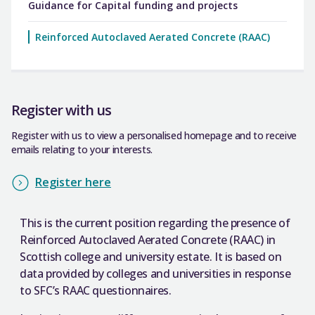
Guidance for Capital funding and projects
Reinforced Autoclaved Aerated Concrete (RAAC)
Register with us
Register with us to view a personalised homepage and to receive
emails relating to your interests.
Register here
This is the current position regarding the presence of
Reinforced Autoclaved Aerated Concrete (RAAC) in
Scottish college and university estate. It is based on
data provided by colleges and universities in response
to SFC’s RAAC questionnaires.