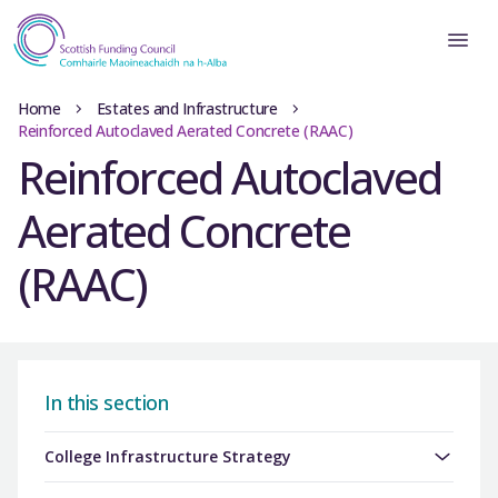
Home
Estates and Infrastructure
Reinforced Autoclaved Aerated Concrete (RAAC)
Reinforced Autoclaved
Aerated Concrete
(RAAC)
In this section
College Infrastructure Strategy