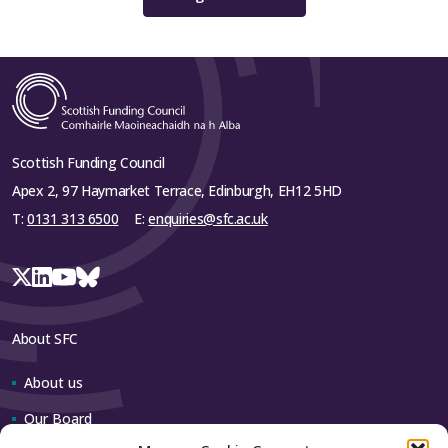
University of Strathclyde
University of the West of Scotland
Close
Scottish Funding Council
Apex 2, 97 Haymarket Terrace, Edinburgh, EH12 5HD
T:
0131 313 6500
E:
enquiries@sfc.ac.uk
About SFC
About us
Our Board