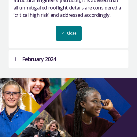
Structural Engineers (IStructE), it is advised that
all unmitigated rooflight details are considered a
‘critical high risk’ and addressed accordingly.
Close
February 2024
We are aware of RAAC being present in buildings
across 18 institutions:
Borders College
Dundee & Angus College
Edinburgh College
Fife College