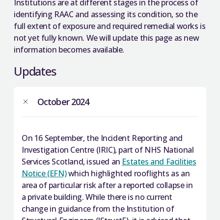
Institutions are at different stages in the process of
identifying RAAC and assessing its condition, so the
full extent of exposure and required remedial works is
not yet fully known. We will update this page as new
information becomes available.
Updates
October 2024
On 16 September, the Incident Reporting and
Investigation Centre (IRIC), part of NHS National
Services Scotland, issued an
Estates and Facilities
Notice (EFN)
which highlighted rooflights as an
area of particular risk after a reported collapse in
a private building. While there is no current
change in guidance from the Institution of