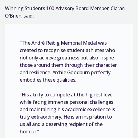
Winning Students 100 Advisory Board Member, Ciaran
O’Brien, said:
“The André Reibig Memorial Medal was
created to recognise student athletes who
not only achieve greatness but also inspire
those around them through their character
and resilience. Archie Goodburn perfectly
embodies these qualities.
“His ability to compete at the highest level
while facing immense personal challenges
and maintaining his academic excellence is
truly extraordinary. He is an inspiration to
us all and a deserving recipient of the
honour.”