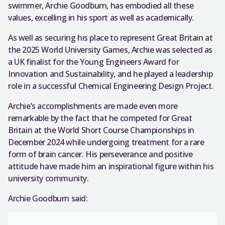
swimmer, Archie Goodburn, has embodied all these
values, excelling in his sport as well as academically.
As well as securing his place to represent Great Britain at
the 2025 World University Games, Archie was selected as
a UK finalist for the Young Engineers Award for
Innovation and Sustainability, and he played a leadership
role in a successful Chemical Engineering Design Project.
Archie’s accomplishments are made even more
remarkable by the fact that he competed for Great
Britain at the World Short Course Championships in
December 2024 while undergoing treatment for a rare
form of brain cancer. His perseverance and positive
attitude have made him an inspirational figure within his
university community.
Archie Goodburn said: