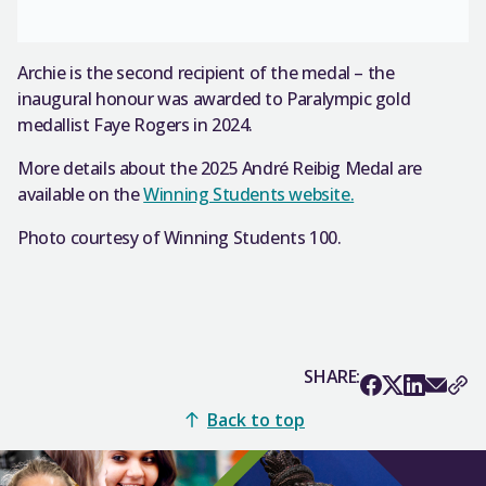
Archie is the second recipient of the medal – the
inaugural honour was awarded to Paralympic gold
medallist Faye Rogers in 2024.
More details about the 2025 André Reibig Medal are
available on the
Winning Students website.
Photo courtesy of Winning Students 100.
SHARE:
Back to top