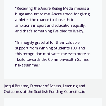
“Receiving the André Reibig Medal means a
huge amount to me. André stood for giving
athletes the chance to chase their
ambitions in sport and education equally,
and that’s something I’ve tried to live by.
“I’m hugely grateful for the invaluable
support from Winning Students 100, and
this recognition motivates me even more as
I build towards the Commonwealth Games
next summer.”
Jacqui Brasted, Director of Access, Learning and
Outcomes at the Scottish Funding Council, said: