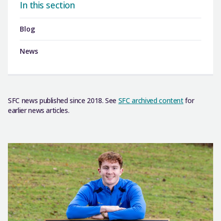
In this section
Blog
News
SFC news published since 2018. See
SFC archived content
for
earlier news articles.