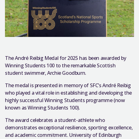
The André Reibig Medal for 2025 has been awarded by
Winning Students 100 to the remarkable Scottish
student swimmer, Archie Goodburn.
The medal is presented in memory of SFC’s André Reibig
who played a vital role in establishing and developing the
highly successful Winning Students programme (now
known as Winning Students 100).
The award celebrates a student-athlete who
demonstrates exceptional resilience, sporting excellence,
and academic commitment. University of Edinburgh