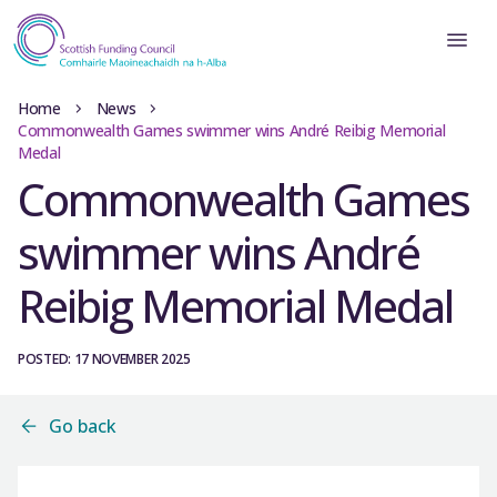
Home
News
Commonwealth Games swimmer wins André Reibig Memorial
Medal
Commonwealth Games
swimmer wins André
Reibig Memorial Medal
POSTED: 17 NOVEMBER 2025
Go back