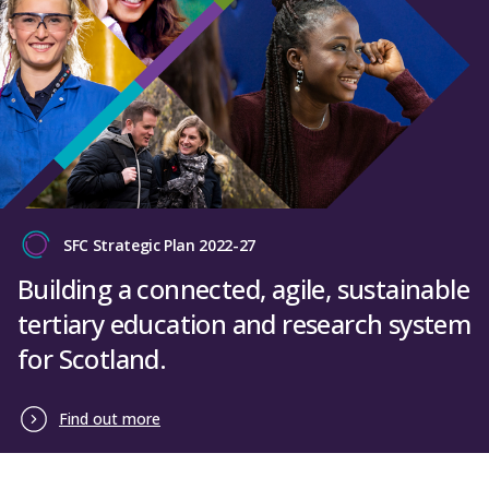
SFC Strategic Plan 2022-27
Building a connected, agile, sustainable
tertiary education and research system
for Scotland.
Find out more