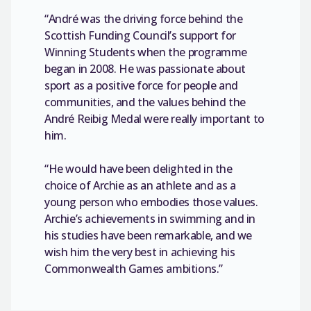
“André was the driving force behind the
Scottish Funding Council’s support for
Winning Students when the programme
began in 2008. He was passionate about
sport as a positive force for people and
communities, and the values behind the
André Reibig Medal were really important to
him.
“He would have been delighted in the
choice of Archie as an athlete and as a
young person who embodies those values.
Archie’s achievements in swimming and in
his studies have been remarkable, and we
wish him the very best in achieving his
Commonwealth Games ambitions.”