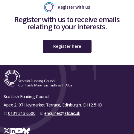
Register with us
Register with us to receive emails
relating to your interests.
Register here
Scottish Funding Council
Apex 2, 97 Haymarket Terrace, Edinburgh, EH12 5HD
T:
0131 313 6500
E:
enquiries@sfc.ac.uk