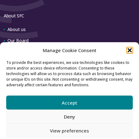
About SFC
About us
Our Board
Manage Cookie Consent
Our team
To provide the best experiences, we use technologies like cookies to
store and/or access device information. Consenting to these
Contact us
technologies will allow us to process data such as browsing behavior
or unique IDs on this site. Not consenting or withdrawing consent, may
adversely affect certain features and functions.
How to contact us
Using our logo
Accept
Deny
Accessibility
Archive
View preferences
Privacy
Sitemap