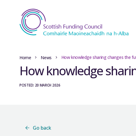
How knowledge sharing changes the fu
Home
News
How knowledge sharin
POSTED: 20 MARCH 2026
Go back