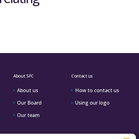
About SFC
Contact us
About us
How to contact us
Our Board
Using our logo
Our team