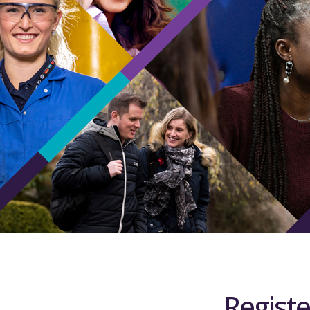
Registe