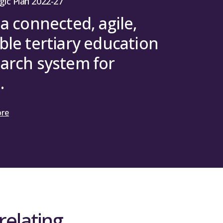
gic Plan 2022-27
 a connected, agile,
ble tertiary education
arch system for
.
ore
relating