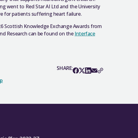
ing went to Red Star AI Ltd and the University
for patients suffering heart failure.
e 2026 Scottish Knowledge Exchange Awards from
 and Research can be found on the
Interface
SHARE:
op