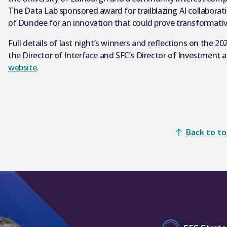
The Data Lab sponsored award for trailblazing AI collaborat
of Dundee for an innovation that could prove transformative 
Full details of last night’s winners and reflections on th
the Director of Interface and SFC’s Director of Investment
website
.
Back to t