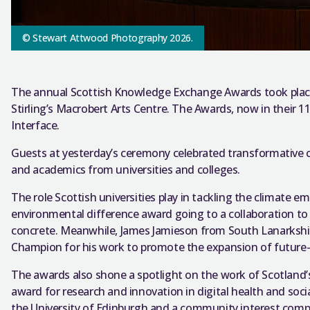
© Stewart Attwood Photography 2026.
The annual Scottish Knowledge Exchange Awards took place 
Stirling’s Macrobert Arts Centre. The Awards, now in their 
Interface.
Guests at yesterday’s ceremony celebrated transformative 
and academics from universities and colleges.
The role Scottish universities play in tackling the climate 
environmental difference award going to a collaboration to
concrete. Meanwhile, James Jamieson from South Lanarksh
Champion for his work to promote the expansion of future-pr
The awards also shone a spotlight on the work of Scotland
award for research and innovation in digital health and soc
the University of Edinburgh and a community interest comp