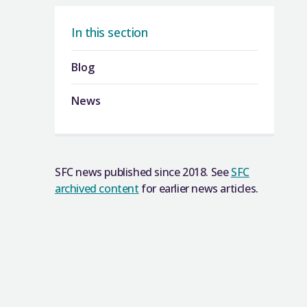
In this section
Blog
News
SFC news published since 2018. See
SFC
archived content
for earlier news articles.