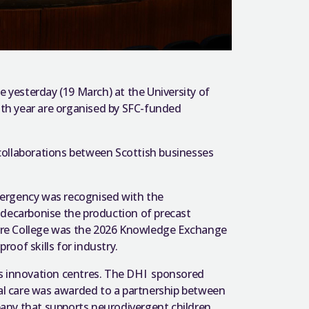
yesterday (19 March) at the University of
11th year are organised by SFC-funded
collaborations between Scottish businesses
emergency was recognised with the
 decarbonise the production of precast
ire College was the 2026 Knowledge Exchange
oof skills for industry.
’s innovation centres. The DHI sponsored
ial care was awarded to a partnership between
any that supports neurodivergent children.