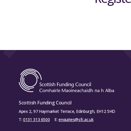
Scottish Funding Council
Apex 2, 97 Haymarket Terrace, Edinburgh, EH12 5HD
T:
0131 313 6500
E:
enquiries@sfc.ac.uk