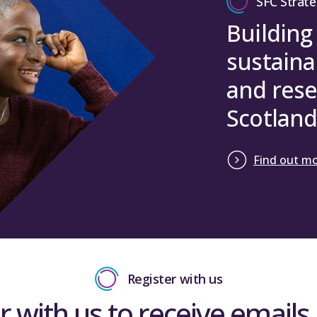
SFC Strate
Building
sustaina
and rese
Scotland
Find out m
Register with us
r with us to receive emails 