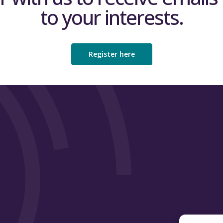
to your interests.
Register here