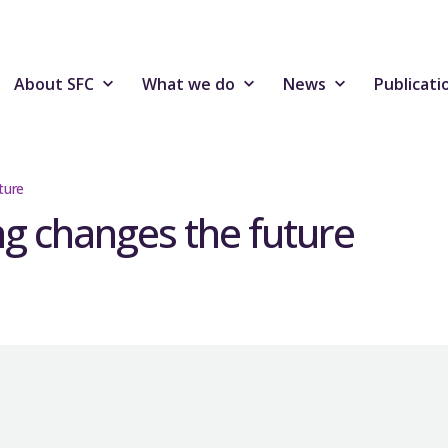
About SFC
What we do
News
Publicati
ture
g changes the future