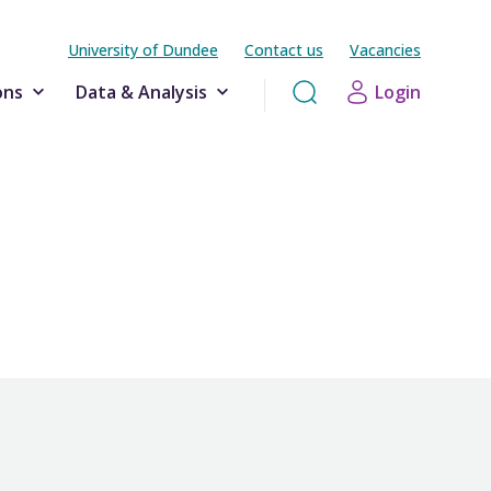
University of Dundee
Contact us
Vacancies
ons
Data & Analysis
Login