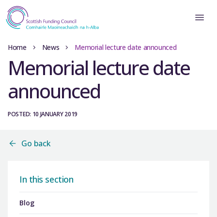
Home
News
Memorial lecture date announced
Memorial lecture date
announced
POSTED: 10 JANUARY 2019
Go back
In this section
Blog