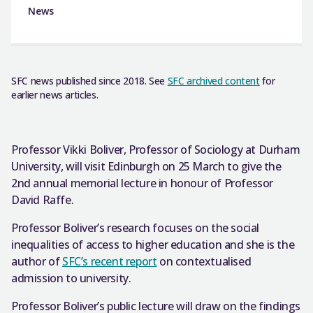
News
SFC news published since 2018. See
SFC archived content
for
earlier news articles.
Professor Vikki Boliver, Professor of Sociology at Durham
University, will visit Edinburgh on 25 March to give the
2nd annual memorial lecture in honour of Professor
David Raffe.
Professor Boliver’s research focuses on the social
inequalities of access to higher education and she is the
author of
SFC’s recent report
on contextualised
admission to university.
Professor Boliver’s public lecture will draw on the findings