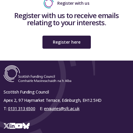
Register with us
Register with us to receive emails
relating to your interests.
Register here
Scottish Funding Council
Apex 2, 97 Haymarket Terrace, Edinburgh, EH12 5HD
T:
0131 313 6500
E:
enquiries@sfc.ac.uk