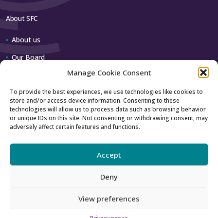
About SFC
About us
Our Board
Manage Cookie Consent
Our team
To provide the best experiences, we use technologies like cookies to
store and/or access device information. Consenting to these
Contact us
technologies will allow us to process data such as browsing behavior
or unique IDs on this site. Not consenting or withdrawing consent, may
adversely affect certain features and functions.
How to contact us
Using our logo
Accept
Deny
Accessibility
Archive
View preferences
Privacy
Sitemap