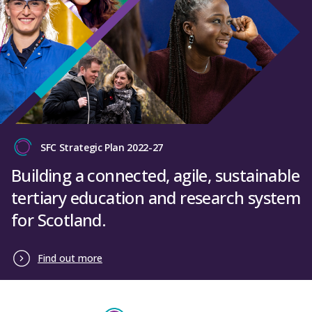
SFC Strategic Plan 2022-27
Building a connected, agile, sustainable
tertiary education and research system
for Scotland.
Find out more