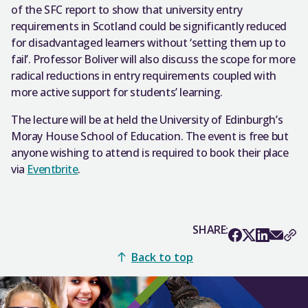
of the SFC report to show that university entry
requirements in Scotland could be significantly reduced
for disadvantaged learners without ‘setting them up to
fail’. Professor Boliver will also discuss the scope for more
radical reductions in entry requirements coupled with
more active support for students’ learning.
The lecture will be at held the University of Edinburgh’s
Moray House School of Education. The event is free but
anyone wishing to attend is required to book their place
via
Eventbrite
.
SHARE:
Back to top